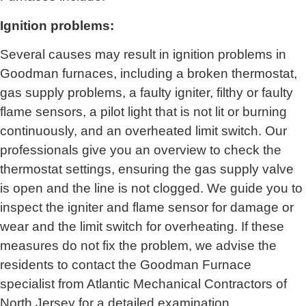
Ignition problems:
Several causes may result in ignition problems in
Goodman furnaces, including a broken thermostat,
gas supply problems, a faulty igniter, filthy or faulty
flame sensors, a pilot light that is not lit or burning
continuously, and an overheated limit switch. Our
professionals give you an overview to check the
thermostat settings, ensuring the gas supply valve
is open and the line is not clogged. We guide you to
inspect the igniter and flame sensor for damage or
wear and the limit switch for overheating. If these
measures do not fix the problem, we advise the
residents to contact the Goodman Furnace
specialist from
Atlantic Mechanical Contractors of
North Jersey
for a detailed examination.