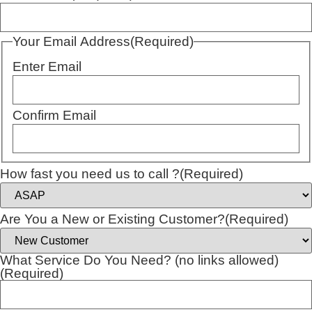
Your Email Address
(Required)
Enter Email
Confirm Email
How fast you need us to call ?
(Required)
Are You a New or Existing Customer?
(Required)
What Service Do You Need? (no links allowed)
(Required)