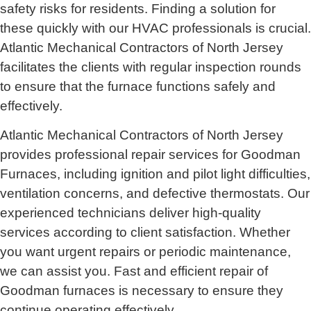
safety risks for residents. Finding a solution for
these quickly with our HVAC professionals is crucial.
Atlantic Mechanical Contractors of North Jersey
facilitates the clients with regular inspection rounds
to ensure that the furnace functions safely and
effectively.
Atlantic Mechanical Contractors of North Jersey
provides professional repair services for Goodman
Furnaces, including ignition and pilot light difficulties,
ventilation concerns, and defective thermostats. Our
experienced technicians deliver high-quality
services according to client satisfaction. Whether
you want urgent repairs or periodic maintenance,
we can assist you. Fast and efficient repair of
Goodman furnaces is necessary to ensure they
continue operating effectively.