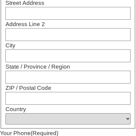
Street Address
Address Line 2
City
State / Province / Region
ZIP / Postal Code
Country
Your Phone
(Required)