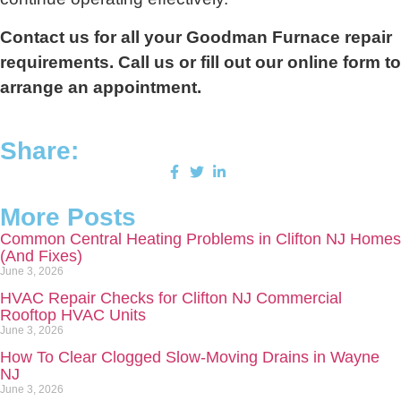
Contact us for all your Goodman Furnace repair
requirements. Call us or fill out our online form to
arrange an appointment.
Share:
More Posts
Common Central Heating Problems in Clifton NJ Homes
(And Fixes)
June 3, 2026
HVAC Repair Checks for Clifton NJ Commercial
Rooftop HVAC Units
June 3, 2026
How To Clear Clogged Slow-Moving Drains in Wayne
NJ
June 3, 2026