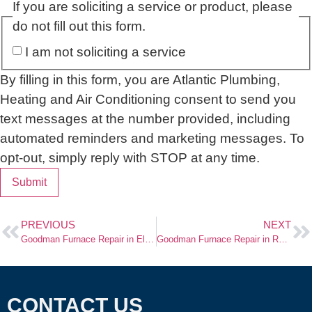
If you are soliciting a service or product, please
do not fill out this form.
I am not soliciting a service
By filling in this form, you are Atlantic Plumbing,
Heating and Air Conditioning consent to send you
text messages at the number provided, including
automated reminders and marketing messages. To
opt-out, simply reply with STOP at any time.
Submit
PREVIOUS
NEXT
Goodman Furnace Repair in Elmwood Park, NJ
Goodman Furnace Repair in Rutherford, NJ
CONTACT US