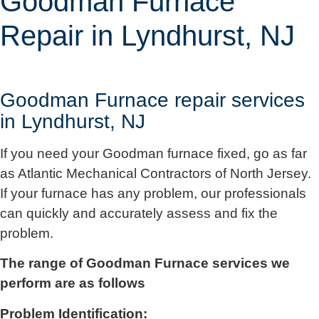
Goodman Furnace
Repair in Lyndhurst, NJ
Goodman Furnace repair services
in Lyndhurst, NJ
If you need your Goodman furnace fixed, go as far
as
Atlantic Mechanical Contractors of North Jersey
.
If your furnace has any problem, our professionals
can quickly and accurately assess and fix the
problem.
The range of Goodman Furnace services we
perform are as follows
Problem Identification: