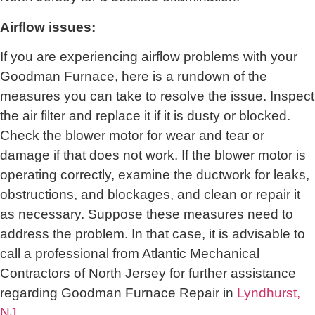
Airflow issues:
If you are experiencing airflow problems with your
Goodman Furnace, here is a rundown of the
measures you can take to resolve the issue. Inspect
the air filter and replace it if it is dusty or blocked.
Check the blower motor for wear and tear or
damage if that does not work. If the blower motor is
operating correctly, examine the ductwork for leaks,
obstructions, and blockages, and clean or repair it
as necessary. Suppose these measures need to
address the problem. In that case, it is advisable to
call a professional from
Atlantic Mechanical
Contractors of North Jersey
for further assistance
regarding Goodman Furnace Repair in
Lyndhurst,
NJ
.