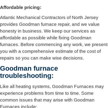
Affordable pricing:
Atlantic Mechanical Contractors of North Jersey
provides Goodman furnace repair, and we value
honesty in business. We keep our services as
affordable as possible while fixing Goodman
furnaces. Before commencing any work, we present
you with a comprehensive estimate of the cost of
repairs so you can make wise decisions.
Goodman furnace
troubleshooting:
Like all heating systems, Goodman Furnaces may
experience problems from time to time. Some
common issues that may arise with Goodman
Furnaces include: