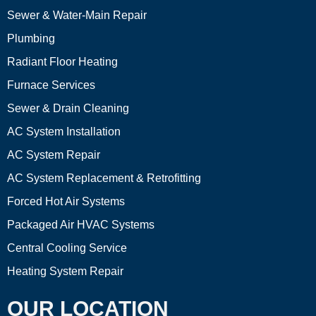
Sewer & Water-Main Repair
Plumbing
Radiant Floor Heating
Furnace Services
Sewer & Drain Cleaning
AC System Installation
AC System Repair
AC System Replacement & Retrofitting
Forced Hot Air Systems
Packaged Air HVAC Systems
Central Cooling Service
Heating System Repair
OUR LOCATION