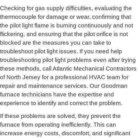
Checking for gas supply difficulties, evaluating the
thermocouple for damage or wear, confirming that
the pilot light flame is burning continuously and not
flickering, and ensuring that the pilot orifice is not
blocked are the measures you can take to
troubleshoot pilot light issues. If you need help
troubleshooting pilot light problems even after trying
these methods, call
Atlantic Mechanical Contractors
of North Jersey for
a professional HVAC team for
repair and maintenance services. Our Goodman
furnace technicians have the expertise and
experience to identify and correct the problem.
If these problems are solved, they prevent the
furnace from operating inefficiently. This can
increase energy costs, discomfort, and significant