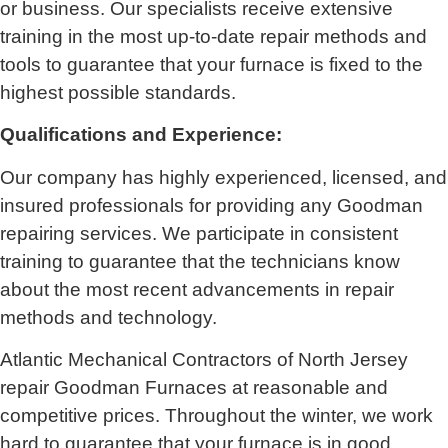
or business. Our specialists receive extensive
training in the most up-to-date repair methods and
tools to guarantee that your furnace is fixed to the
highest possible standards.
Qualifications and Experience:
Our company has highly experienced, licensed, and
insured professionals for providing any Goodman
repairing services. We participate in consistent
training to guarantee that the technicians know
about the most recent advancements in repair
methods and technology.
Atlantic Mechanical Contractors of North Jersey
repair Goodman Furnaces at reasonable and
competitive prices. Throughout the winter, we work
hard to guarantee that your furnace is in good