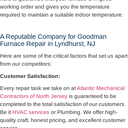
working order and gives you the temperature
required to maintain a suitable indoor temperature.
A Reputable Company for Goodman
Furnace Repair in Lyndhurst, NJ
Here are some of the critical factors that set us apart
from our competitors:
Customer Satisfaction:
Every repair task we take on at
Atlantic Mechanical
Contractors of North Jersey
is guaranteed to be
completed to the total satisfaction of our customers.
Be it
HVAC services
or Plumbing. We offer high-
quality craft, honest pricing, and excellent customer