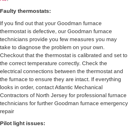
Faulty thermostats:
If you find out that your Goodman furnace
thermostat is defective, our Goodman furnace
technicians provide you few measures you may
take to diagnose the problem on your own.
Checkout that the thermostat is calibrated and set to
the correct temperature correctly. Check the
electrical connections between the thermostat and
the furnace to ensure they are intact. If everything
looks in order, contact
Atlantic Mechanical
Contractors of North Jersey for
professional furnace
technicians for further Goodman furnace emergency
repair
Pilot light issues: