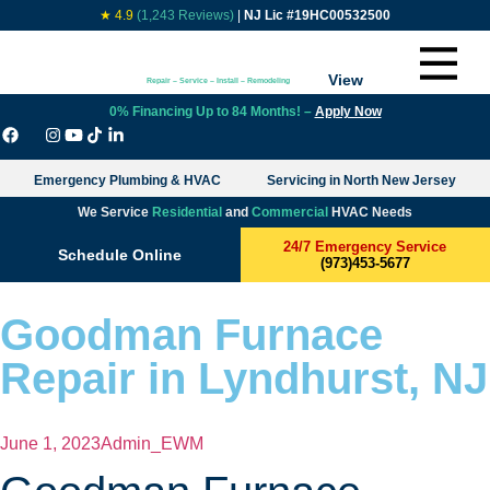
★ 4.9
(1,243 Reviews)
|
NJ Lic #19HC00532500
View
Repair – Service – Install – Remodeling
0% Financing Up to 84 Months! –
Apply Now
Emergency Plumbing & HVAC
Servicing in North New Jersey
We Service
Residential
and
Commercial
HVAC Needs
24/7 Emergency Service
Schedule Online
(973)453-5677
Goodman Furnace
Repair in Lyndhurst, NJ
June 1, 2023
Admin_EWM