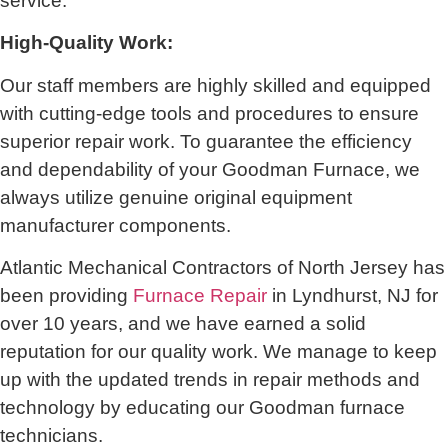
service.
High-Quality Work:
Our staff members are highly skilled and equipped
with cutting-edge tools and procedures to ensure
superior repair work. To guarantee the efficiency
and dependability of your Goodman Furnace, we
always utilize genuine original equipment
manufacturer components.
Atlantic Mechanical Contractors of North Jersey has
been providing
Furnace Repair
in Lyndhurst, NJ for
over 10 years, and we have earned a solid
reputation for our quality work. We manage to keep
up with the updated trends in repair methods and
technology by educating our Goodman furnace
technicians.