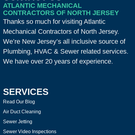
ATLANTIC MECHANICAL
CONTRACTORS OF NORTH JERSEY
Thanks so much for visiting Atlantic
Mechanical Contractors of North Jersey.
We’re New Jersey’s all inclusive source of
Plumbing, HVAC & Sewer related services.
We have over 20 years of experience.
SERVICES
Read Our Blog
Air Duct Cleaning
Sewer Jetting
Sewer Video Inspections