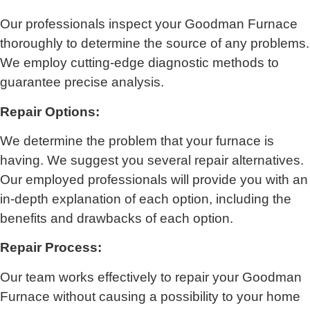
Our professionals inspect your Goodman Furnace
thoroughly to determine the source of any problems.
We employ cutting-edge diagnostic methods to
guarantee precise analysis.
Repair Options:
We determine the problem that your furnace is
having. We suggest you several repair alternatives.
Our employed professionals will provide you with an
in-depth explanation of each option, including the
benefits and drawbacks of each option.
Repair Process:
Our team works effectively to repair your Goodman
Furnace without causing a possibility to your home