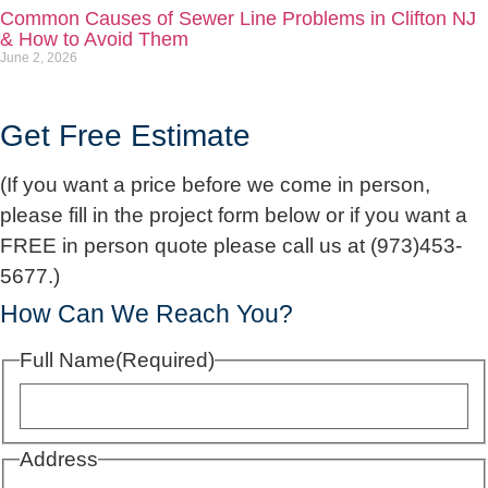
Common Causes of Sewer Line Problems in Clifton NJ
& How to Avoid Them
June 2, 2026
Get Free Estimate
(If you want a price before we come in person,
please fill in the project form below or if you want a
FREE in person quote please call us at (973)453-
5677.)
How Can We Reach You?
Full Name
(Required)
Address