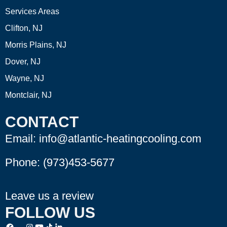
Services Areas
Clifton, NJ
Morris Plains, NJ
Dover, NJ
Wayne, NJ
Montclair, NJ
CONTACT
Email: info@atlantic-heatingcooling.com
Phone:
(973)453-5677
Leave us a review
FOLLOW US