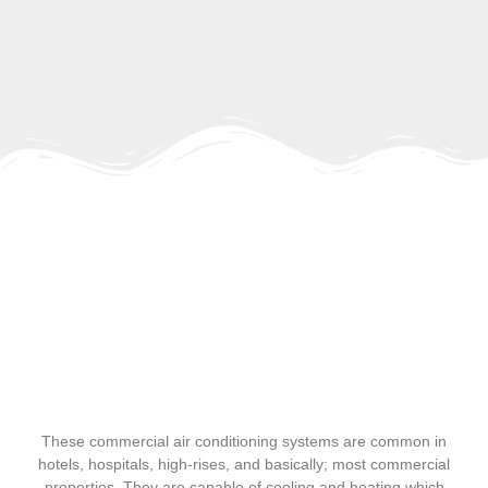
These commercial air conditioning systems are common in
hotels, hospitals, high-rises, and basically; most commercial
properties. They are capable of cooling and heating which