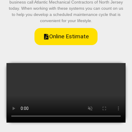
business call Atlantic Mechanical Contractors of North Jersey
today. When working with these systems you can count on us
to help you develop a scheduled maintenance cycle that is
convenient for your lifestyle.
Online Estimate