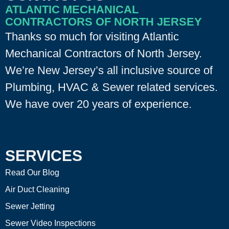
ATLANTIC MECHANICAL
CONTRACTORS OF NORTH JERSEY
Thanks so much for visiting Atlantic
Mechanical Contractors of North Jersey.
We’re New Jersey’s all inclusive source of
Plumbing, HVAC & Sewer related services.
We have over 20 years of experience.
SERVICES
Read Our Blog
Air Duct Cleaning
Sewer Jetting
Sewer Video Inspections