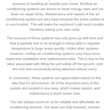
process of handling air outside your home. Rooftop air
conditioning systems are known to lower energy rates and cut
down on repair times. Maintenance and repairs of this air
conditioning system are very easy because the entire system is
in one location. This will make the mechanic’s job much simpler
therefore easing your own costs.
The success of these systems has only gone up with time and
that is partially due to its strength in being able to regulate
temperature in large areas quickly. Unlike other systems
however, rooftop air conditioning systems may have more
expensive installation and replacement costs. This is due to the
labor associated with lifting the unit safely off the ground, onto
the roof and successfully being attached without worry.
In conclusion, these systems are appreciated based on the
idea that it’s all-inclusive. All of the important parts of the
system are located in one area, which makes repairs, and
maintenance a much easier task.
You can always count on us for reliable and affordable air
conditioning services. Our team are fully licensed, insured,