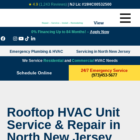
★ 4.9
(1,243 Reviews)
|
NJ Lic #19HC00532500
View
Repair – Service – Install – Remodeling
0% Financing Up to 84 Months! –
Apply Now
Emergency Plumbing & HVAC
Servicing in North New Jersey
We Service
Residential
and
Commercial
HVAC Needs
24/7 Emergency Service
Schedule Online
(973)453-5677
Rooftop HVAC Unit
Service & Repair in
North New Jersey