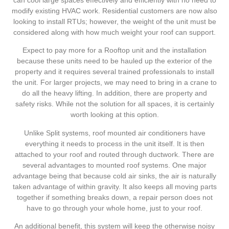
modify existing HVAC work. Residential customers are now also
looking to install RTUs; however, the weight of the unit must be
considered along with how much weight your roof can support.
Expect to pay more for a Rooftop unit and the installation
because these units need to be hauled up the exterior of the
property and it requires several trained professionals to install
the unit. For larger projects, we may need to bring in a crane to
do all the heavy lifting. In addition, there are property and
safety risks. While not the solution for all spaces, it is certainly
worth looking at this option.
Unlike Split systems, roof mounted air conditioners have
everything it needs to process in the unit itself. It is then
attached to your roof and routed through ductwork. There are
several advantages to mounted roof systems. One major
advantage being that because cold air sinks, the air is naturally
taken advantage of within gravity. It also keeps all moving parts
together if something breaks down, a repair person does not
have to go through your whole home, just to your roof.
An additional benefit, this system will keep the otherwise noisy