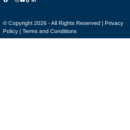
© Copyright 2026 - All Rights Reserved |
Privacy
Policy
|
Terms and Conditions