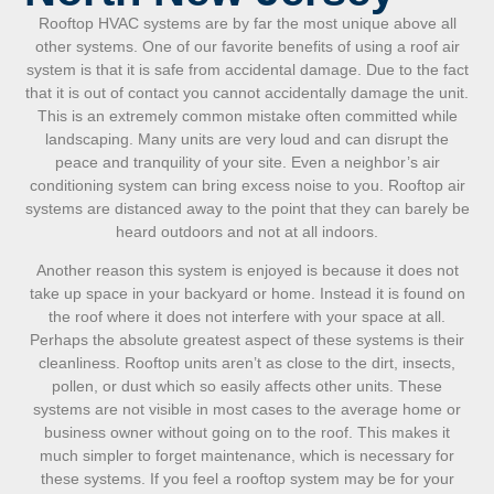
Rooftop HVAC systems are by far the most unique above all
other systems. One of our favorite benefits of using a roof air
system is that it is safe from accidental damage. Due to the fact
that it is out of contact you cannot accidentally damage the unit.
This is an extremely common mistake often committed while
landscaping. Many units are very loud and can disrupt the
peace and tranquility of your site. Even a neighbor’s air
conditioning system can bring excess noise to you. Rooftop air
systems are distanced away to the point that they can barely be
heard outdoors and not at all indoors.
Another reason this system is enjoyed is because it does not
take up space in your backyard or home. Instead it is found on
the roof where it does not interfere with your space at all.
Perhaps the absolute greatest aspect of these systems is their
cleanliness. Rooftop units aren’t as close to the dirt, insects,
pollen, or dust which so easily affects other units. These
systems are not visible in most cases to the average home or
business owner without going on to the roof. This makes it
much simpler to forget maintenance, which is necessary for
these systems. If you feel a rooftop system may be for your