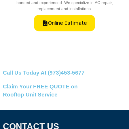
bonded and experienced. We specialize in AC repair,
replacement and installations.
Online Estimate
Call Us Today At (973)453-5677
Claim Your FREE QUOTE on
Rooftop Unit Service
CONTACT US