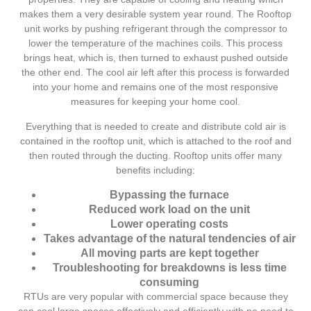
makes them a very desirable system year round. The Rooftop
unit works by pushing refrigerant through the compressor to
lower the temperature of the machines coils. This process
brings heat, which is, then turned to exhaust pushed outside
the other end. The cool air left after this process is forwarded
into your home and remains one of the most responsive
measures for keeping your home cool.
Everything that is needed to create and distribute cold air is
contained in the rooftop unit, which is attached to the roof and
then routed through the ducting. Rooftop units offer many
benefits including:
Bypassing the furnace
Reduced work load on the unit
Lower operating costs
Takes advantage of the natural tendencies of air
All moving parts are kept together
Troubleshooting for breakdowns is less time
consuming
RTUs are very popular with commercial space because they
can cool large spaces effectively and efficiently with no need to