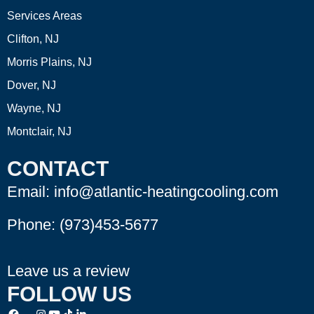
Services Areas
Clifton, NJ
Morris Plains, NJ
Dover, NJ
Wayne, NJ
Montclair, NJ
CONTACT
Email: info@atlantic-heatingcooling.com
Phone:
(973)453-5677
Leave us a review
FOLLOW US