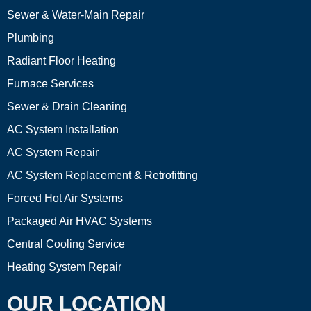
Sewer & Water-Main Repair
Plumbing
Radiant Floor Heating
Furnace Services
Sewer & Drain Cleaning
AC System Installation
AC System Repair
AC System Replacement & Retrofitting
Forced Hot Air Systems
Packaged Air HVAC Systems
Central Cooling Service
Heating System Repair
OUR LOCATION