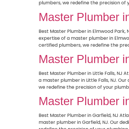
plumbers, we redefine the precision of 
Master Plumber i
Best Master Plumber in Elmwood Park, 
expertise of a master plumber in Elmwoo
certified plumbers, we redefine the prec
Master Plumber in 
Best Master Plumber in Little Falls, NJ
a master plumber in Little Falls, NJ. Ou
we redefine the precision of your plumb
Master Plumber in
Best Master Plumber in Garfield, NJ At
master plumber in Garfield, NJ. Our ded