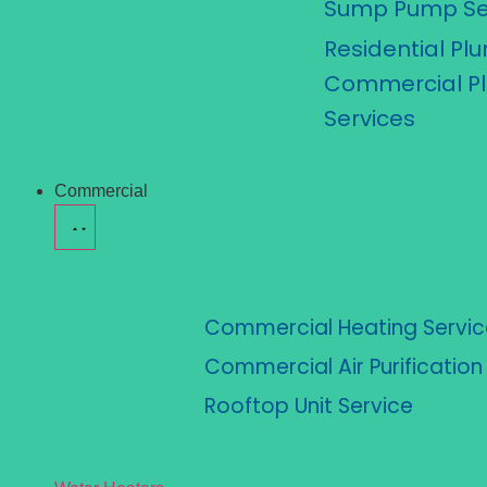
Sump Pump Se
Residential Pl
Commercial P
Services
Commercial
Commercial Heating Servic
Commercial Air Purificatio
Rooftop Unit Service