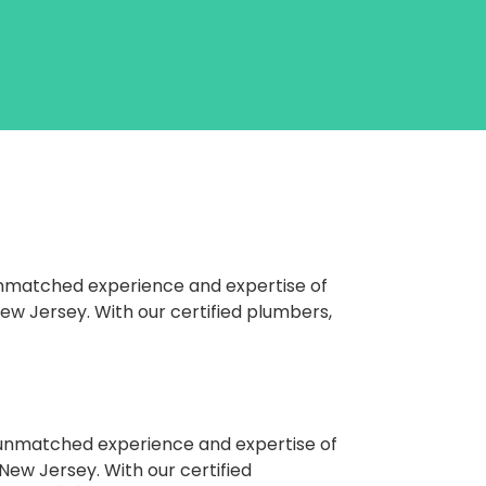
unmatched experience and expertise of
New Jersey. With our certified plumbers,
e unmatched experience and expertise of
New Jersey. With our certified