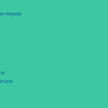
in Repair
ce
rvice