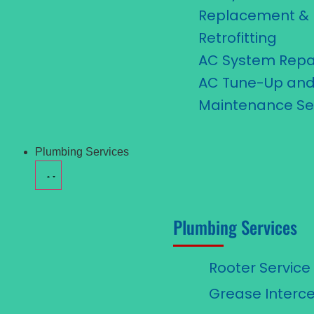
Replacement &
Retrofitting
AC System Repa
AC Tune-Up an
Maintenance Se
Plumbing Services
Plumbing Services
Rooter Service
Grease Interce