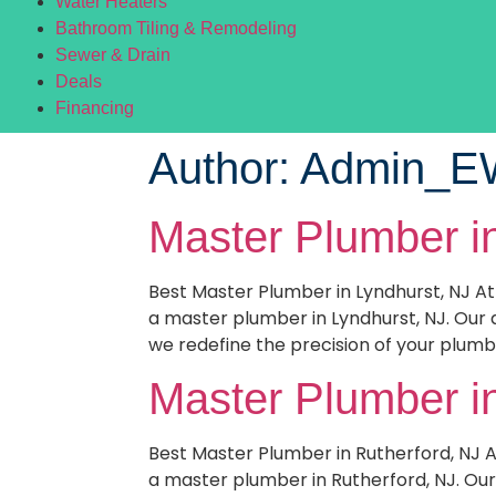
Water Heaters
Bathroom Tiling & Remodeling
Sewer & Drain
Deals
Financing
Author:
Admin_
Master Plumber i
Best Master Plumber in Lyndhurst, NJ A
a master plumber in Lyndhurst, NJ. Our 
we redefine the precision of your plumb
Master Plumber i
Best Master Plumber in Rutherford, NJ 
a master plumber in Rutherford, NJ. Our 