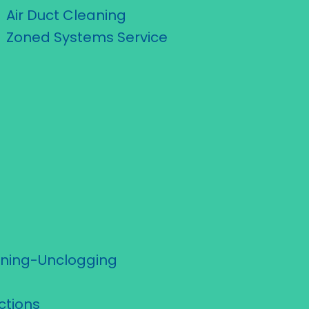
Air Duct Cleaning
Zoned Systems Service
aning-Unclogging
ctions