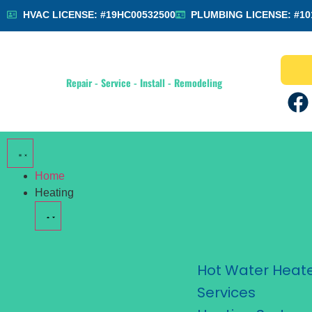
HVAC LICENSE: #19HC00532500
PLUMBING LICENSE: #10
Repair - Service - Install - Remodeling
Home
Heating
Hot Water Heat
Services