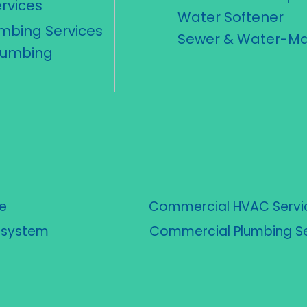
rvices
Water Softener
umbing Services
Sewer & Water-Ma
lumbing
e
Commercial HVAC Servi
n system
Commercial Plumbing Se