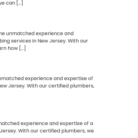
we can […]
 the unmatched experience and
bing services in New Jersey. With our
arn how […]
 unmatched experience and expertise of
New Jersey. With our certified plumbers,
nmatched experience and expertise of a
Jersey. With our certified plumbers, we