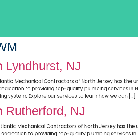
EWM
n Lyndhurst, NJ
tlantic Mechanical Contractors of North Jersey has the 
dedication to providing top-quality plumbing services in 
ing system. Explore our services to learn how we can […]
n Rutherford, NJ
Atlantic Mechanical Contractors of North Jersey has th
dedication to providing top-quality plumbing services in 