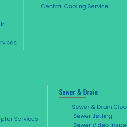
Central Cooling Service
ir
d
rvices
Sewer & Drain
Sewer & Drain Cle
Sewer Jetting
ptor Services
Sewer Video Inspe