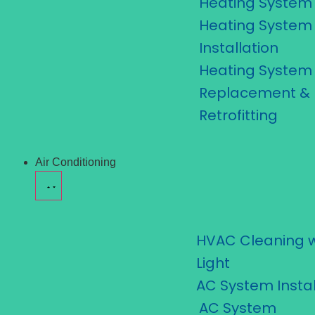
Heating System 
Heating System
Installation
Heating System
Replacement &
Retrofitting
Air Conditioning
HVAC Cleaning w
Light
AC System Instal
AC System