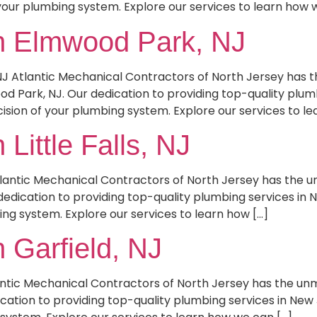
your plumbing system. Explore our services to learn how 
n Elmwood Park, NJ
NJ Atlantic Mechanical Contractors of North Jersey has
d Park, NJ. Our dedication to providing top-quality plum
ision of your plumbing system. Explore our services to le
Little Falls, NJ
 Atlantic Mechanical Contractors of North Jersey has the
r dedication to providing top-quality plumbing services in 
ing system. Explore our services to learn how […]
 Garfield, NJ
lantic Mechanical Contractors of North Jersey has the u
ication to providing top-quality plumbing services in New 