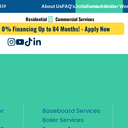
110
About Us
FAQ's
Jobs
Contact Us
Our Wo
Schedule Estimate
Residential
Commercial Services
0% Financing Up to 84 Months! - Apply Now
er
Baseboard Services
Boiler Services