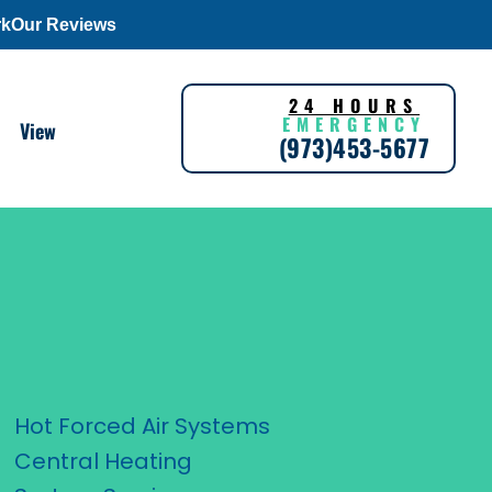
rk
Our Reviews
24 HOURS
EMERGENCY
View
(973)453-5677
Hot Forced Air Systems
Central Heating