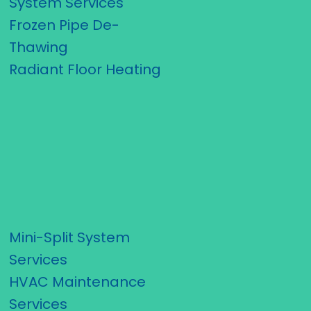
System Services
Frozen Pipe De-
Thawing
Radiant Floor Heating
Mini-Split System
Services
HVAC Maintenance
Services