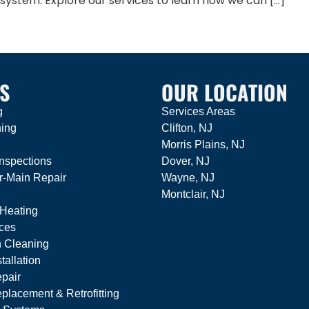
 system. Explore our services to learn how we can […]
S
OUR LOCATION
g
Services Areas
ning
Clifton, NJ
Morris Plains, NJ
nspections
Dover, NJ
r-Main Repair
Wayne, NJ
Montclair, NJ
 Heating
ces
n Cleaning
tallation
pair
lacement & Retrofitting