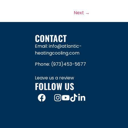
Next
→
CONTACT
Email: info@atlantic-
heatingcooling.com
Phone:
(973)453-5677
Leave us a review
FOLLOW US