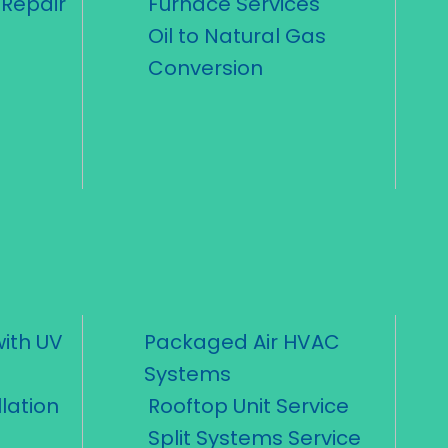
Repair
Furnace Services
Oil to Natural Gas
Conversion
ith UV
Packaged Air HVAC
Systems
lation
Rooftop Unit Service
Split Systems Service