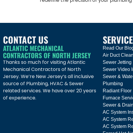
redefine the precision of your plumbing
CONTACT US
SERVICE
ATLANTIC MECHANICAL
Read Our Blo
CONTRACTORS OF NORTH JERSEY
Air Duct Clea
Thanks so much for visiting Atlantic
Sewer Jetting
Mechanical Contractors of North
Sewer Video I
Jersey. We’re New Jersey’s all inclusive
Sewer & Wate
source of Plumbing, HVAC & Sewer
Plumbing
related services. We have over 20 years
Radiant Floor
of experience.
Furnace Servi
Sewer & Drai
AC System Ins
AC System Re
AC System Rep