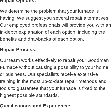
Repair Options:
We determine the problem that your furnace is
having. We suggest you several repair alternatives.
Our employed professionals will provide you with an
in-depth explanation of each option, including the
benefits and drawbacks of each option.
Repair Process:
Our team works effectively to repair your Goodman
Furnace without causing a possibility to your home
or business. Our specialists receive extensive
training in the most up-to-date repair methods and
tools to guarantee that your furnace is fixed to the
highest possible standards.
Qualifications and Experience: