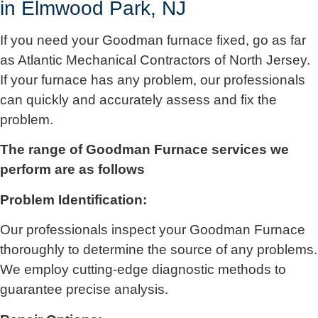
in Elmwood Park, NJ
If you need your Goodman furnace fixed, go as far
as
Atlantic Mechanical Contractors of North Jersey
.
If your furnace has any problem, our professionals
can quickly and accurately assess and fix the
problem.
The range of Goodman Furnace services we
perform are as follows
Problem Identification:
Our professionals inspect your Goodman Furnace
thoroughly to determine the source of any problems.
We employ cutting-edge diagnostic methods to
guarantee precise analysis.