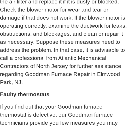
the air filter and replace it if it is dusty or blocked.
Check the blower motor for wear and tear or
damage if that does not work. If the blower motor is
operating correctly, examine the ductwork for leaks,
obstructions, and blockages, and clean or repair it
as necessary. Suppose these measures need to
address the problem. In that case, it is advisable to
call a professional from
Atlantic Mechanical
Contractors of North Jersey
for further assistance
regarding Goodman Furnace Repair in Elmwood
Park, NJ.
Faulty thermostats
If you find out that your Goodman furnace
thermostat is defective, our Goodman furnace
technicians provide you few measures you may