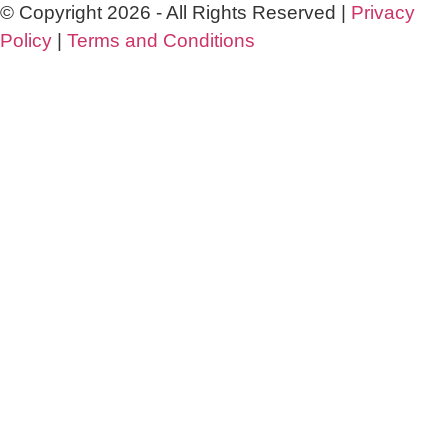
© Copyright 2026 - All Rights Reserved |
Privacy
Policy
|
Terms and Conditions