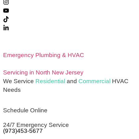
Emergency Plumbing & HVAC
Servicing in North New Jersey
We Service
Residential
and
Commercial
HVAC
Needs
Schedule Online
24/7 Emergency Service
(973)453-5677