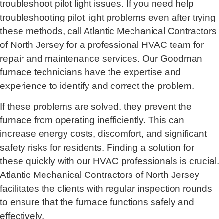
troubleshoot pilot light issues. If you need help
troubleshooting pilot light problems even after trying
these methods, call
Atlantic Mechanical Contractors
of North Jersey for
a professional HVAC team for
repair and maintenance services. Our Goodman
furnace technicians have the expertise and
experience to identify and correct the problem.
If these problems are solved, they prevent the
furnace from operating inefficiently. This can
increase energy costs, discomfort, and significant
safety risks for residents. Finding a solution for
these quickly with our HVAC professionals is crucial.
Atlantic Mechanical Contractors of North Jersey
facilitates the clients with regular inspection rounds
to ensure that the furnace functions safely and
effectively.