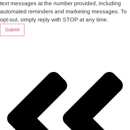
text messages at the number provided, including
automated reminders and marketing messages. To
opt-out, simply reply with STOP at any time.
Submit