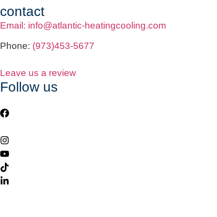
contact
Email: info@atlantic-heatingcooling.com
Phone:
(973)453-5677
Leave us a review
Follow us