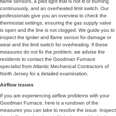
flame sensors, a pilot light that is not lit or burning
continuously, and an overheated limit switch. Our
professionals give you an overview to check the
thermostat settings, ensuring the gas supply valve
is open and the line is not clogged. We guide you to
inspect the igniter and flame sensor for damage or
wear and the limit switch for overheating. If these
measures do not fix the problem, we advise the
residents to contact the Goodman Furnace
specialist from
Atlantic Mechanical Contractors of
North Jersey
for a detailed examination.
Airflow issues
If you are experiencing airflow problems with your
Goodman Furnace, here is a rundown of the
measures you can take to resolve the issue. Inspect