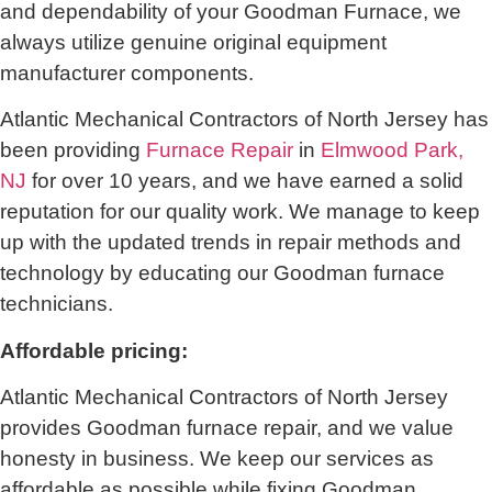
and dependability of your Goodman Furnace, we
always utilize genuine original equipment
manufacturer components.
Atlantic Mechanical Contractors of North Jersey has
been providing
Furnace Repair
in
Elmwood Park,
NJ
for over 10 years, and we have earned a solid
reputation for our quality work. We manage to keep
up with the updated trends in repair methods and
technology by educating our Goodman furnace
technicians.
Affordable pricing:
Atlantic Mechanical Contractors of North Jersey
provides Goodman furnace repair, and we value
honesty in business. We keep our services as
affordable as possible while fixing Goodman