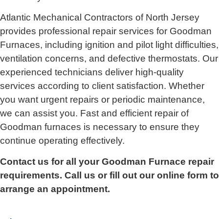
Atlantic Mechanical Contractors of North Jersey
provides professional repair services for Goodman
Furnaces, including ignition and pilot light difficulties,
ventilation concerns, and defective thermostats. Our
experienced technicians deliver high-quality
services according to client satisfaction. Whether
you want urgent repairs or periodic maintenance,
we can assist you. Fast and efficient repair of
Goodman furnaces is necessary to ensure they
continue operating effectively.
Contact us for all your Goodman Furnace repair
requirements. Call us or fill out our online form to
arrange an appointment.