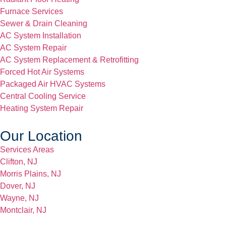
Furnace Services
Sewer & Drain Cleaning
AC System Installation
AC System Repair
AC System Replacement & Retrofitting
Forced Hot Air Systems
Packaged Air HVAC Systems
Central Cooling Service
Heating System Repair
Our Location
Services Areas
Clifton, NJ
Morris Plains, NJ
Dover, NJ
Wayne, NJ
Montclair, NJ