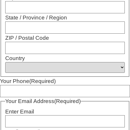
State / Province / Region
ZIP / Postal Code
Country
Your Phone
(Required)
Your Email Address
(Required)
Enter Email