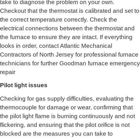
take to diagnose the problem on your own.
Checkout that the thermostat is calibrated and set to
the correct temperature correctly. Check the
electrical connections between the thermostat and
the furnace to ensure they are intact. If everything
looks in order, contact
Atlantic Mechanical
Contractors of North Jersey for
professional furnace
technicians for further Goodman furnace emergency
repair
Pilot light issues
Checking for gas supply difficulties, evaluating the
thermocouple for damage or wear, confirming that
the pilot light flame is burning continuously and not
flickering, and ensuring that the pilot orifice is not
blocked are the measures you can take to