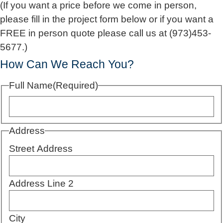
(If you want a price before we come in person,
please fill in the project form below or if you want a
FREE in person quote please call us at (973)453-
5677.)
How Can We Reach You?
Full Name
(Required)
Address
Street Address
Address Line 2
City