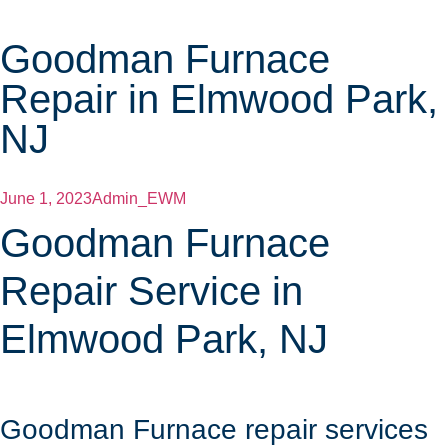
Goodman Furnace
Repair in Elmwood Park,
NJ
June 1, 2023
Admin_EWM
Goodman Furnace
Repair Service in
Elmwood Park, NJ
Goodman Furnace repair services