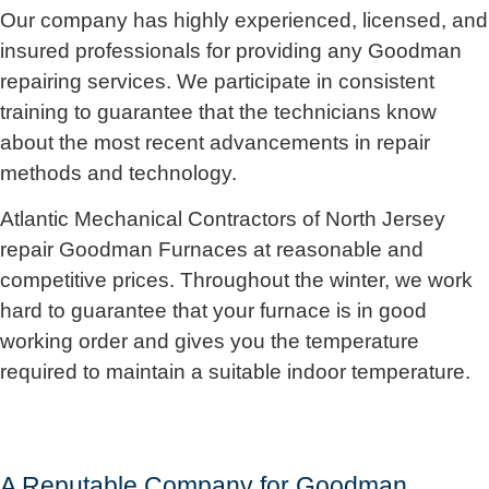
Our company has highly experienced, licensed, and
insured professionals for providing any Goodman
repairing services. We participate in consistent
training to guarantee that the technicians know
about the most recent advancements in repair
methods and technology.
Atlantic Mechanical Contractors of North Jersey
repair Goodman Furnaces at reasonable and
competitive prices. Throughout the winter, we work
hard to guarantee that your furnace is in good
working order and gives you the temperature
required to maintain a suitable indoor temperature.
A Reputable Company for Goodman