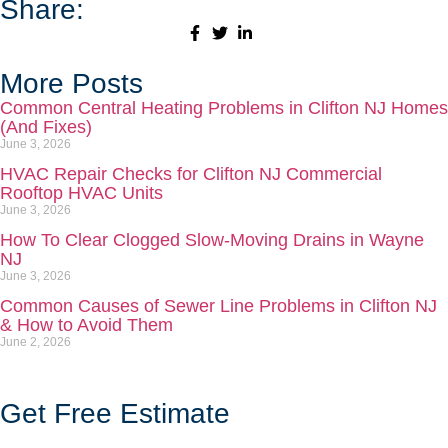
Share:
More Posts
Common Central Heating Problems in Clifton NJ Homes
(And Fixes)
June 3, 2026
HVAC Repair Checks for Clifton NJ Commercial
Rooftop HVAC Units
June 3, 2026
How To Clear Clogged Slow-Moving Drains in Wayne
NJ
June 3, 2026
Common Causes of Sewer Line Problems in Clifton NJ
& How to Avoid Them
June 2, 2026
Get Free Estimate