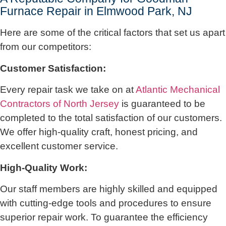
Furnace Repair in Elmwood Park, NJ
Here are some of the critical factors that set us apart
from our competitors:
Customer Satisfaction:
Every repair task we take on at
Atlantic Mechanical
Contractors of North Jersey
is guaranteed to be
completed to the total satisfaction of our customers.
We offer high-quality craft, honest pricing, and
excellent customer service.
High-Quality Work:
Our staff members are highly skilled and equipped
with cutting-edge tools and procedures to ensure
superior repair work. To guarantee the efficiency