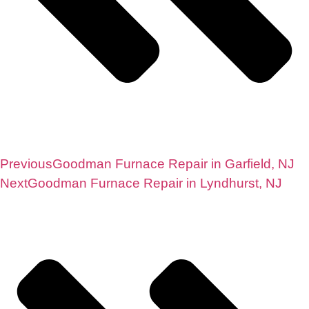
Previous
Goodman Furnace Repair in Garfield, NJ
Next
Goodman Furnace Repair in Lyndhurst, NJ