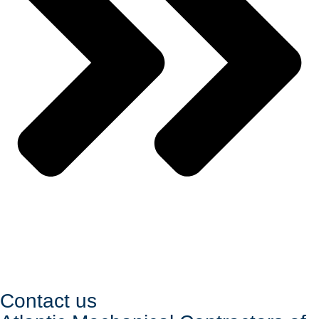
Contact us