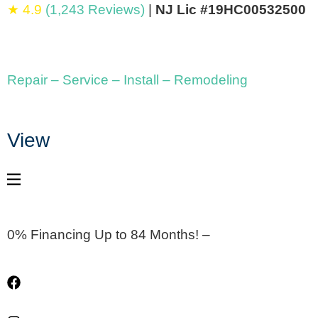
★ 4.9
(1,243 Reviews)
|
NJ Lic #19HC00532500
Repair – Service – Install – Remodeling
View
0% Financing Up to 84 Months! –
Apply Now