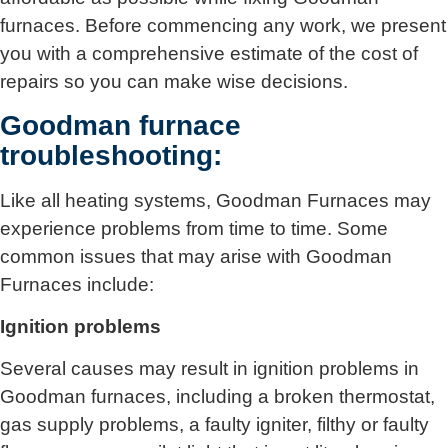
furnaces. Before commencing any work, we present
you with a comprehensive estimate of the cost of
repairs so you can make wise decisions.
Goodman furnace
troubleshooting:
Like all heating systems, Goodman Furnaces may
experience problems from time to time. Some
common issues that may arise with Goodman
Furnaces include:
Ignition problems
Several causes may result in ignition problems in
Goodman furnaces, including a broken thermostat,
gas supply problems, a faulty igniter, filthy or faulty