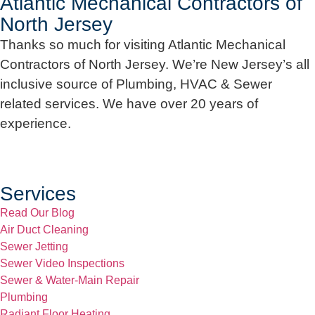
Atlantic Mechanical Contractors of
North Jersey
Thanks so much for visiting Atlantic Mechanical
Contractors of North Jersey. We’re New Jersey’s all
inclusive source of Plumbing, HVAC & Sewer
related services. We have over 20 years of
experience.
Services
Read Our Blog
Air Duct Cleaning
Sewer Jetting
Sewer Video Inspections
Sewer & Water-Main Repair
Plumbing
Radiant Floor Heating