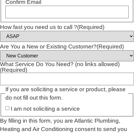
Confirm Email
How fast you need us to call ?
(Required)
Are You a New or Existing Customer?
(Required)
What Service Do You Need? (no links allowed)
(Required)
If you are soliciting a service or product, please
do not fill out this form.
I am not soliciting a service
By filling in this form, you are Atlantic Plumbing,
Heating and Air Conditioning consent to send you