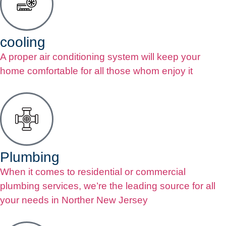
cooling
A proper air conditioning system will keep your
home comfortable for all those whom enjoy it
Plumbing
When it comes to residential or commercial
plumbing services, we’re the leading source for all
your needs in Norther New Jersey