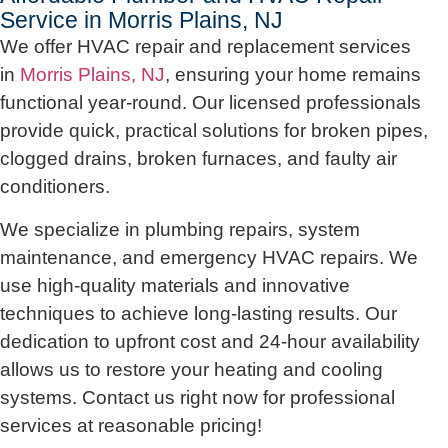
Service in Morris Plains, NJ
We offer HVAC repair and replacement services
in
Morris Plains, NJ
, ensuring your home remains
functional year-round. Our licensed professionals
provide quick, practical solutions for broken pipes,
clogged drains, broken furnaces, and faulty air
conditioners.
We specialize in plumbing repairs, system
maintenance, and emergency HVAC repairs. We
use high-quality materials and innovative
techniques to achieve long-lasting results. Our
dedication to upfront cost and 24-hour availability
allows us to restore your heating and cooling
systems. Contact us right now for professional
services at reasonable pricing!