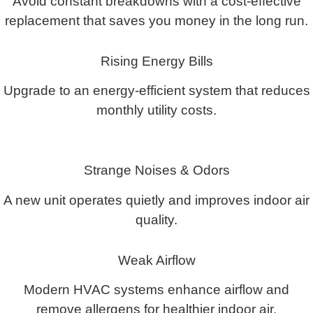
Avoid constant breakdowns with a cost-effective
replacement that saves you money in the long run.
Rising Energy Bills
Upgrade to an energy-efficient system that reduces
monthly utility costs.
Strange Noises & Odors
A new unit operates quietly and improves indoor air
quality.
Weak Airflow
Modern HVAC systems enhance airflow and
remove allergens for healthier indoor air.