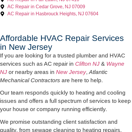
AC Repair in Cedar Grove, NJ 07009
AC Repair in Hasbrouck Heights, NJ 07604
Affordable HVAC Repair Services
in New Jersey
If you are looking for a trusted plumber and HVAC
services such as AC repair in
Clifton NJ
&
Wayne
NJ
or nearby areas in
New Jersey
,
Atlantic
Mechanical Contractors
are here to help.
Our team responds quickly to heating and cooling
issues and offers a full spectrum of services to keep
your house or company running efficiently.
We promise outstanding client satisfaction and
quality, from sewage cleaning to heating repairs.