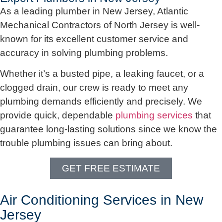
As a leading plumber in New Jersey, Atlantic
Mechanical Contractors of North Jersey is well-
known for its excellent customer service and
accuracy in solving plumbing problems.
Whether it’s a busted pipe, a leaking faucet, or a
clogged drain, our crew is ready to meet any
plumbing demands efficiently and precisely. We
provide quick, dependable
plumbing services
that
guarantee long-lasting solutions since we know the
trouble plumbing issues can bring about.
GET FREE ESTIMATE
Air Conditioning Services in New
Jersey