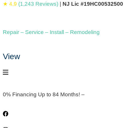
★ 4.9
(1,243 Reviews)
|
NJ Lic #19HC00532500
Repair – Service – Install – Remodeling
View
0% Financing Up to 84 Months! –
Apply Now