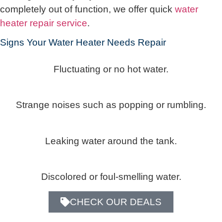
completely out of function, we offer quick
water
heater repair service
.
Signs Your Water Heater Needs Repair
Fluctuating or no hot water.
Strange noises such as popping or rumbling.
Leaking water around the tank.
Discolored or foul-smelling water.
CHECK OUR DEALS