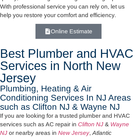
With professional service you can rely on, let us
help you restore your comfort and efficiency.
Online Estimate
Best Plumber and HVAC
Services in North New
Jersey
Plumbing, Heating & Air
Conditioning Services In NJ Areas
such as Clifton NJ & Wayne NJ
If you are looking for a trusted plumber and HVAC
services such as AC repair in
Clifton NJ
&
Wayne
NJ
or nearby areas in
New Jersey
,
Atlantic