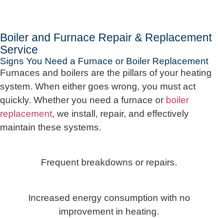
Boiler and Furnace Repair & Replacement
Service
Signs You Need a Furnace or Boiler Replacement
Furnaces and boilers are the pillars of your heating
system. When either goes wrong, you must act
quickly. Whether you need a furnace or
boiler
replacement
, we install, repair, and effectively
maintain these systems.
Frequent breakdowns or repairs.
Increased energy consumption with no
improvement in heating.