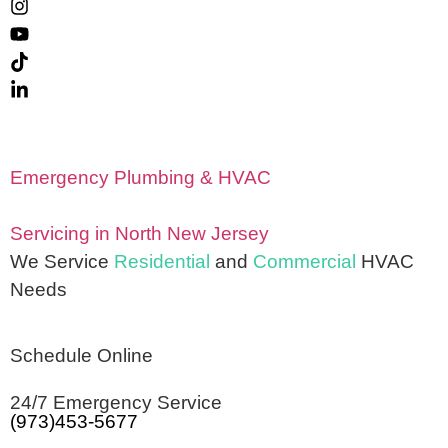
Emergency Plumbing & HVAC
Servicing in North New Jersey
We Service
Residential
and
Commercial
HVAC
Needs
Schedule Online
24/7 Emergency Service
(973)453-5677