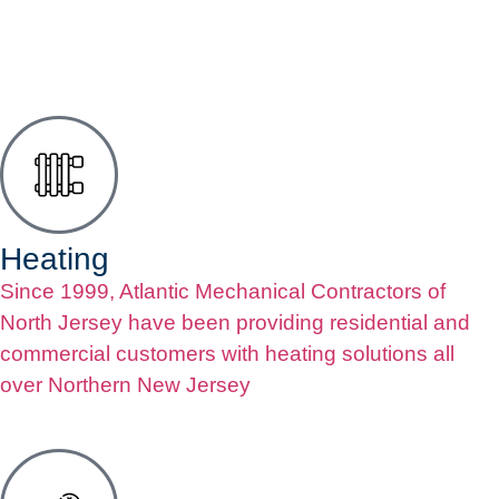
Heating
Since 1999, Atlantic Mechanical Contractors of
North Jersey have been providing residential and
commercial customers with heating solutions all
over Northern New Jersey