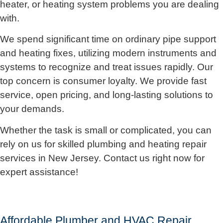
heater, or heating system problems you are dealing
with.
We spend significant time on ordinary pipe support
and heating fixes, utilizing modern instruments and
systems to recognize and treat issues rapidly. Our
top concern is consumer loyalty. We provide fast
service, open pricing, and long-lasting solutions to
your demands.
Whether the task is small or complicated, you can
rely on us for skilled plumbing and heating repair
services in New Jersey. Contact us right now for
expert assistance!
Affordable Plumber and HVAC Repair