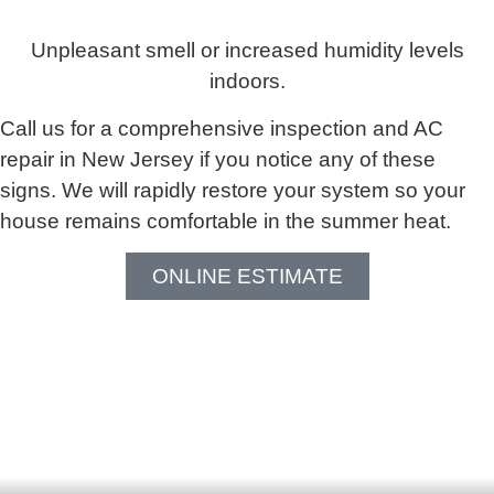
Unpleasant smell or increased humidity levels
indoors.
Call us for a comprehensive inspection and AC
repair in New Jersey if you notice any of these
signs. We will rapidly restore your system so your
house remains comfortable in the summer heat.
ONLINE ESTIMATE