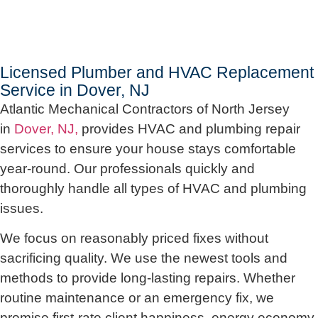
Licensed Plumber and HVAC Replacement
Service in Dover, NJ
Atlantic Mechanical Contractors of North Jersey
in
Dover, NJ,
provides HVAC and plumbing repair
services to ensure your house stays comfortable
year-round. Our professionals quickly and
thoroughly handle all types of HVAC and plumbing
issues.
We focus on reasonably priced fixes without
sacrificing quality. We use the newest tools and
methods to provide long-lasting repairs. Whether
routine maintenance or an emergency fix, we
promise first-rate client happiness, energy economy,