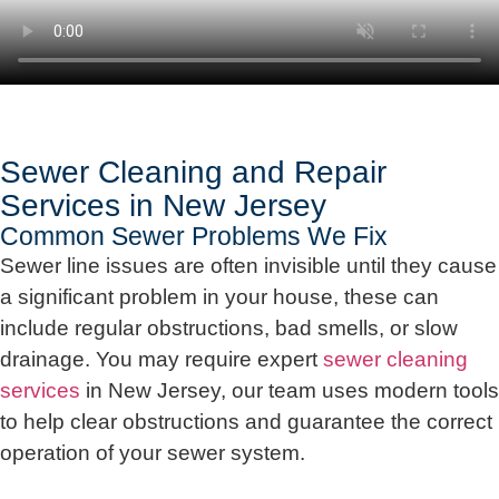
Sewer Cleaning and Repair
Services in New Jersey
Common Sewer Problems We Fix
Sewer line issues are often invisible until they cause
a significant problem in your house, these can
include regular obstructions, bad smells, or slow
drainage. You may require expert
sewer cleaning
services
in New Jersey, our team uses modern tools
to help clear obstructions and guarantee the correct
operation of your sewer system.