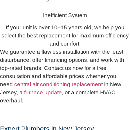
Inefficient System
If your unit is over 10–15 years old, we help you
select the best replacement for maximum efficiency
and comfort.
We guarantee a flawless installation with the least
disturbance, offer financing options, and work with
top-rated brands. Contact us now for a free
consultation and affordable prices whether you
need
central air conditioning replacement
in New
Jersey, a
furnace update
, or a complete HVAC
overhaul.
Expert Plumbers in New Jersey