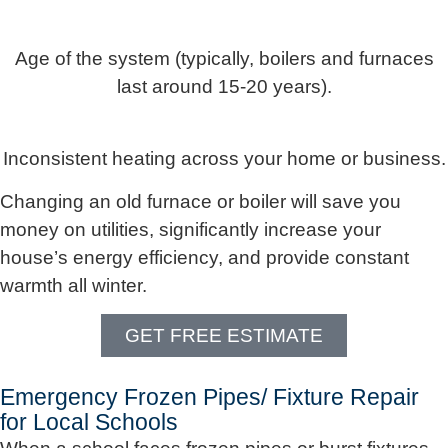
Age of the system (typically, boilers and furnaces
last around 15-20 years).
Inconsistent heating across your home or business.
Changing an old furnace or boiler will save you
money on utilities, significantly increase your
house’s energy efficiency, and provide constant
warmth all winter.
GET FREE ESTIMATE
Emergency Frozen Pipes/ Fixture Repair
for Local Schools