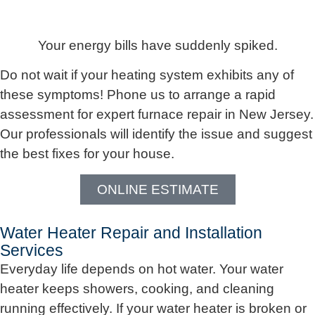
Your energy bills have suddenly spiked.
Do not wait if your heating system exhibits any of
these symptoms! Phone us to arrange a rapid
assessment for expert furnace repair in New Jersey.
Our professionals will identify the issue and suggest
the best fixes for your house.
ONLINE ESTIMATE
Water Heater Repair and Installation
Services
Everyday life depends on hot water. Your water
heater keeps showers, cooking, and cleaning
running effectively. If your water heater is broken or