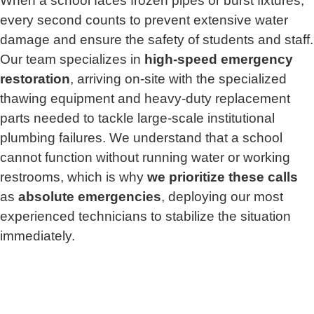
When a school faces frozen pipes or burst fixtures,
every second counts to prevent extensive water
damage and ensure the safety of students and staff.
Our team specializes in
high-speed emergency
restoration
, arriving on-site with the specialized
thawing equipment and heavy-duty replacement
parts needed to tackle large-scale institutional
plumbing failures. We understand that a school
cannot function without running water or working
restrooms, which is why
we prioritize these calls
as
absolute emergencies
, deploying our most
experienced technicians to stabilize the situation
immediately.