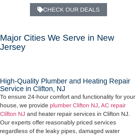
CHECK OUR DEALS
Major Cities We Serve in New
Jersey
High-Quality Plumber and Heating Repair
Service in Clifton, NJ
To ensure 24-hour comfort and functionality for your
house, we provide
plumber Clifton NJ
,
AC repair
Clifton NJ
and heater repair services in Clifton NJ.
Our experts offer reasonably priced services
regardless of the leaky pipes, damaged water