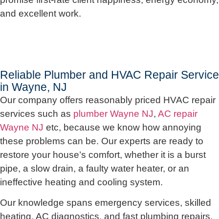
and excellent work.
Reliable Plumber and HVAC Repair Service
in Wayne, NJ
Our company offers reasonably priced HVAC repair
services such as
plumber Wayne NJ
,
AC repair
Wayne NJ
etc, because we know how annoying
these problems can be. Our experts are ready to
restore your house’s comfort, whether it is a burst
pipe, a slow drain, a faulty water heater, or an
ineffective heating and cooling system.
Our knowledge spans emergency services, skilled
heating, AC diagnostics, and fast plumbing repairs.