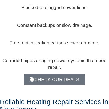
Blocked or clogged sewer lines.
Constant backups or slow drainage.
Tree root infiltration causes sewer damage.
Corroded pipes or aging sewer systems that need
repair.
CHECK OUR DEALS
Reliable Heating Repair Services in