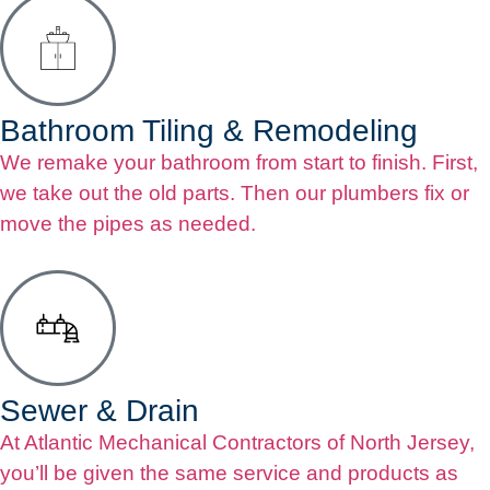
Bathroom Tiling & Remodeling
We remake your bathroom from start to finish. First,
we take out the old parts. Then our plumbers fix or
move the pipes as needed.
Sewer & Drain
At Atlantic Mechanical Contractors of North Jersey,
you’ll be given the same service and products as