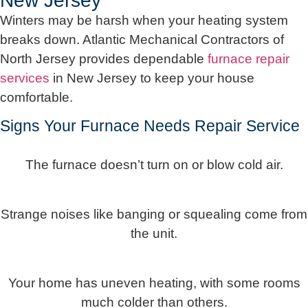
New Jersey
Winters may be harsh when your heating system
breaks down. Atlantic Mechanical Contractors of
North Jersey provides dependable
furnace repair
services
in New Jersey to keep your house
comfortable.
Signs Your Furnace Needs Repair Service
The furnace doesn’t turn on or blow cold air.
Strange noises like banging or squealing come from
the unit.
Your home has uneven heating, with some rooms
much colder than others.