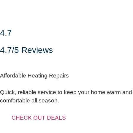
4.7
4.7/5 Reviews
Affordable Heating Repairs
Quick, reliable service to keep your home warm and
comfortable all season.
CHECK OUT DEALS