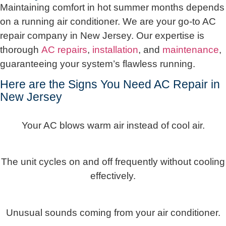
Maintaining comfort in hot summer months depends
on a running air conditioner. We are your go-to AC
repair company in New Jersey. Our expertise is
thorough
AC repairs
,
installation
, and
maintenance
,
guaranteeing your system’s flawless running.
Here are the Signs You Need AC Repair in
New Jersey
Your AC blows warm air instead of cool air.
The unit cycles on and off frequently without cooling
effectively.
Unusual sounds coming from your air conditioner.