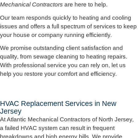
Mechanical Contractors
are here to help.
Our team responds quickly to heating and cooling
issues and offers a full spectrum of services to keep
your house or company running efficiently.
We promise outstanding client satisfaction and
quality, from sewage cleaning to heating repairs.
With professional service you can rely on, let us
help you restore your comfort and efficiency.
HVAC Replacement Services in New
Jersey
At Atlantic Mechanical Contractors of North Jersey,
a failed HVAC system can result in frequent
breakdowns and high energy bills. We provide