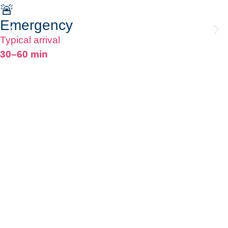
🚨
Emergency
Typical arrival
30–60 min