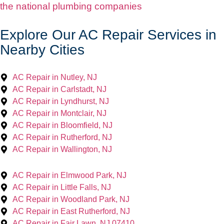
the national plumbing companies
Explore Our AC Repair Services in
Nearby Cities
AC Repair in Nutley, NJ
AC Repair in Carlstadt, NJ
AC Repair in Lyndhurst, NJ
AC Repair in Montclair, NJ
AC Repair in Bloomfield, NJ
AC Repair in Rutherford, NJ
AC Repair in Wallington, NJ
AC Repair in Elmwood Park, NJ
AC Repair in Little Falls, NJ
AC Repair in Woodland Park, NJ
AC Repair in East Rutherford, NJ
AC Repair in Fair Lawn, NJ 07410