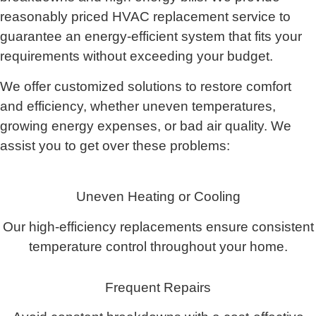
reasonably priced HVAC replacement service to
guarantee an energy-efficient system that fits your
requirements without exceeding your budget.
We offer customized solutions to restore comfort
and efficiency, whether uneven temperatures,
growing energy expenses, or bad air quality. We
assist you to get over these problems:
Uneven Heating or Cooling
Our high-efficiency replacements ensure consistent
temperature control throughout your home.
Frequent Repairs