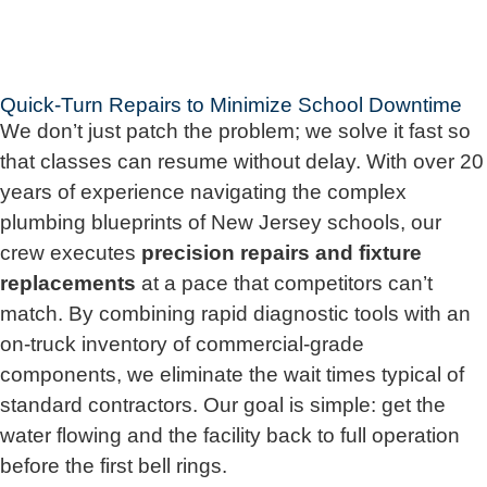
Quick-Turn Repairs to Minimize School Downtime
We don’t just patch the problem; we solve it fast so
that classes can resume without delay. With over 20
years of experience navigating the complex
plumbing blueprints of New Jersey schools, our
crew executes
precision repairs and fixture
replacements
at a pace that competitors can’t
match. By combining rapid diagnostic tools with an
on-truck inventory of commercial-grade
components, we eliminate the wait times typical of
standard contractors. Our goal is simple: get the
water flowing and the facility back to full operation
before the first bell rings.