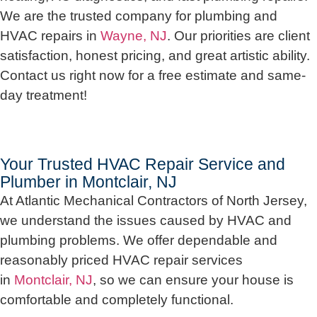
We are the trusted company for plumbing and
HVAC repairs in
Wayne, NJ
. Our priorities are client
satisfaction, honest pricing, and great artistic ability.
Contact us right now for a free estimate and same-
day treatment!
Your Trusted HVAC Repair Service and
Plumber in Montclair, NJ
At Atlantic Mechanical Contractors of North Jersey,
we understand the issues caused by HVAC and
plumbing problems. We offer dependable and
reasonably priced HVAC repair services
in
Montclair, NJ
, so we can ensure your house is
comfortable and completely functional.