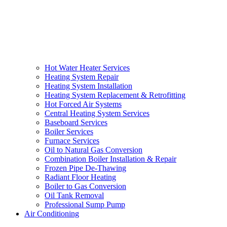
Hot Water Heater Services
Heating System Repair
Heating System Installation
Heating System Replacement & Retrofitting
Hot Forced Air Systems
Central Heating System Services
Baseboard Services
Boiler Services
Furnace Services
Oil to Natural Gas Conversion
Combination Boiler Installation & Repair
Frozen Pipe De-Thawing
Radiant Floor Heating
Boiler to Gas Conversion
Oil Tank Removal
Professional Sump Pump
Air Conditioning