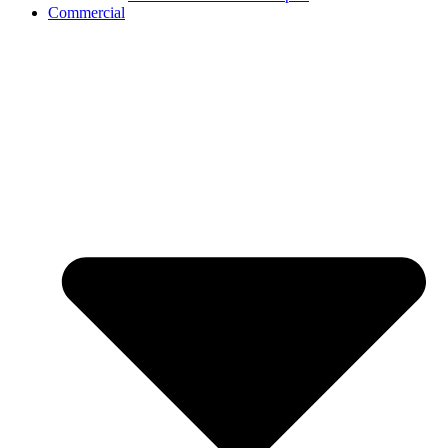
Commercial