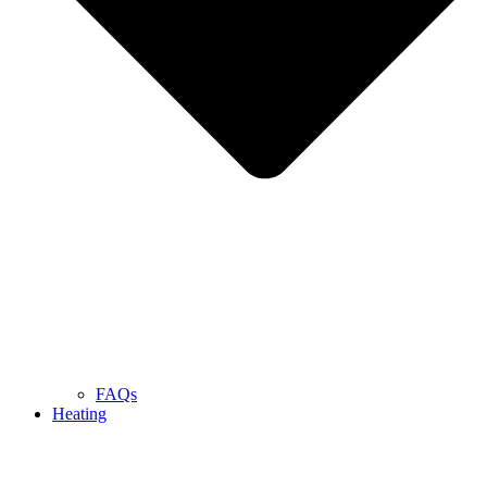
FAQs
Heating