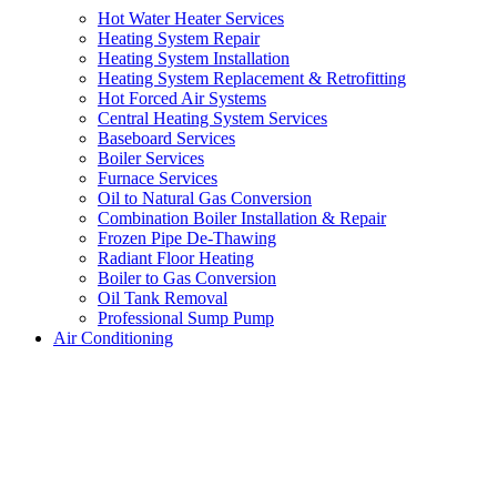
Hot Water Heater Services
Heating System Repair
Heating System Installation
Heating System Replacement & Retrofitting
Hot Forced Air Systems
Central Heating System Services
Baseboard Services
Boiler Services
Furnace Services
Oil to Natural Gas Conversion
Combination Boiler Installation & Repair
Frozen Pipe De-Thawing
Radiant Floor Heating
Boiler to Gas Conversion
Oil Tank Removal
Professional Sump Pump
Air Conditioning