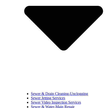
Sewer & Drain Cleaning-Unclogging
Sewer Jetting Services
Sewer Video Inspection Services
Sewer & Water-Main Repair