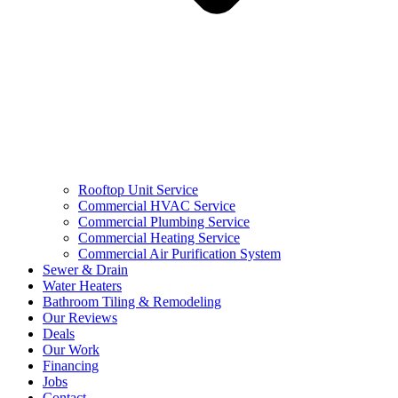
Rooftop Unit Service
Commercial HVAC Service
Commercial Plumbing Service
Commercial Heating Service
Commercial Air Purification System
Sewer & Drain
Water Heaters
Bathroom Tiling & Remodeling
Our Reviews
Deals
Our Work
Financing
Jobs
Contact