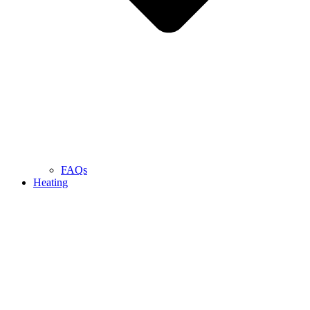
FAQs
Heating