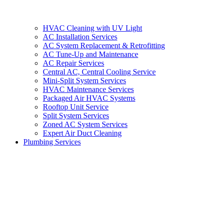
HVAC Cleaning with UV Light
AC Installation Services
AC System Replacement & Retrofitting
AC Tune-Up and Maintenance
AC Repair Services
Central AC, Central Cooling Service
Mini-Split System Services
HVAC Maintenance Services
Packaged Air HVAC Systems
Rooftop Unit Service
Split System Services
Zoned AC System Services
Expert Air Duct Cleaning
Plumbing Services