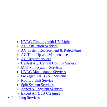
HVAC Cleaning with UV Light
AC Installation Services
AC System Replacement & Retrofitting
AC Tune-Up and Maintenance
AC Repair Services
Central AC, Central Cooling Service
Mini-Split System Services
HVAC Maintenance Services
Packaged Air HVAC Systems
Rooftop Unit Service
Split System Services
Zoned AC System Services
Expert Air Duct Cleaning
Plumbing Services