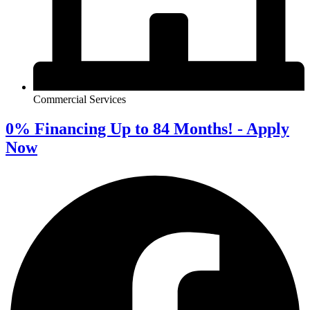
Commercial Services
0% Financing Up to 84 Months! - Apply
Now