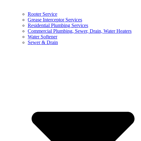
Rooter Service
Grease Interceptor Services
Residential Plumbing Services
Commercial Plumbing, Sewer, Drain, Water Heaters
Water Softener
Sewer & Drain