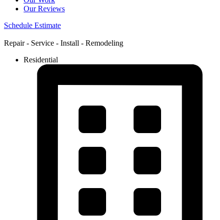
Our Reviews
Schedule Estimate
Repair - Service - Install - Remodeling
Residential