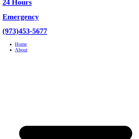
24 Hours
Emergency
(973)453-5677
Home
About