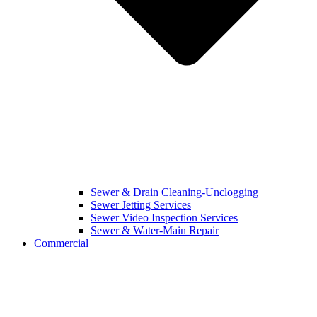
Sewer & Drain Cleaning-Unclogging
Sewer Jetting Services
Sewer Video Inspection Services
Sewer & Water-Main Repair
Commercial