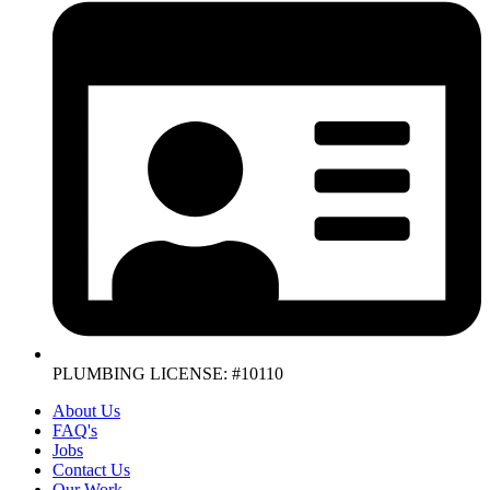
PLUMBING LICENSE: #10110
About Us
FAQ's
Jobs
Contact Us
Our Work