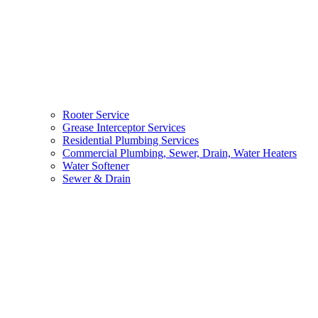
Rooter Service
Grease Interceptor Services
Residential Plumbing Services
Commercial Plumbing, Sewer, Drain, Water Heaters
Water Softener
Sewer & Drain