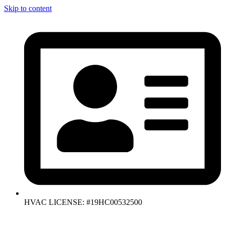
Skip to content
HVAC LICENSE: #19HC00532500