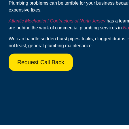
Plumbing problems can be terrible for your business beca
expensive fixes.
Atlantic Mechanical Contractors of North Jersey
has a team 
are behind the work of commercial plumbing services in
No
We can handle sudden burst pipes, leaks, clogged drains, 
not least, general plumbing maintenance.
Request Call Back