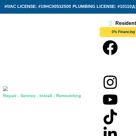
HVAC LICENSE: #19HC00532500
PLUMBING LICENSE: #10110
A
Resident
0% Financing 
Repair - Service - Install - Remodeling