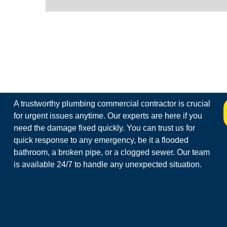
A trustworthy plumbing commercial contractor is crucial
for urgent issues anytime. Our experts are here if you
need the damage fixed quickly. You can trust us for
quick response to any emergency, be it a flooded
bathroom, a broken pipe, or a clogged sewer. Our team
is available 24/7 to handle any unexpected situation.