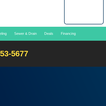
ling
Sewer & Drain
Deals
Financing
453-5677