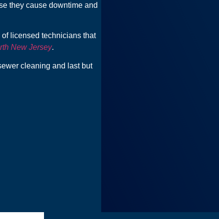
use they cause downtime and
of licensed technicians that
rth New Jersey
.
sewer cleaning and last but