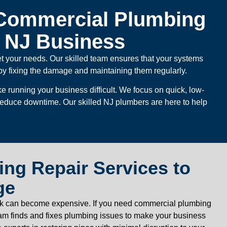
Commercial Plumbing
r NJ Business
et your needs. Our skilled team ensures that your systems
by fixing the damage and maintaining them regularly.
 running your business difficult. We focus on quick, low-
 reduce downtime. Our skilled NJ plumbers are here to help
ng Repair Services to
ge
 leak can become expensive. If you need commercial plumbing
eam finds and fixes plumbing issues to make your business