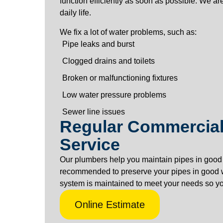
function efficiently as soon as possible. We are
daily life.
We fix a lot of water problems, such as:
Pipe leaks and burst
Clogged drains and toilets
Broken or malfunctioning fixtures
Low water pressure problems
Sewer line issues
Regular Commercial
Service
Our plumbers help you maintain pipes in good 
recommended to preserve your pipes in good 
system is maintained to meet your needs so you
Online Estimate