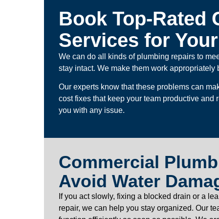
Book Top-Rated 
Services for You
We can do all kinds of plumbing repairs to me
stay intact. We make them work appropriately 
Our experts know that these problems can make
cost fixes that keep your team productive and
you with any issue.
Commercial Plumbi
Avoid Water Dama
If you act slowly, fixing a blocked drain or a
repair, we can help you stay organized. Our t