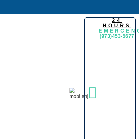
24
HOURS
EMERGEN
(973)453-5677