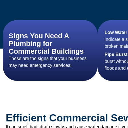
Low Water
Signs You Need A
indicate a 
Plumbing for
broken main
Commercial Buildings
Pipe Burst
These are the signs that your business
burst witho
may need emergency services:
floods and
Efficient Commercial Se
It can smell bad, drain slowly, and cause water damage if yo