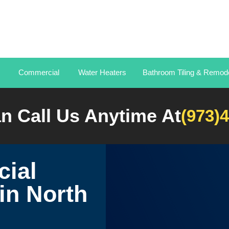
Commercial
Water Heaters
Bathroom Tiling & Remode
n Call Us Anytime At
(973)
ial
in North