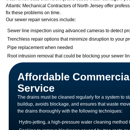
Atlantic Mechanical Contractors of North Jersey offer profes
fix these problems on time.
Our sewer repair services include:
Sewer line inspection using advanced cameras to detect p
Trenchless repair options that minimize disruption to your p
Pipe replacement when needed
Root intrusion removal that could be blocking your sewer li
Affordable Commercia
Service
The drains must be cleaned regularly for a system to 
buildup, avoids blockage, and ensures that waste mov
the drains thoroughly with the following techniques:
Hydro-jetting, a high-pressure water cleaning method 