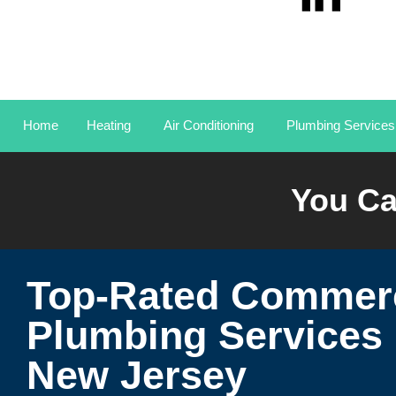
Home
Heating
Air Conditioning
Plumbing Services
You Ca
Top-Rated Commerc
Plumbing Services 
New Jersey