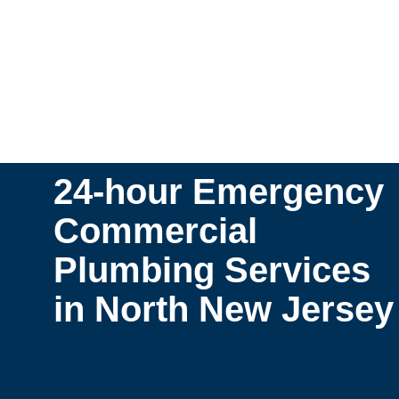
24-hour Emergency
Commercial
Plumbing Services
in North New Jersey