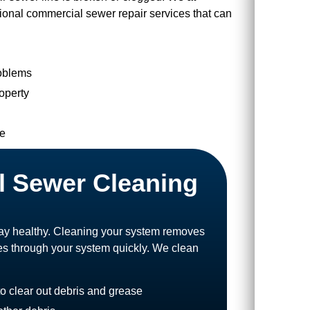
sional commercial sewer repair services that can
roblems
roperty
ne
l Sewer Cleaning
stay healthy. Cleaning your system removes
es through your system quickly. We clean
to clear out debris and grease