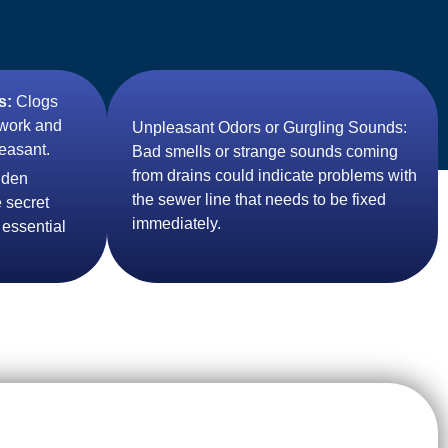
s:
Clogs
 work and
Unpleasant Odors or Gurgling Sounds:
easant.
Bad smells or strange sounds coming
from drains could indicate problems with
dden
the sewer line that needs to be fixed
 secret
immediately.
 essential