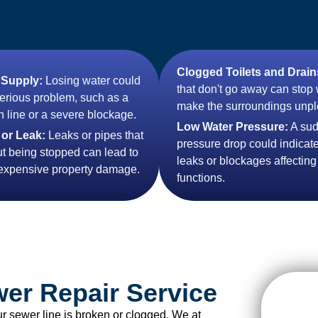
Clogged Toilets and Drain
 Supply:
Losing water could
that don't go away can stop
serious problem, such as a
make the surroundings unpl
 line or a severe blockage.
Low Water Pressure:
A su
 or Leak:
Leaks or pipes that
pressure drop could indicate
ut being stopped can lead to
leaks or blockages affecting
 expensive property damage.
functions.
wer Repair Service
ur sewer line is broken or clogged. We at