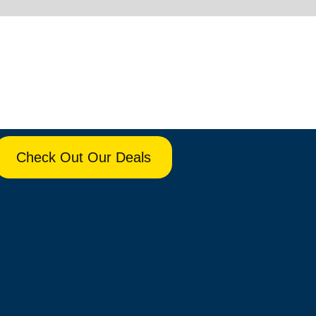
Check Out Our Deals