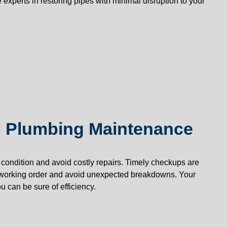
 experts in restoring pipes with minimal disruption to your
 Plumbing Maintenance
condition and avoid costly repairs. Timely checkups are
working order and avoid unexpected breakdowns. Your
 can be sure of efficiency.