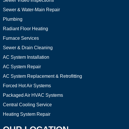
Sewer Video Inspections
Sewer & Water-Main Repair
Plumbing
Radiant Floor Heating
Furnace Services
Sewer & Drain Cleaning
AC System Installation
AC System Repair
AC System Replacement & Retrofitting
Forced Hot Air Systems
Packaged Air HVAC Systems
Central Cooling Service
Heating System Repair