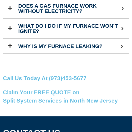
DOES A GAS FURNACE WORK
WITHOUT ELECTRICITY?
WHAT DO I DO IF MY FURNACE WON’T
IGNITE?
WHY IS MY FURNACE LEAKING?
Call Us Today At (973)453-5677
Claim Your FREE QUOTE on
Split System Services in North New Jersey