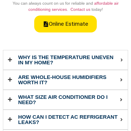
You can always count on us for reliable and
affordable air
conditioning services
.
Contact us
today!
Online Estimate
WHY IS THE TEMPERATURE UNEVEN
IN MY HOME?
ARE WHOLE-HOUSE HUMIDIFIERS
WORTH IT?
WHAT SIZE AIR CONDITIONER DO I
NEED?
HOW CAN I DETECT AC REFRIGERANT
LEAKS?