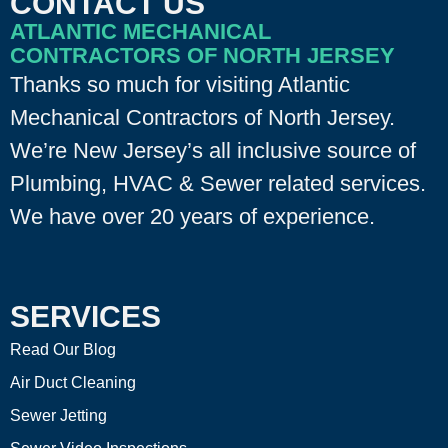
CONTACT US
ATLANTIC MECHANICAL
CONTRACTORS OF NORTH JERSEY
Thanks so much for visiting Atlantic
Mechanical Contractors of North Jersey.
We’re New Jersey’s all inclusive source of
Plumbing, HVAC & Sewer related services.
We have over 20 years of experience.
SERVICES
Read Our Blog
Air Duct Cleaning
Sewer Jetting