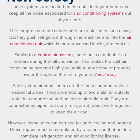
These systems are located on the outside of your home and
keep all the noise associated with
air conditioning systems
out
of your ears.
The compressors and condensers are installed in such a way
that they push refrigerant through the machine and into the
air
conditioning unit
which is then processed inside, into cool air.
Similar to a
central air system
, these units can double as
heaters during the fall and winter. This makes the split air
conditioning systems highly valuable to any home or property
owner throughout the entire year in
New Jersey
.
Split system air conditioners are the most common units in
residential areas.
They are made up of two units;
an outside
unit, the compressor, and an inside air outlet unit. They are
connected by pipes that carry refrigerant, which work together
to keep the air cool.
However, these units can be used for both cooling and heating.
These repairs must be completed by a technician that holds a
complete refrigeration and air conditioning license.