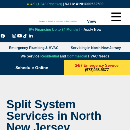
★ 4.9
(1,243 Reviews)
|
NJ Lic #19HC00532500
View
Repair – Service – Install – Remodeling
0% Financing Up to 84 Months! –
Apply Now
Emergency Plumbing & HVAC
Servicing in North New Jersey
We Service
Residential
and
Commercial
HVAC Needs
24/7 Emergency Service
Schedule Online
(973)453-5677
Split System
Services in North
New Jersey