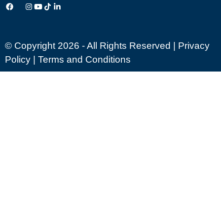
© Copyright 2026 - All Rights Reserved |
Privacy
Policy
|
Terms and Conditions