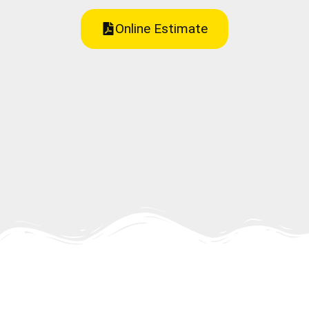
Online Estimate