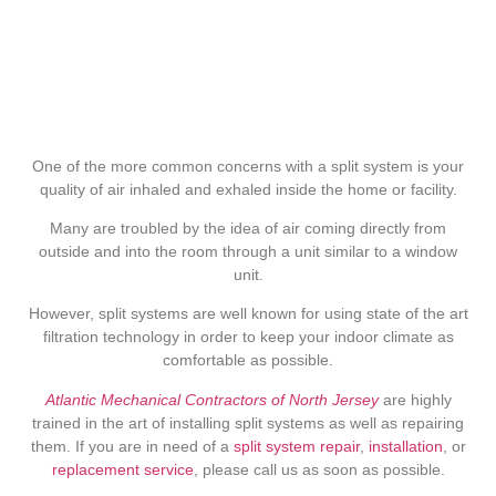
One of the more common concerns with a split system is your
quality of air inhaled and exhaled inside the home or facility.
Many are troubled by the idea of air coming directly from
outside and into the room through a unit similar to a window
unit.
However, split systems are well known for using state of the art
filtration technology in order to keep your indoor climate as
comfortable as possible.
Atlantic Mechanical Contractors of North Jersey
are highly
trained in the art of installing split systems as well as repairing
them. If you are in need of a
split system repair
,
installation
, or
replacement service
, please call us as soon as possible.