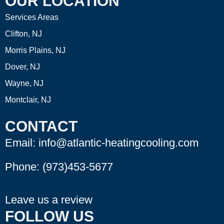
OUR LOCATION
Services Areas
Clifton, NJ
Morris Plains, NJ
Dover, NJ
Wayne, NJ
Montclair, NJ
CONTACT
Email: info@atlantic-heatingcooling.com
Phone:
(973)453-5677
Leave us a review
FOLLOW US