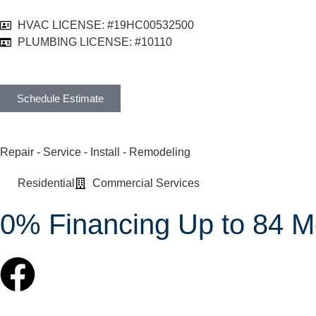
HVAC LICENSE: #19HC00532500
PLUMBING LICENSE: #10110
Schedule Estimate
Repair - Service - Install - Remodeling
Residential
Commercial Services
0% Financing Up to 84 M