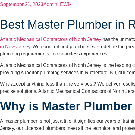
September 21, 2023
Admin_EWM
Best Master Plumber in R
Atlantic Mechanical Contractors of North Jersey
has the unmatch
in New Jersey
. With our certified plumbers, we redefine the pre
plumbing requirements into seamless experiences.
Atlantic Mechanical Contractors of North Jersey is the leading c
providing superior plumbing services in Rutherford, NJ, our co
Why accept anything less than the very best? We deliver results
precise solutions, Atlantic Mechanical Contractors of North Jerse
Why is Master Plumber 
A master plumber is not just a title; it signifies our years of t
Jersey, our Licensed plumbers meet all the technical and profe