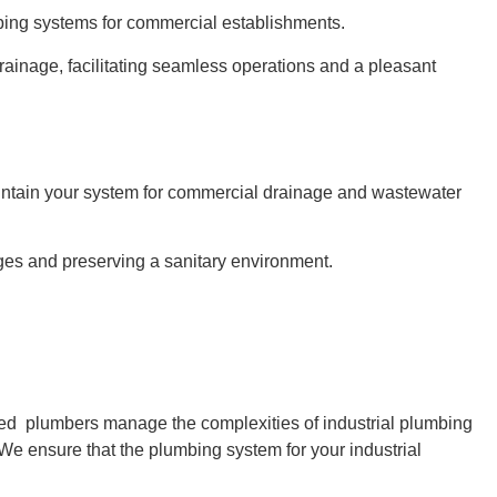
bing systems for commercial establishments.
rainage, facilitating seamless operations and a pleasant
aintain your system for commercial drainage and wastewater
es and preserving a sanitary environment.
ced plumbers manage the complexities of industrial plumbing
We ensure that the plumbing system for your industrial