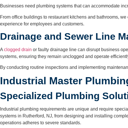
Businesses need plumbing systems that can accommodate increa
From office buildings to restaurant kitchens and bathrooms, we 
experience for employees and customers.
Drainage and Sewer Line 
A
clogged drain
or faulty drainage line can disrupt business o
systems, ensuring they remain unclogged and operate efficientl
By conducting routine inspections and implementing maintenan
Industrial Master Plumbi
Specialized Plumbing Soluti
Industrial plumbing requirements are unique and require speci
systems in Rutherford, NJ, from designing and installing compl
operations adheres to severe standards.