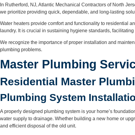
In Rutherford, NJ, Atlantic Mechanical Contractors of North Jers
we prioritize providing quick, dependable, and long-lasting solut
Water heaters provide comfort and functionality to residential 
laundry. It is crucial in sustaining hygiene standards, facilitat
We recognize the importance of proper installation and mainte
plumbing problems.
Master Plumbing Servic
Residential Master Plumb
Plumbing System Installat
A properly designed plumbing system is your home’s foundation f
water supply to drainage. Whether building a new home or upgra
and efficient disposal of the old unit.