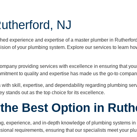
utherford, NJ
ed experience and expertise of a master plumber in Rutherford,
cision of your plumbing system. Explore our services to learn ho
ompany providing services with excellence in ensuring that your 
mmitment to quality and expertise has made us the go-to company
 with skill, expertise, and dependability regarding plumbing se
y stands out as the top choice for its excellence.
the Best Option in Ruth
raining, experience, and in-depth knowledge of plumbing systems i
ssional requirements, ensuring that our specialists meet your p