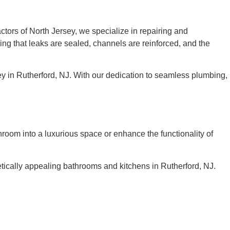
ctors of North Jersey, we specialize in repairing and
ing that leaks are sealed, channels are reinforced, and the
y in Rutherford, NJ. With our dedication to seamless plumbing,
oom into a luxurious space or enhance the functionality of
etically appealing bathrooms and kitchens in Rutherford, NJ.