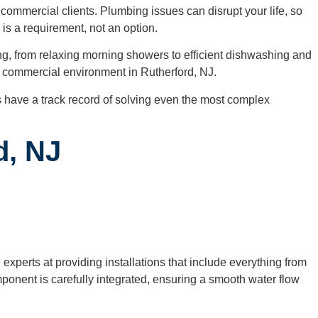
commercial clients. Plumbing issues can disrupt your life, so
 is a requirement, not an option.
ing, from relaxing morning showers to efficient dishwashing and
ble commercial environment in Rutherford, NJ.
 have a track record of solving even the most complex
d, NJ
xperts at providing installations that include everything from
onent is carefully integrated, ensuring a smooth water flow