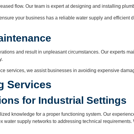
sed flow. Our team is expert at designing and installing plum
ensure your business has a reliable water supply and efficient d
Maintenance
perations and result in unpleasant circumstances. Our experts m
y.
ce services, we assist businesses in avoiding expensive damag
ng Services
ons for Industrial Settings
alized knowledge for a proper functioning system. Our experien
ex water supply networks to addressing technical requirements. 