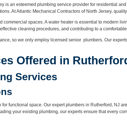
ey is an esteemed plumbing service provider for residential and 
ions. At Atlantic Mechanical Contractors of North Jersey, quality
and commercial spaces. A water heater is essential to modern liv
ing effective cleaning procedures, and contributing to a comforta
nance, so we only employ licensed senior plumbers. Our experts
es Offered in Rutherfor
ing Services
ions
or functional space. Our expert plumbers in Rutherford, NJ are e
ding your existing plumbing, our experts ensure that every comp