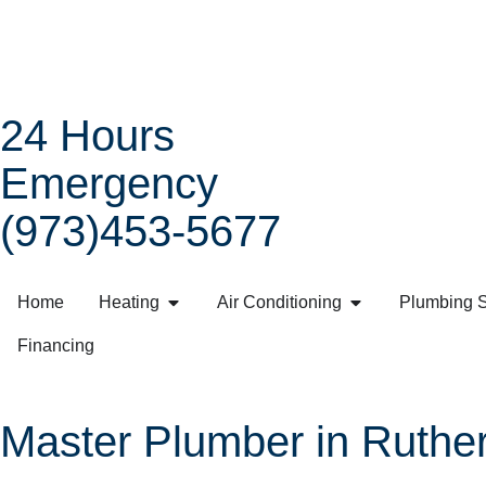
24 Hours
Emergency
(973)453-5677
Home
Heating
Air Conditioning
Plumbing S
Financing
Master Plumber in Ruther