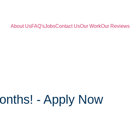
About Us
FAQ's
Jobs
Contact Us
Our Work
Our Reviews
onths! - Apply Now