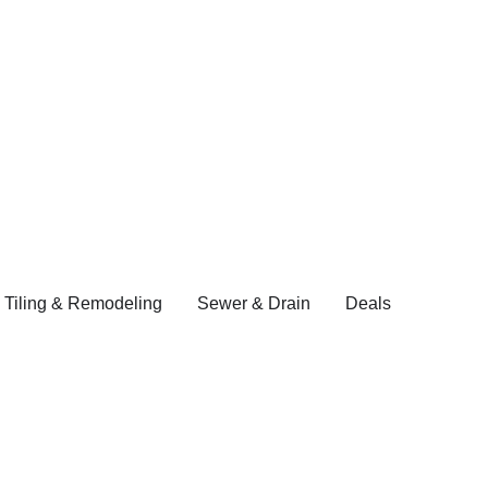
 Tiling & Remodeling
Sewer & Drain
Deals