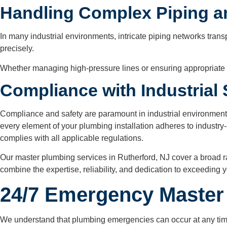
Handling Complex Piping 
In many industrial environments, intricate piping networks tra
precisely.
Whether managing high-pressure lines or ensuring appropriate f
Compliance with Industrial
Compliance and safety are paramount in industrial environment
every element of your plumbing installation adheres to industry-
complies with all applicable regulations.
Our master plumbing services in Rutherford, NJ cover a broad ran
combine the expertise, reliability, and dedication to exceeding
24/7 Emergency Master 
We understand that plumbing emergencies can occur at any time.