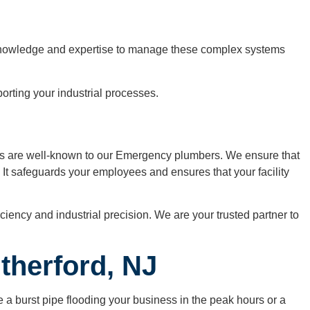
he knowledge and expertise to manage these complex systems
rting your industrial processes.
ems are well-known to our Emergency plumbers. We ensure that
. It safeguards your employees and ensures that your facility
iency and industrial precision. We are your trusted partner to
therford, NJ
a burst pipe flooding your business in the peak hours or a