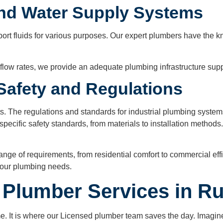
and Water Supply Systems
nsport fluids for various purposes. Our expert plumbers have t
low rates, we provide an adequate plumbing infrastructure suppo
 Safety and Regulations
s. The regulations and standards for industrial plumbing syst
specific safety standards, from materials to installation methods
ge of requirements, from residential comfort to commercial effic
 your plumbing needs.
Plumber Services in Ru
 It is where our Licensed plumber team saves the day. Imagine 