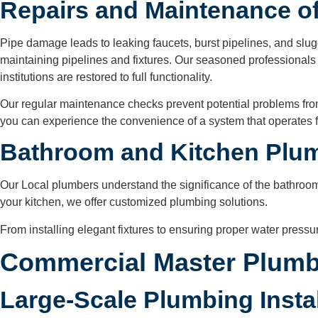
Repairs and Maintenance of
Pipe damage leads to leaking faucets, burst pipelines, and slugg
maintaining pipelines and fixtures. Our seasoned professionals a
institutions are restored to full functionality.
Our regular maintenance checks prevent potential problems fro
you can experience the convenience of a system that operates f
Bathroom and Kitchen Plu
Our Local plumbers understand the significance of the bathroom
your kitchen, we offer customized plumbing solutions.
From installing elegant fixtures to ensuring proper water press
Commercial Master Plumb
Large-Scale Plumbing Insta