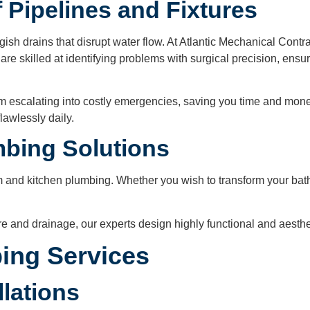
 Pipelines and Fixtures
ish drains that disrupt water flow. At Atlantic Mechanical Contra
re skilled at identifying problems with surgical precision, ensur
m escalating into costly emergencies, saving you time and mone
lawlessly daily.
mbing Solutions
 and kitchen plumbing. Whether you wish to transform your bathr
ure and drainage, our experts design highly functional and aesth
ing Services
llations