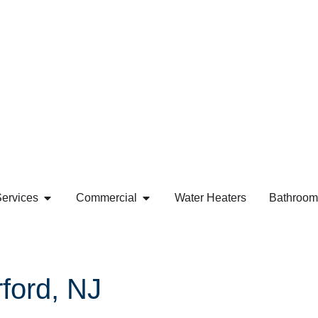
ervices
Commercial
Water Heaters
Bathroom
ford, NJ