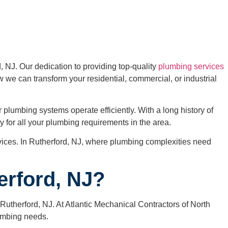
 NJ. Our dedication to providing top-quality
plumbing services
w we can transform your residential, commercial, or industrial
plumbing systems operate efficiently. With a long history of
 for all your plumbing requirements in the area.
rvices. In Rutherford, NJ, where plumbing complexities need
erford, NJ?
n Rutherford, NJ. At Atlantic Mechanical Contractors of North
lumbing needs.