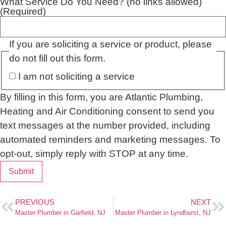
What Service Do You Need? (no links allowed)
(Required)
If you are soliciting a service or product, please
do not fill out this form.
I am not soliciting a service
By filling in this form, you are Atlantic Plumbing,
Heating and Air Conditioning consent to send you
text messages at the number provided, including
automated reminders and marketing messages. To
opt-out, simply reply with STOP at any time.
Submit
PREVIOUS
NEXT
Master Plumber in Garfield, NJ
Master Plumber in Lyndhurst, NJ