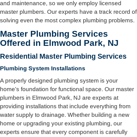
and maintenance, so we only employ licensed
master plumbers. Our experts have a track record of
solving even the most complex plumbing problems.
Master Plumbing Services
Offered in Elmwood Park, NJ
Residential Master Plumbing Services
Plumbing System Installations
A properly designed plumbing system is your
home’s foundation for functional space. Our master
plumbers in Elmwood Park, NJ are experts at
providing installations that include everything from
water supply to drainage. Whether building a new
home or upgrading your existing plumbing, our
experts ensure that every component is carefully