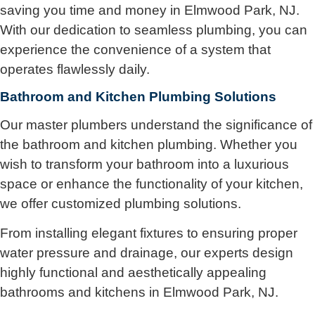
saving you time and money in Elmwood Park, NJ.
With our dedication to seamless plumbing, you can
experience the convenience of a system that
operates flawlessly daily.
Bathroom and Kitchen Plumbing Solutions
Our master plumbers understand the significance of
the bathroom and kitchen plumbing. Whether you
wish to transform your bathroom into a luxurious
space or enhance the functionality of your kitchen,
we offer customized plumbing solutions.
From installing elegant fixtures to ensuring proper
water pressure and drainage, our experts design
highly functional and aesthetically appealing
bathrooms and kitchens in Elmwood Park, NJ.