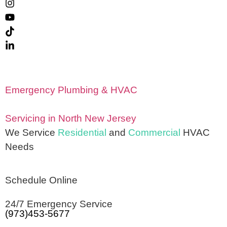
Emergency Plumbing & HVAC
Servicing in North New Jersey
We Service
Residential
and
Commercial
HVAC
Needs
Schedule Online
24/7 Emergency Service
(973)453-5677