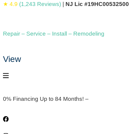
★ 4.9
(1,243 Reviews)
|
NJ Lic #19HC00532500
Repair – Service – Install – Remodeling
View
0% Financing Up to 84 Months! –
Apply Now