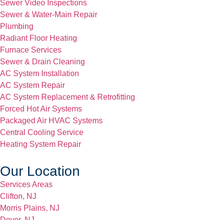
Sewer Video Inspections
Sewer & Water-Main Repair
Plumbing
Radiant Floor Heating
Furnace Services
Sewer & Drain Cleaning
AC System Installation
AC System Repair
AC System Replacement & Retrofitting
Forced Hot Air Systems
Packaged Air HVAC Systems
Central Cooling Service
Heating System Repair
Our Location
Services Areas
Clifton, NJ
Morris Plains, NJ
Dover, NJ