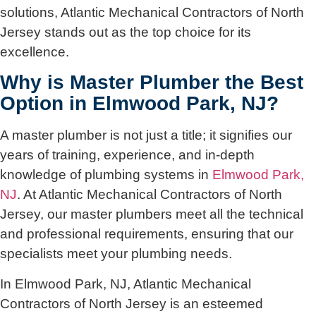
solutions, Atlantic Mechanical Contractors of North
Jersey stands out as the top choice for its
excellence.
Why is Master Plumber the Best
Option in Elmwood Park, NJ?
A master plumber is not just a title; it signifies our
years of training, experience, and in-depth
knowledge of plumbing systems in
Elmwood Park,
NJ
. At Atlantic Mechanical Contractors of North
Jersey, our master plumbers meet all the technical
and professional requirements, ensuring that our
specialists meet your plumbing needs.
In Elmwood Park, NJ, Atlantic Mechanical
Contractors of North Jersey is an esteemed