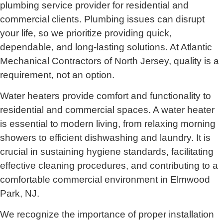
plumbing service provider for residential and
commercial clients. Plumbing issues can disrupt
your life, so we prioritize providing quick,
dependable, and long-lasting solutions. At Atlantic
Mechanical Contractors of North Jersey, quality is a
requirement, not an option.
Water heaters provide comfort and functionality to
residential and commercial spaces. A water heater
is essential to modern living, from relaxing morning
showers to efficient dishwashing and laundry. It is
crucial in sustaining hygiene standards, facilitating
effective cleaning procedures, and contributing to a
comfortable commercial environment in Elmwood
Park, NJ.
We recognize the importance of proper installation