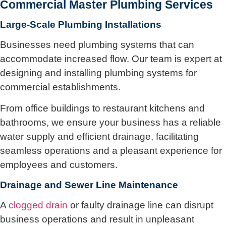
Commercial Master Plumbing Services
Large-Scale Plumbing Installations
Businesses need plumbing systems that can
accommodate increased flow. Our team is expert at
designing and installing plumbing systems for
commercial establishments.
From office buildings to restaurant kitchens and
bathrooms, we ensure your business has a reliable
water supply and efficient drainage, facilitating
seamless operations and a pleasant experience for
employees and customers.
Drainage and Sewer Line Maintenance
A
clogged drain
or faulty drainage line can disrupt
business operations and result in unpleasant