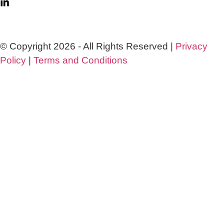
© Copyright 2026 - All Rights Reserved |
Privacy
Policy
|
Terms and Conditions