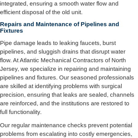
integrated, ensuring a smooth water flow and
efficient disposal of the old unit.
Repairs and Maintenance of Pipelines and
Fixtures
Pipe damage leads to leaking faucets, burst
pipelines, and sluggish drains that disrupt water
flow. At Atlantic Mechanical Contractors of North
Jersey, we specialize in repairing and maintaining
pipelines and fixtures. Our seasoned professionals
are skilled at identifying problems with surgical
precision, ensuring that leaks are sealed, channels
are reinforced, and the institutions are restored to
full functionality.
Our regular maintenance checks prevent potential
problems from escalating into costly emergencies,