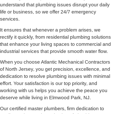
understand that plumbing issues disrupt your daily
life or business, so we offer 24/7 emergency
services.
It ensures that whenever a problem arises, we
rectify it quickly, from residential plumbing solutions
that enhance your living spaces to commercial and
industrial services that provide smooth water flow.
When you choose Atlantic Mechanical Contractors
of North Jersey, you get precision, excellence, and
dedication to resolve plumbing issues with minimal
effort. Your satisfaction is our top priority, and
working with us helps you achieve the peace you
deserve while living in Elmwood Park, NJ.
Our certified master plumbers, firm dedication to