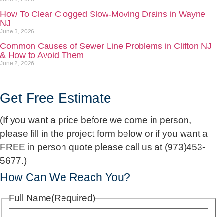
How To Clear Clogged Slow-Moving Drains in Wayne
NJ
June 3, 2026
Common Causes of Sewer Line Problems in Clifton NJ
& How to Avoid Them
June 2, 2026
Get Free Estimate
(If you want a price before we come in person,
please fill in the project form below or if you want a
FREE in person quote please call us at (973)453-
5677.)
How Can We Reach You?
Full Name
(Required)