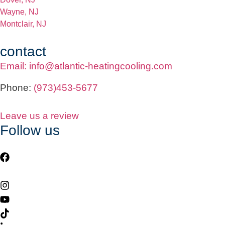
Wayne, NJ
Montclair, NJ
contact
Email: info@atlantic-heatingcooling.com
Phone:
(973)453-5677
Leave us a review
Follow us