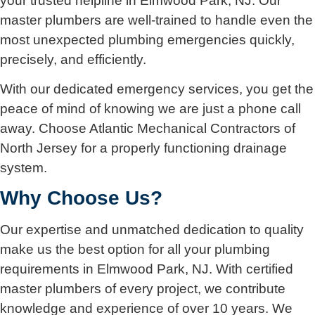
your trusted helpline in Elmwood Park, NJ. Our
master plumbers are well-trained to handle even the
most unexpected plumbing emergencies quickly,
precisely, and efficiently.
With our dedicated emergency services, you get the
peace of mind of knowing we are just a phone call
away. Choose Atlantic Mechanical Contractors of
North Jersey for a properly functioning drainage
system.
Why Choose Us?
Our expertise and unmatched dedication to quality
make us the best option for all your plumbing
requirements in Elmwood Park, NJ. With certified
master plumbers of every project, we contribute
knowledge and experience of over 10 years. We