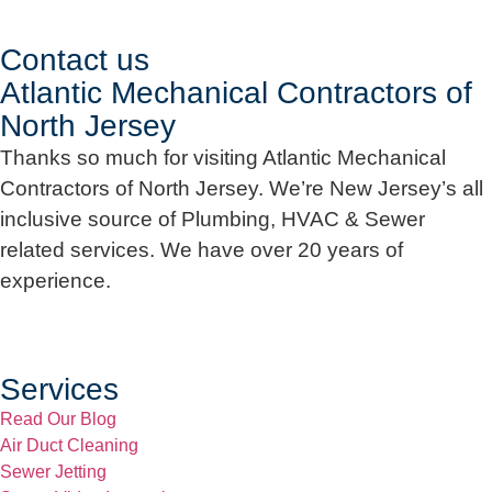
Contact us
Atlantic Mechanical Contractors of
North Jersey
Thanks so much for visiting Atlantic Mechanical
Contractors of North Jersey. We’re New Jersey’s all
inclusive source of Plumbing, HVAC & Sewer
related services. We have over 20 years of
experience.
Services
Read Our Blog
Air Duct Cleaning
Sewer Jetting