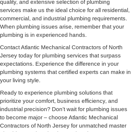
quality, and extensive selection of plumbing
services make us the ideal choice for all residential,
commercial, and industrial plumbing requirements.
When plumbing issues arise, remember that your
plumbing is in experienced hands.
Contact Atlantic Mechanical Contractors of North
Jersey today for plumbing services that surpass
expectations. Experience the difference in your
plumbing systems that certified experts can make in
your living style.
Ready to experience plumbing solutions that
prioritize your comfort, business efficiency, and
industrial precision? Don’t wait for plumbing issues
to become major – choose Atlantic Mechanical
Contractors of North Jersey for unmatched master