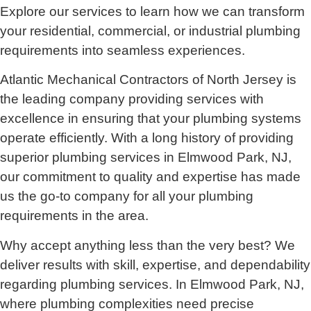
Explore our services to learn how we can transform
your residential, commercial, or industrial plumbing
requirements into seamless experiences.
Atlantic Mechanical Contractors of North Jersey is
the leading company providing services with
excellence in ensuring that your plumbing systems
operate efficiently. With a long history of providing
superior plumbing services in Elmwood Park, NJ,
our commitment to quality and expertise has made
us the go-to company for all your plumbing
requirements in the area.
Why accept anything less than the very best? We
deliver results with skill, expertise, and dependability
regarding plumbing services. In Elmwood Park, NJ,
where plumbing complexities need precise