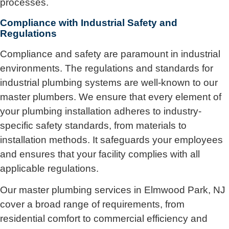
processes.
Compliance with Industrial Safety and
Regulations
Compliance and safety are paramount in industrial
environments. The regulations and standards for
industrial plumbing systems are well-known to our
master plumbers. We ensure that every element of
your plumbing installation adheres to industry-
specific safety standards, from materials to
installation methods. It safeguards your employees
and ensures that your facility complies with all
applicable regulations.
Our master plumbing services in Elmwood Park, NJ
cover a broad range of requirements, from
residential comfort to commercial efficiency and