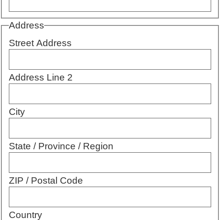
Address
Street Address
Address Line 2
City
State / Province / Region
ZIP / Postal Code
Country