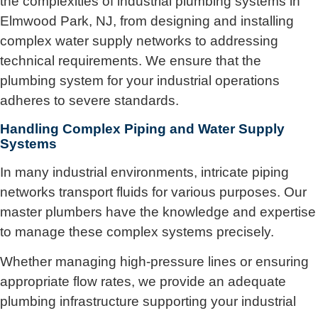
the complexities of industrial plumbing systems in
Elmwood Park, NJ, from designing and installing
complex water supply networks to addressing
technical requirements. We ensure that the
plumbing system for your industrial operations
adheres to severe standards.
Handling Complex Piping and Water Supply
Systems
In many industrial environments, intricate piping
networks transport fluids for various purposes. Our
master plumbers have the knowledge and expertise
to manage these complex systems precisely.
Whether managing high-pressure lines or ensuring
appropriate flow rates, we provide an adequate
plumbing infrastructure supporting your industrial