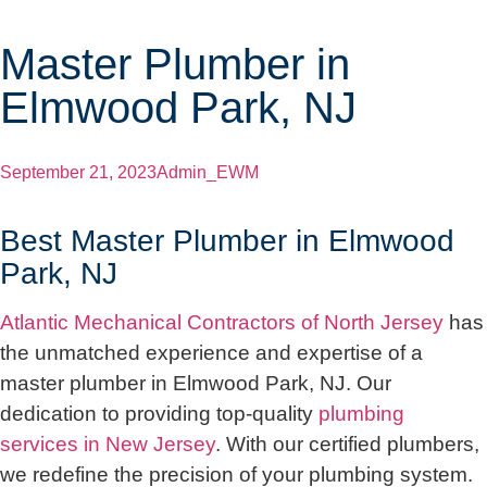
Master Plumber in
Elmwood Park, NJ
September 21, 2023
Admin_EWM
Best Master Plumber in Elmwood
Park, NJ
Atlantic Mechanical Contractors of North Jersey
has
the unmatched experience and expertise of a
master plumber in Elmwood Park, NJ. Our
dedication to providing top-quality
plumbing
services in New Jersey
. With our certified plumbers,
we redefine the precision of your plumbing system.