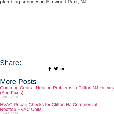
plumbing services in Elmwood Park, NJ.
Share:
More Posts
Common Central Heating Problems in Clifton NJ Homes
(And Fixes)
June 3, 2026
HVAC Repair Checks for Clifton NJ Commercial
Rooftop HVAC Units
June 3, 2026