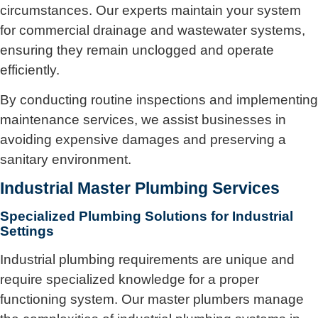
circumstances. Our experts maintain your system
for commercial drainage and wastewater systems,
ensuring they remain unclogged and operate
efficiently.
By conducting routine inspections and implementing
maintenance services, we assist businesses in
avoiding expensive damages and preserving a
sanitary environment.
Industrial Master Plumbing Services
Specialized Plumbing Solutions for Industrial
Settings
Industrial plumbing requirements are unique and
require specialized knowledge for a proper
functioning system. Our master plumbers manage