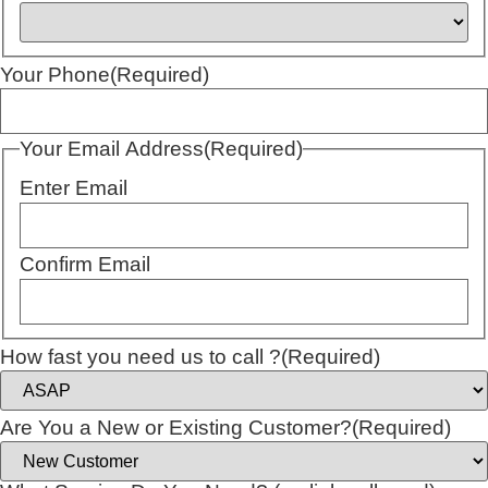
Your Phone
(Required)
Your Email Address
(Required)
Enter Email
Confirm Email
How fast you need us to call ?
(Required)
Are You a New or Existing Customer?
(Required)