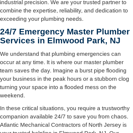
industrial precision. We are your trusted partner to
combine the expertise, reliability, and dedication to
exceeding your plumbing needs.
24/7 Emergency Master Plumber
Services in Elmwood Park, NJ
We understand that plumbing emergencies can
occur at any time. It is where our master plumber
team saves the day. Imagine a burst pipe flooding
your business in the peak hours or a stubborn clog
turning your space into a flooded mess on the
weekend.
In these critical situations, you require a trustworthy
companion available 24/7 to save you from chaos.
Atlantic Mechanical Contractors of North Jersey is