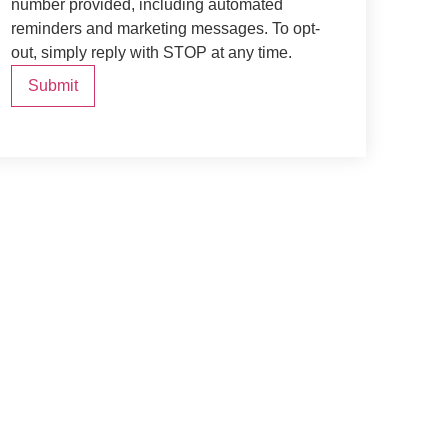
number provided, including automated
reminders and marketing messages. To opt-
out, simply reply with STOP at any time.
Submit