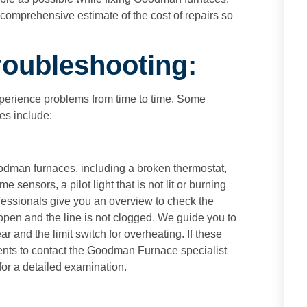
omprehensive estimate of the cost of repairs so
oubleshooting:
erience problems from time to time. Some
s include:
odman furnaces, including a broken thermostat,
me sensors, a pilot light that is not lit or burning
fessionals give you an overview to check the
 open and the line is not clogged. We guide you to
r and the limit switch for overheating. If these
ents to contact the Goodman Furnace specialist
for a detailed examination.