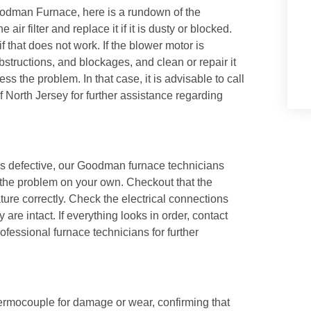
oodman Furnace, here is a rundown of the
ir filter and replace it if it is dusty or blocked.
 that does not work. If the blower motor is
bstructions, and blockages, and clean or repair it
the problem. In that case, it is advisable to call
f North Jersey
for further assistance regarding
 is defective, our Goodman furnace technicians
the problem on your own. Checkout that the
ature correctly. Check the electrical connections
re intact. If everything looks in order, contact
ofessional furnace technicians for further
thermocouple for damage or wear, confirming that