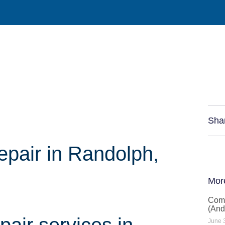
Sha
air in Randolph,
Mor
Comm
(And
air services in
June 