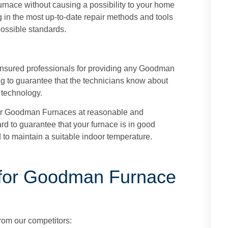
rnace without causing a possibility to your home
g in the most up-to-date repair methods and tools
 possible standards.
insured professionals for providing any Goodman
ing to guarantee that the technicians know about
 technology.
r Goodman Furnaces at reasonable and
rd to guarantee that your furnace is in good
 to maintain a suitable indoor temperature.
for Goodman Furnace
from our competitors: