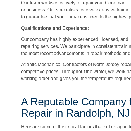
Our team works effectively to repair your Goodman Fu
or business. Our specialists receive extensive trainin
to guarantee that your furnace is fixed to the highest
Qualifications and Experience:
Our company has highly experienced, licensed, and 
repairing services. We participate in consistent train
the most recent advancements in repair methods and
Atlantic Mechanical Contractors of North Jersey
repai
competitive prices. Throughout the winter, we work ha
working order and gives you the temperature required
A Reputable Company 
Repair in Randolph, NJ
Here are some of the critical factors that set us apart 