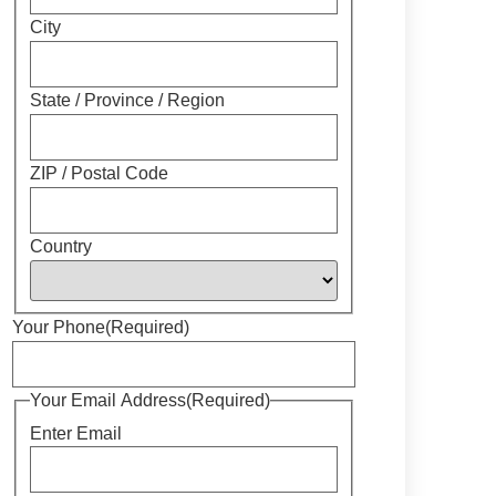
City
State / Province / Region
ZIP / Postal Code
Country
Your Phone
(Required)
Your Email Address
(Required)
Enter Email