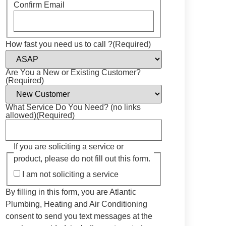
Confirm Email
How fast you need us to call ?
(Required)
Are You a New or Existing Customer?
(Required)
What Service Do You Need? (no links
allowed)
(Required)
If you are soliciting a service or
product, please do not fill out this form.
I am not soliciting a service
By filling in this form, you are Atlantic
Plumbing, Heating and Air Conditioning
consent to send you text messages at the