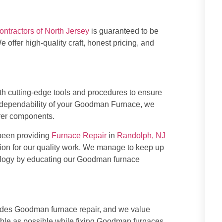
ontractors of North Jersey
is guaranteed to be
e offer high-quality craft, honest pricing, and
th cutting-edge tools and procedures to ensure
nd dependability of your Goodman Furnace, we
rer components.
been providing
Furnace Repair
in
Randolph, NJ
tion for our quality work. We manage to keep up
nology by educating our Goodman furnace
des Goodman furnace repair, and we value
able as possible while fixing Goodman furnaces.