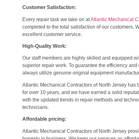
Customer Satisfaction:
Every repair task we take on at
Atlantic Mechanical C
completed to the total satisfaction of our customers. W
excellent customer service.
High-Quality Work:
Our staff members are highly skilled and equipped wi
superior repair work. To guarantee the efficiency a
always utilize genuine original equipment manufactu
Atlantic Mechanical Contractors of North Jersey has 
for over 10 years, and we have earned a solid reputa
with the updated trends in repair methods and tech
technicians.
Affordable pricing:
Atlantic Mechanical Contractors of North Jersey
provi
honesty in business. We keep our services as afford