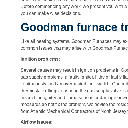
Before commencing any work, we present you with a c
you can make wise decisions.
Goodman furnace tr
Like all heating systems, Goodman Furnaces may exp
common issues that may arise with Goodman Furnace
Ignition problems:
Several causes may result in ignition problems in Go
gas supply problems, a faulty igniter, filthy or faulty fla
continuously, and an overheated limit switch. Our pro
thermostat settings, ensuring the gas supply valve is
inspect the igniter and flame sensor for damage or wea
measures do not fix the problem, we advise the resid
from
Atlantic Mechanical Contractors of North Jersey
Airflow issues: