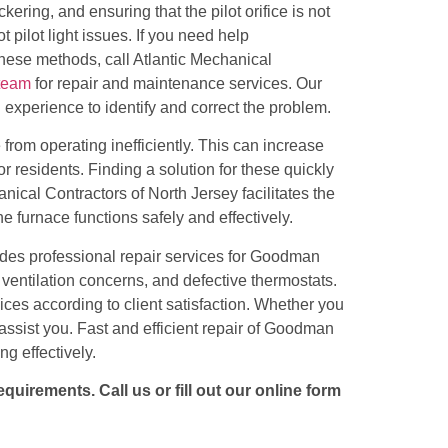
ckering, and ensuring that the pilot orifice is not
pilot light issues. If you need help
 these methods, call
Atlantic Mechanical
team
for repair and maintenance services. Our
xperience to identify and correct the problem.
 from operating inefficiently. This can increase
or residents. Finding a solution for these quickly
nical Contractors of North Jersey facilitates the
he furnace functions safely and effectively.
ides professional repair services for Goodman
s, ventilation concerns, and defective thermostats.
ices according to client satisfaction. Whether you
assist you. Fast and efficient repair of Goodman
g effectively.
uirements. Call us or fill out our online form