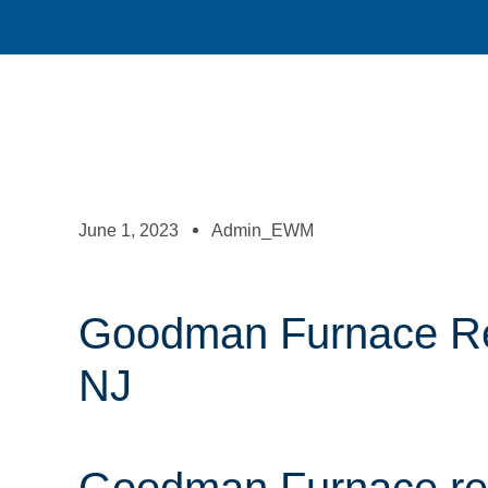
June 1, 2023
Admin_EWM
Goodman Furnace Rep
NJ
Goodman Furnace rep