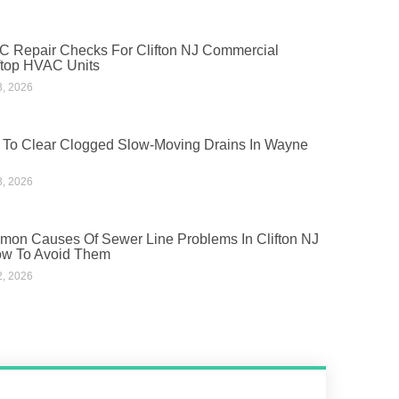
 Repair Checks For Clifton NJ Commercial
top HVAC Units
3, 2026
To Clear Clogged Slow-Moving Drains In Wayne
3, 2026
on Causes Of Sewer Line Problems In Clifton NJ
w To Avoid Them
2, 2026