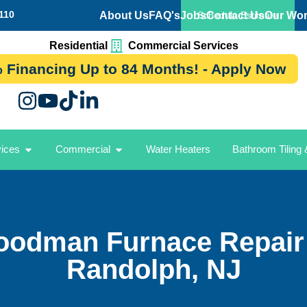
110
About Us
FAQ's
Jobs
Contact Us
Our Wo
Schedule Estimate
Residential
Commercial Services
 Financing Up to 84 Months! - Apply Now
vices
Commercial
Water Heaters
Bathroom Tiling
oodman Furnace Repair 
Randolph, NJ