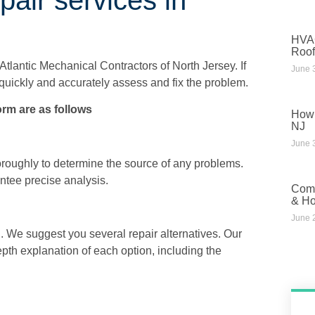
HVAC
Roof
Atlantic Mechanical Contractors of North Jersey
. If
June 
quickly and accurately assess and fix the problem.
rm are as follows
How 
NJ
June 
oughly to determine the source of any problems.
tee precise analysis.
Comm
& Ho
June 
. We suggest you several repair alternatives. Our
pth explanation of each option, including the