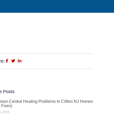
re:
e Posts
on Central Heating Problems In Clifton NJ Homes
 Fixes)
3, 2026