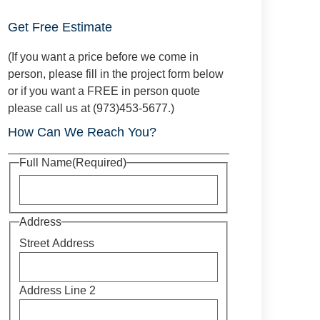
Get Free Estimate
(If you want a price before we come in
person, please fill in the project form below
or if you want a FREE in person quote
please call us at (973)453-5677.)
How Can We Reach You?
Full Name
(Required)
Address
Street Address
Address Line 2