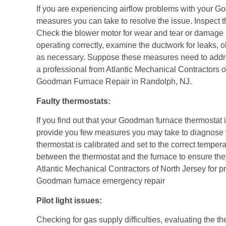
If you are experiencing airflow problems with your G
measures you can take to resolve the issue. Inspect the a
Check the blower motor for wear and tear or damage if
operating correctly, examine the ductwork for leaks, o
as necessary. Suppose these measures need to address 
a professional from
Atlantic Mechanical Contractors o
Goodman Furnace Repair in Randolph, NJ.
Faulty thermostats:
If you find out that your Goodman furnace thermostat
provide you few measures you may take to diagnose 
thermostat is calibrated and set to the correct temper
between the thermostat and the furnace to ensure they a
Atlantic Mechanical Contractors of North Jersey for
pr
Goodman furnace emergency repair
Pilot light issues:
Checking for gas supply difficulties, evaluating the 