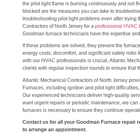
the pilot light flame is burning continuously and not fli
blocked are the measures you can take to troubleshoot 
troubleshooting pilot light problems even after trying
Contractors of North Jersey for
a
professional HVAC 
Goodman furnace technicians have the expertise and e
If these problems are solved, they prevent the furnace
energy costs, discomfort, and significant safety risks f
with our HVAC professionals is crucial.
Atlantic Mecha
clients with regular inspection rounds
to ensure that t
Atlantic Mechanical Contractors of North Jersey
prov
Furnaces, including ignition and pilot light difficultie
Our experienced technicians deliver high-quality serv
want urgent repairs or periodic maintenance, we can 
furnaces is necessary to ensure they continue operatin
Contact us for all your Goodman Furnace repair req
to arrange an appointment.