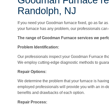
Randolph, NJ
If you need your Goodman furnace fixed, go as far as
your furnace has any problem, our professionals can 
The range of Goodman Furnace services we perfo
Problem Identification:
Our professionals inspect your Goodman Furnace thor
We employ cutting-edge diagnostic methods to guaran
Repair Options:
We determine the problem that your furnace is having
employed professionals will provide you with an in-de
benefits and drawbacks of each option.
Repair Process: