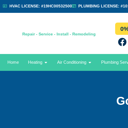
HVAC LICENSE: #19HC00532500
PLUMBING LICENSE: #10
0%
Repair - Service - Install - Remodeling
Home
Heating
Air Conditioning
Plumbing Ser
G