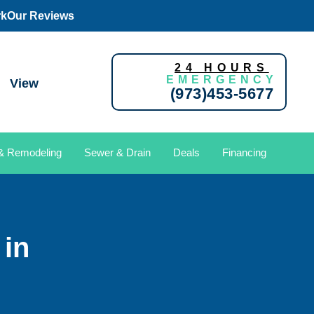
rk
Our Reviews
24 HOURS
EMERGENCY
View
(973)453-5677
 & Remodeling
Sewer & Drain
Deals
Financing
in