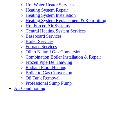
Hot Water Heater Services
Heating System Repair
Heating System Installation
Heating System Replacement & Retrofitting
Hot Forced Air Systems
Central Heating System Services
Baseboard Services
Boiler Services
Furnace Services
Oil to Natural Gas Conversion
Combination Boiler Installation & Repair
Frozen Pipe De-Thawing
Radiant Floor Heating
Boiler to Gas Conversion
Oil Tank Removal
Professional Sump Pump
Air Conditioning