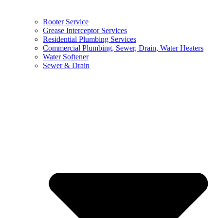
Rooter Service
Grease Interceptor Services
Residential Plumbing Services
Commercial Plumbing, Sewer, Drain, Water Heaters
Water Softener
Sewer & Drain