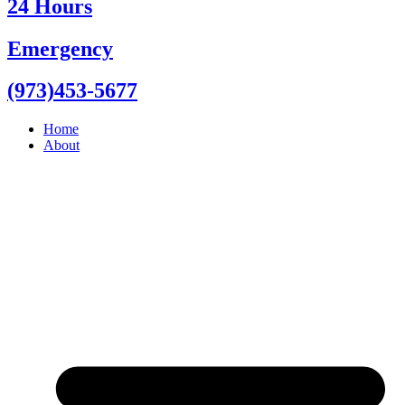
24 Hours
Emergency
(973)453-5677
Home
About