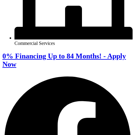
Commercial Services
0% Financing Up to 84 Months! - Apply
Now