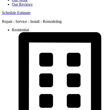
Our Reviews
Schedule Estimate
Repair - Service - Install - Remodeling
Residential