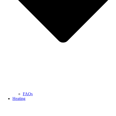
FAQs
Heating