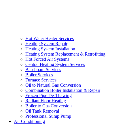
Hot Water Heater Services
Heating System Repair
Heating System Installation
Heating System Replacement & Retrofitting
Hot Forced Air Systems
Central Heating System Services
Baseboard Services
Boiler Services
Furnace Services
Oil to Natural Gas Conversion
Combination Boiler Installation & Repair
Frozen Pipe De-Thawing
Radiant Floor Heating
Boiler to Gas Conversion
Oil Tank Removal
Professional Sump Pump
Air Conditioning