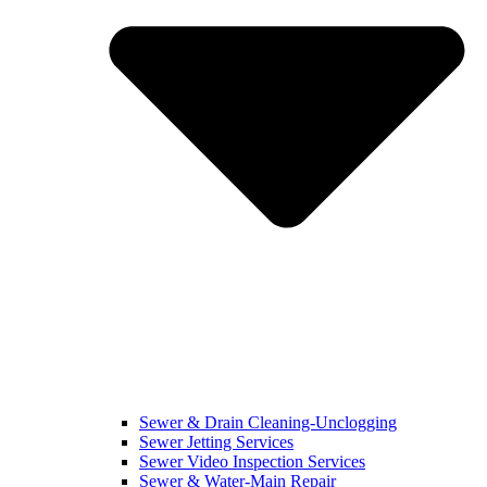
Sewer & Drain Cleaning-Unclogging
Sewer Jetting Services
Sewer Video Inspection Services
Sewer & Water-Main Repair