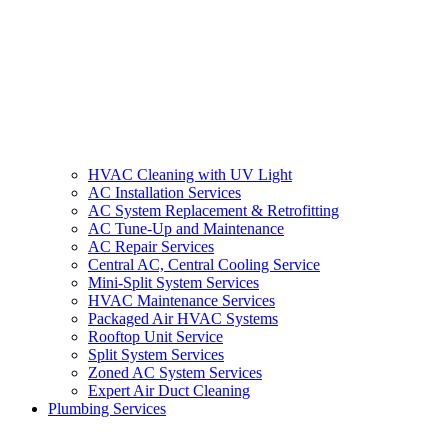
HVAC Cleaning with UV Light
AC Installation Services
AC System Replacement & Retrofitting
AC Tune-Up and Maintenance
AC Repair Services
Central AC, Central Cooling Service
Mini-Split System Services
HVAC Maintenance Services
Packaged Air HVAC Systems
Rooftop Unit Service
Split System Services
Zoned AC System Services
Expert Air Duct Cleaning
Plumbing Services