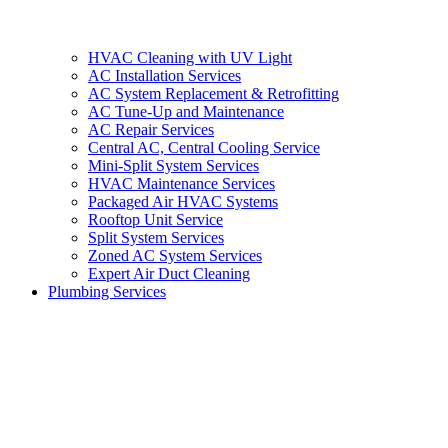
HVAC Cleaning with UV Light
AC Installation Services
AC System Replacement & Retrofitting
AC Tune-Up and Maintenance
AC Repair Services
Central AC, Central Cooling Service
Mini-Split System Services
HVAC Maintenance Services
Packaged Air HVAC Systems
Rooftop Unit Service
Split System Services
Zoned AC System Services
Expert Air Duct Cleaning
Plumbing Services