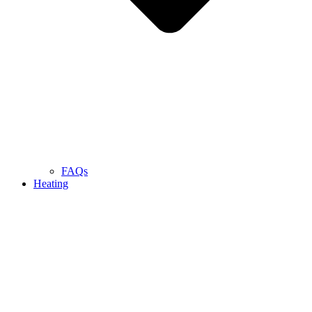
FAQs
Heating