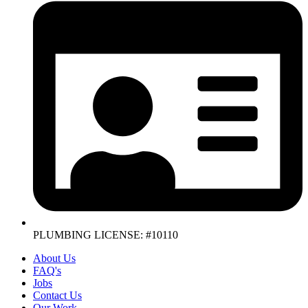
PLUMBING LICENSE: #10110
About Us
FAQ's
Jobs
Contact Us
Our Work