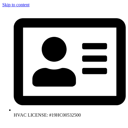
Skip to content
HVAC LICENSE: #19HC00532500