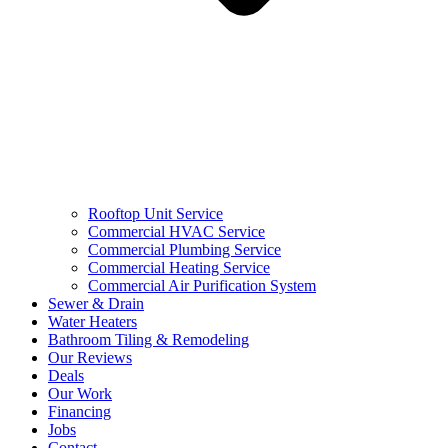
Rooftop Unit Service
Commercial HVAC Service
Commercial Plumbing Service
Commercial Heating Service
Commercial Air Purification System
Sewer & Drain
Water Heaters
Bathroom Tiling & Remodeling
Our Reviews
Deals
Our Work
Financing
Jobs
Contact