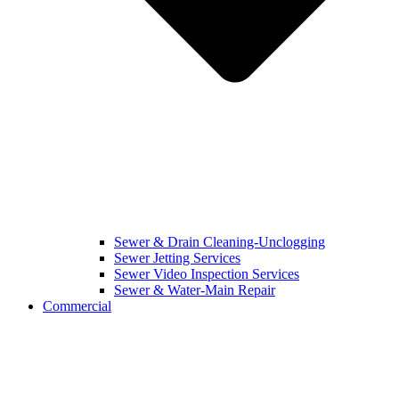
Sewer & Drain Cleaning-Unclogging
Sewer Jetting Services
Sewer Video Inspection Services
Sewer & Water-Main Repair
Commercial