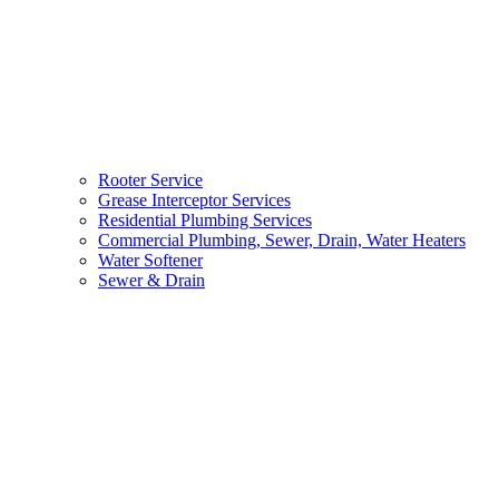
Rooter Service
Grease Interceptor Services
Residential Plumbing Services
Commercial Plumbing, Sewer, Drain, Water Heaters
Water Softener
Sewer & Drain