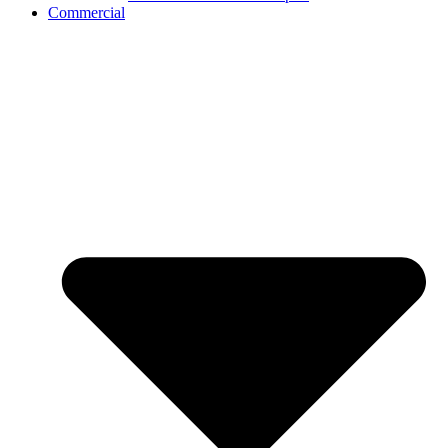
Commercial