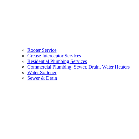
Rooter Service
Grease Interceptor Services
Residential Plumbing Services
Commercial Plumbing, Sewer, Drain, Water Heaters
Water Softener
Sewer & Drain