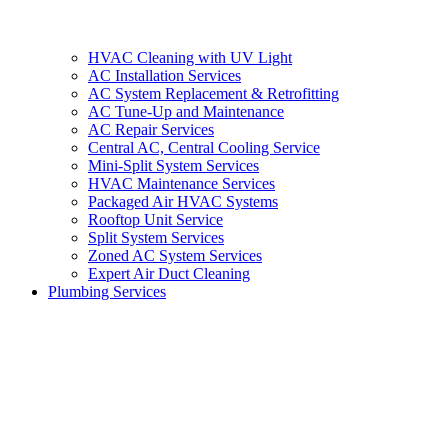
HVAC Cleaning with UV Light
AC Installation Services
AC System Replacement & Retrofitting
AC Tune-Up and Maintenance
AC Repair Services
Central AC, Central Cooling Service
Mini-Split System Services
HVAC Maintenance Services
Packaged Air HVAC Systems
Rooftop Unit Service
Split System Services
Zoned AC System Services
Expert Air Duct Cleaning
Plumbing Services