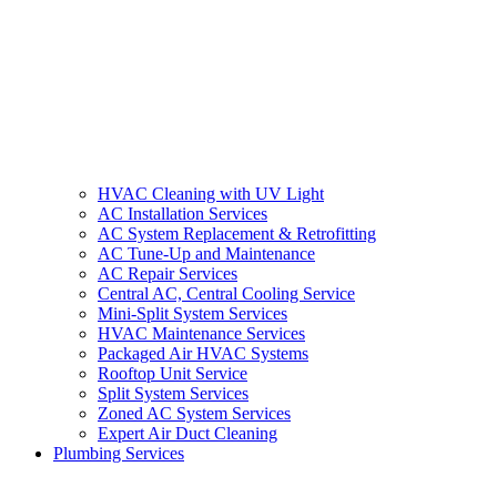
HVAC Cleaning with UV Light
AC Installation Services
AC System Replacement & Retrofitting
AC Tune-Up and Maintenance
AC Repair Services
Central AC, Central Cooling Service
Mini-Split System Services
HVAC Maintenance Services
Packaged Air HVAC Systems
Rooftop Unit Service
Split System Services
Zoned AC System Services
Expert Air Duct Cleaning
Plumbing Services