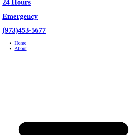
24 Hours
Emergency
(973)453-5677
Home
About