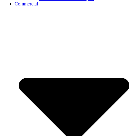
Commercial