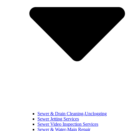
Sewer & Drain Cleaning-Unclogging
Sewer Jetting Services
Sewer Video Inspection Services
Sewer & Water-Main Repair