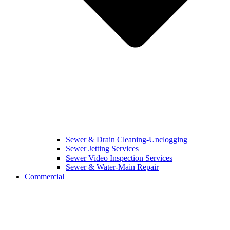
Sewer & Drain Cleaning-Unclogging
Sewer Jetting Services
Sewer Video Inspection Services
Sewer & Water-Main Repair
Commercial