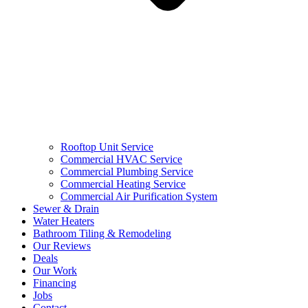
Rooftop Unit Service
Commercial HVAC Service
Commercial Plumbing Service
Commercial Heating Service
Commercial Air Purification System
Sewer & Drain
Water Heaters
Bathroom Tiling & Remodeling
Our Reviews
Deals
Our Work
Financing
Jobs
Contact