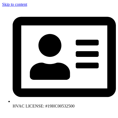
Skip to content
HVAC LICENSE: #19HC00532500