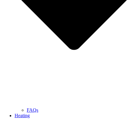
FAQs
Heating