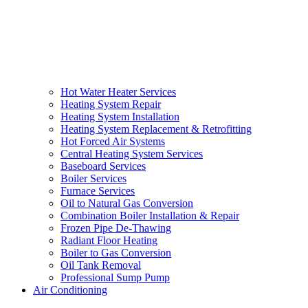
Hot Water Heater Services
Heating System Repair
Heating System Installation
Heating System Replacement & Retrofitting
Hot Forced Air Systems
Central Heating System Services
Baseboard Services
Boiler Services
Furnace Services
Oil to Natural Gas Conversion
Combination Boiler Installation & Repair
Frozen Pipe De-Thawing
Radiant Floor Heating
Boiler to Gas Conversion
Oil Tank Removal
Professional Sump Pump
Air Conditioning