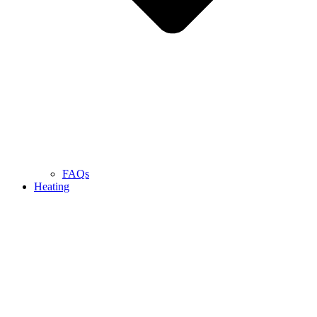
FAQs
Heating