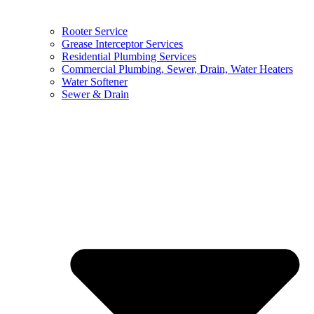
Rooter Service
Grease Interceptor Services
Residential Plumbing Services
Commercial Plumbing, Sewer, Drain, Water Heaters
Water Softener
Sewer & Drain