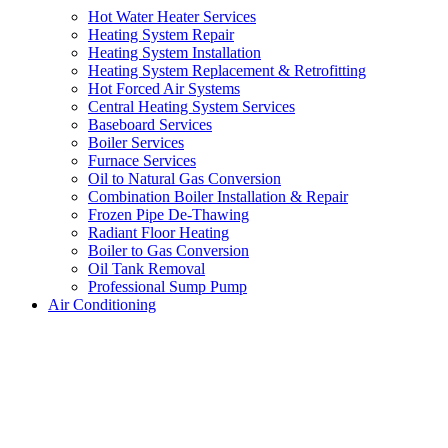
Hot Water Heater Services
Heating System Repair
Heating System Installation
Heating System Replacement & Retrofitting
Hot Forced Air Systems
Central Heating System Services
Baseboard Services
Boiler Services
Furnace Services
Oil to Natural Gas Conversion
Combination Boiler Installation & Repair
Frozen Pipe De-Thawing
Radiant Floor Heating
Boiler to Gas Conversion
Oil Tank Removal
Professional Sump Pump
Air Conditioning