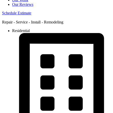
Our Reviews
Schedule Estimate
Repair - Service - Install - Remodeling
Residential