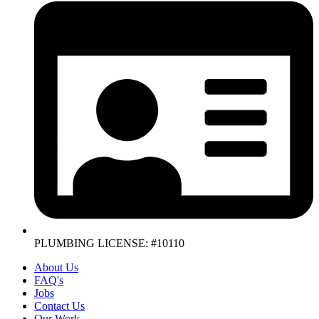
PLUMBING LICENSE: #10110
About Us
FAQ's
Jobs
Contact Us
Our Work