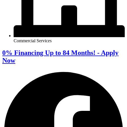
Commercial Services
0% Financing Up to 84 Months! - Apply
Now