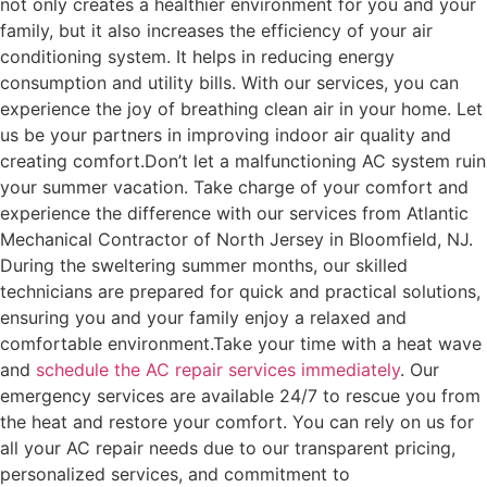
not only creates a healthier environment for you and your
family, but it also increases the efficiency of your air
conditioning system. It helps in reducing energy
consumption and utility bills. With our services, you can
experience the joy of breathing clean air in your home. Let
us be your partners in improving indoor air quality and
creating comfort.
Don’t let a malfunctioning AC system ruin
your summer vacation. Take charge of your comfort and
experience the difference with our services from Atlantic
Mechanical Contractor of North Jersey in Bloomfield, NJ.
During the sweltering summer months, our skilled
technicians are prepared for quick and practical solutions,
ensuring you and your family enjoy a relaxed and
comfortable environment.
Take your time with a heat wave
and
schedule the AC repair services immediately
. Our
emergency services are available 24/7 to rescue you from
the heat and restore your comfort. You can rely on us for
all your AC repair needs due to our transparent pricing,
personalized services, and commitment to