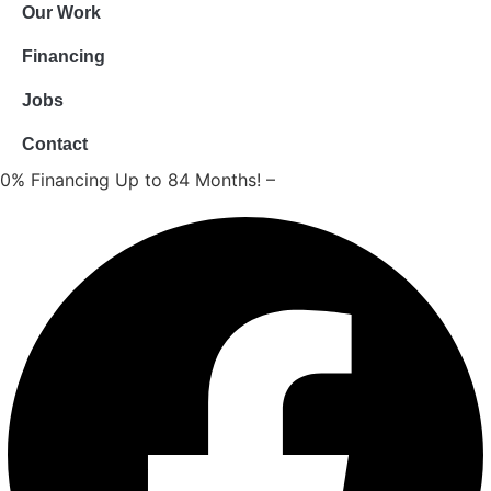
Our Work
Financing
Jobs
Contact
0% Financing Up to 84 Months! –
Apply Now