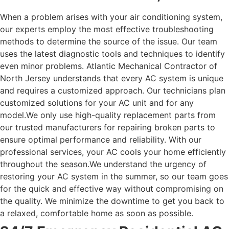
When a problem arises with your air conditioning system,
our experts employ the most effective troubleshooting
methods to determine the source of the issue. Our team
uses the latest diagnostic tools and techniques to identify
even minor problems.
Atlantic Mechanical Contractor of
North Jersey understands that every AC system is unique
and requires a customized approach. Our technicians plan
customized solutions for your AC unit and for any
model.
We only use high-quality replacement parts from
our trusted manufacturers for repairing broken parts to
ensure optimal performance and reliability. With our
professional services, your AC cools your home efficiently
throughout the season.
We understand the urgency of
restoring your AC system in the summer, so our team goes
for the quick and effective way without compromising on
the quality. We minimize the downtime to get you back to
a relaxed, comfortable home as soon as possible.