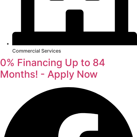
Commercial Services
0% Financing Up to 84
Months! - Apply Now