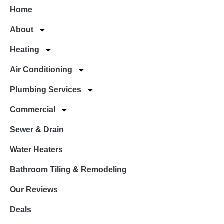
Home
About
Heating
Air Conditioning
Plumbing Services
Commercial
Sewer & Drain
Water Heaters
Bathroom Tiling & Remodeling
Our Reviews
Deals