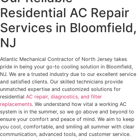
Residential AC Repair
Services in Bloomfield,
NJ
Atlantic Mechanical Contractor of North Jersey takes
pride in being your go-to cooling solution in Bloomfield,
NJ. We are a trusted industry due to our excellent service
and satisfied clients. Our skilled technicians provide
unmatched expertise and customized solutions for
residential
AC repair, diagnostics, and filter
replacements
.
We understand how vital a working AC
system is in the summer, so we go above and beyond to
ensure your comfort and peace of mind. We aim to keep
you cool, comfortable, and smiling all summer with clear
communication, advanced tools, and customer service.