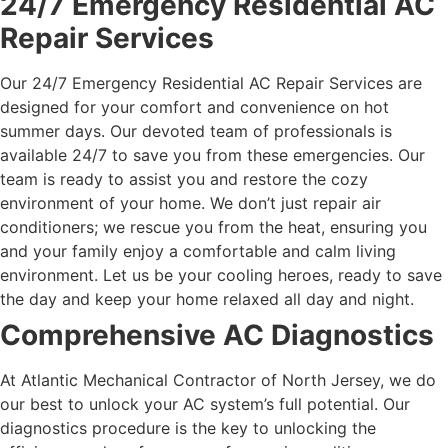
24/7 Emergency Residential AC
Repair Services
Our 24/7 Emergency Residential AC Repair Services are
designed for your comfort and convenience on hot
summer days. Our devoted team of professionals is
available 24/7 to save you from these emergencies. Our
team is ready to assist you and restore the cozy
environment of your home.
We don’t just repair air
conditioners; we rescue you from the heat, ensuring you
and your family enjoy a comfortable and calm living
environment. Let us be your cooling heroes, ready to save
the day and keep your home relaxed all day and night.
Comprehensive AC Diagnostics
At Atlantic Mechanical Contractor of North Jersey, we do
our best to unlock your AC system’s full potential. Our
diagnostics procedure is the key to unlocking the