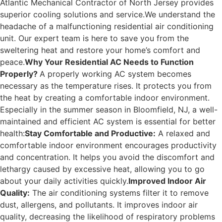
Atlantic Mechanical Contractor of North Jersey provides
superior cooling solutions and service.
We understand the
headache of a malfunctioning residential air conditioning
unit. Our expert team is here to save you from the
sweltering heat and restore your home’s comfort and
peace.
Why Your Residential AC Needs to Function
Properly?
A properly working AC system becomes
necessary as the temperature rises. It protects you from
the heat by creating a comfortable indoor environment.
Especially in the summer season in Bloomfield, NJ, a well-
maintained and efficient AC system is essential for better
health:
Stay Comfortable and Productive:
A relaxed and
comfortable indoor environment encourages productivity
and concentration. It helps you avoid the discomfort and
lethargy caused by excessive heat, allowing you to go
about your daily activities quickly.
Improved Indoor Air
Quality:
The air conditioning systems filter it to remove
dust, allergens, and pollutants. It improves indoor air
quality, decreasing the likelihood of respiratory problems