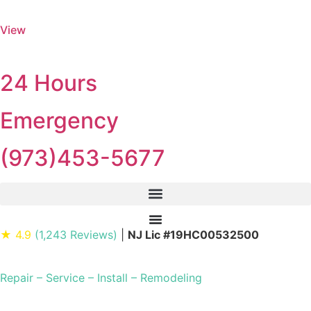
View
24 Hours
Emergency
(973)453-5677
★ 4.9
(1,243 Reviews)
|
NJ Lic #19HC00532500
Repair – Service – Install – Remodeling