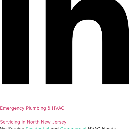
Emergency Plumbing & HVAC
Servicing in North New Jersey
We Service
Residential
and
Commercial
HVAC Needs