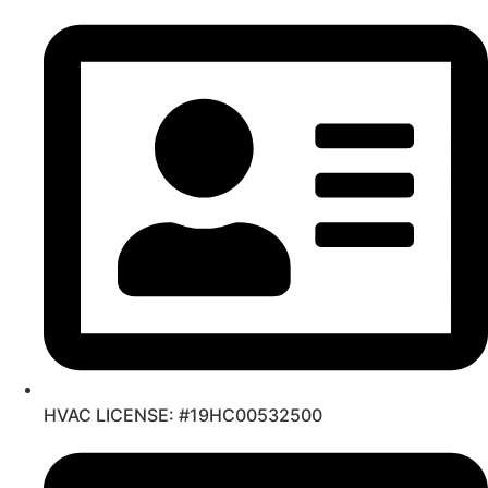
Skip
to
content
HVAC LICENSE: #19HC00532500