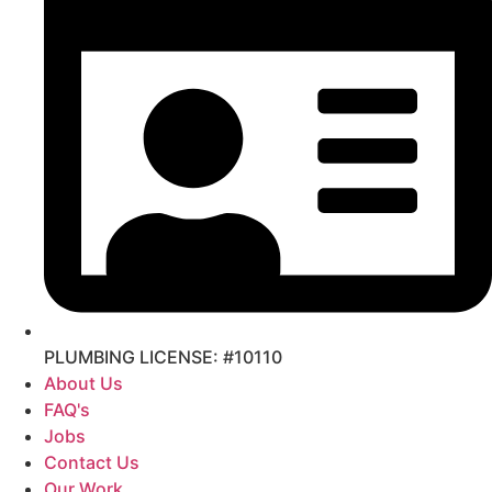
PLUMBING LICENSE: #10110
About Us
FAQ's
Jobs
Contact Us
Our Work