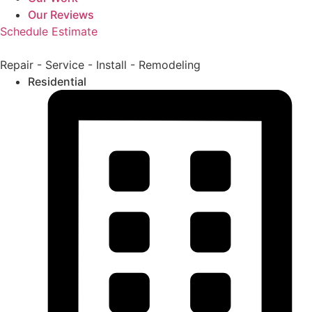
Our Reviews
Schedule Estimate
Repair - Service - Install - Remodeling
Residential