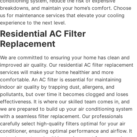
conditioning system, reduce the risk of expensive
breakdowns, and maintain your home’s comfort. Choose
us for maintenance services that elevate your cooling
experience to the next level.
Residential AC Filter
Replacement
We are committed to ensuring your home has clean and
improved air quality. Our residential AC filter replacement
services will make your home healthier and more
comfortable. An AC filter is essential for maintaining
indoor air quality by trapping dust, allergens, and
pollutants, but over time it becomes clogged and loses
effectiveness.
It is where our skilled team comes in, and
we are prepared to build up your air conditioning system
with a seamless filter replacement. Our professionals
carefully select high-quality filters optimal for your air
conditioner, ensuring optimal performance and airflow. It