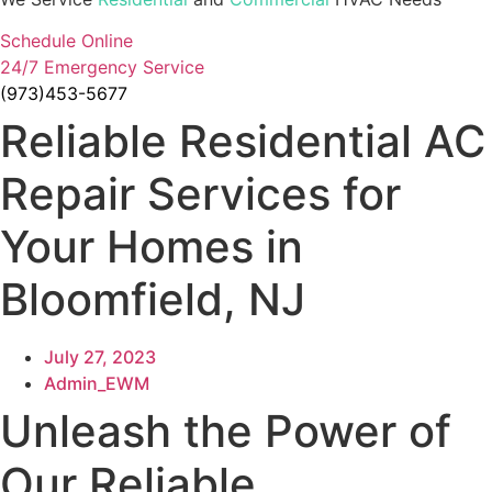
Schedule Online
24/7 Emergency Service
(973)453-5677
Reliable Residential AC
Repair Services for
Your Homes in
Bloomfield, NJ
July 27, 2023
Admin_EWM
Unleash the Power of
Our Reliable