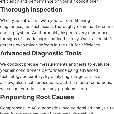
efficiency and performance of your air conditioner.
Thorough Inspection
When you entrust us with your air conditioning
diagnostics, our technicians thoroughly examine the entire
cooling system. We thoroughly inspect every component
for signs of any damage and inefficiency. Our trained staff
detects even minor defects in the unit for efficiency.
Advanced Diagnostic Tools
We conduct precise measurements and tests to evaluate
your air conditioner’s performance using advanced
technology accurately. By analyzing refrigerant levels,
airflow, electrical connections, and thermostat conditions,
we ensure you don’t face any problems soon.
Pinpointing Root Causes
Comprehensive AC diagnostics involve detailed analysis to