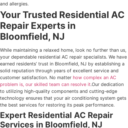
and allergies.
Your Trusted Residential AC
Repair Experts in
Bloomfield, NJ
While maintaining a relaxed home, look no further than us,
your dependable residential AC repair specialists. We have
earned residents’ trust in Bloomfield, NJ by establishing a
solid reputation through years of excellent service and
customer satisfaction. No matter
how complex an AC
problem is, our skilled team can resolve it
.
Our dedication
to utilizing high-quality components and cutting-edge
technology ensures that your air conditioning system gets
the best services for restoring its peak performance.
Expert Residential AC Repair
Services in Bloomfield, NJ