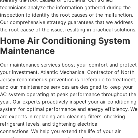
identify the root causes of problems. Our skilled
technicians analyze the information gathered during the
inspection to identify the root causes of the malfunction.
Our comprehensive strategy guarantees that we address
the root cause of the issue, resulting in practical solutions.
Home Air Conditioning System
Maintenance
Our maintenance services boost your comfort and protect
your investment. Atlantic Mechanical Contractor of North
Jersey recommends prevention is preferable to treatment,
and our maintenance services are designed to keep your
AC system operating at peak performance throughout the
year. Our experts proactively inspect your air conditioning
system for optimal performance and energy efficiency. We
are experts in replacing and cleaning filters, checking
refrigerant levels, and tightening electrical
connections.
We help you extend the life of your air