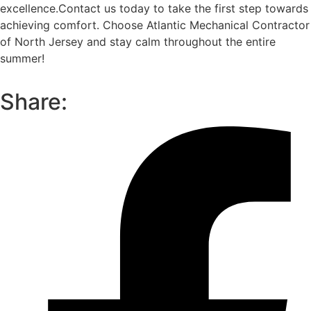
excellence.
Contact us today to take the first step towards
achieving comfort. Choose Atlantic Mechanical Contractor
of North Jersey and stay calm throughout the entire
summer!
Share: