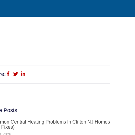
re:
e Posts
on Central Heating Problems In Clifton NJ Homes
 Fixes)
3, 2026