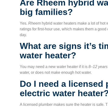
Are Rheem hybrid wat
big families?
Yes.
Rheem
hybrid water heaters make a lot of hot
ratings for first-hour use, which makes them a good 
day.
What are signs it’s t
water heater?
You may need a new water heater if it is
8–12 years
water, or does not make enough hot water.
Do I need a licensed 
electric water heater
A licensed plumber makes sure the heater is safe. T