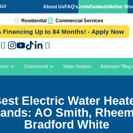
110
About Us
FAQ's
Jobs
Contact Us
Our Wo
Schedule Estimate
Residential
Commercial Services
 Financing Up to 84 Months! - Apply Now
vices
Commercial
Water Heaters
Bathroom Tiling
est Electric Water Heat
ands: AO Smith, Rhee
Bradford White