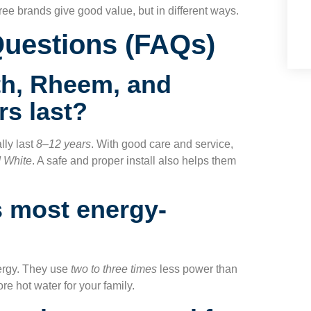
ee brands give good value, but in different ways.
Questions (FAQs)
h, Rheem, and
rs last?
lly last
8–12 years
. With good care and service,
d White
. A safe and proper install also helps them
s most energy-
ergy. They use
two to three times
less power than
re hot water for your family.