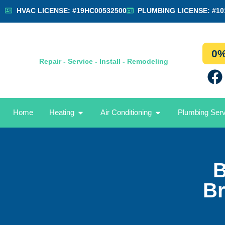
HVAC LICENSE: #19HC00532500
PLUMBING LICENSE: #10
0%
Repair - Service - Install - Remodeling
Home
Heating
Air Conditioning
Plumbing Ser
B
Br