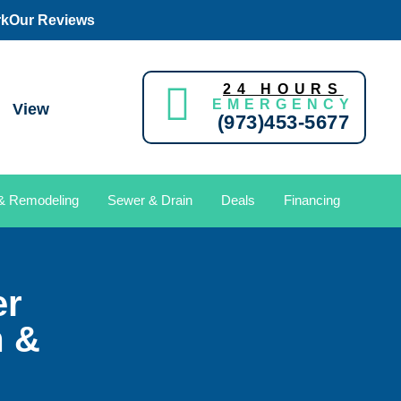
rk
Our Reviews
24 HOURS
EMERGENCY
View
(973)453-5677
 & Remodeling
Sewer & Drain
Deals
Financing
er
m &