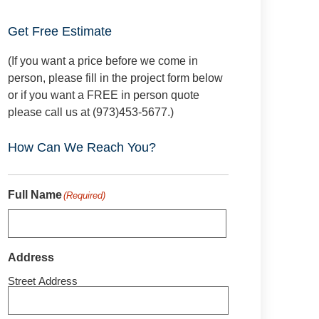
Get Free Estimate
(If you want a price before we come in
person, please fill in the project form below
or if you want a FREE in person quote
please call us at (973)453-5677.)
How Can We Reach You?
Full Name
(Required)
Address
Street Address