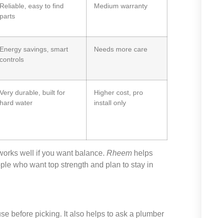
Reliable, easy to find
Medium warranty
parts
Energy savings, smart
Needs more care
controls
Very durable, built for
Higher cost, pro
hard water
install only
orks well if you want balance.
Rheem
helps
ople who want top strength and plan to stay in
se before picking. It also helps to ask a plumber