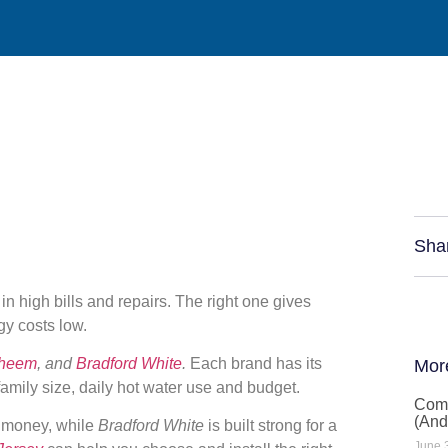
Sha
n high bills and repairs. The right one gives
gy costs low.
heem
, and
Bradford White
.
Each brand has its
Mor
amily size, daily hot water use and budget.
Comm
(And
g money, while
Bradford White
is built strong for a
June 