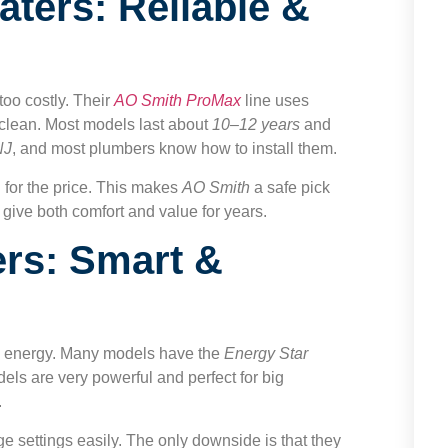
ters: Reliable &
too costly. Their
AO Smith ProMax
line uses
r clean. Most models last about
10–12 years
and
NJ
, and most plumbers know how to install them.
d for the price. This makes
AO Smith
a safe pick
 give both comfort and value for years.
rs: Smart &
on energy. Many models have the
Energy Star
dels are very powerful and perfect for big
.
settings easily. The only downside is that they