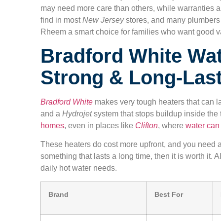
may need more care than others, while warranties a
find in most
New Jersey
stores, and many plumbers
Rheem a smart choice for families who want good v
Bradford White Wat
Strong & Long-Las
Bradford White
makes very tough heaters that can l
and a
Hydrojet
system that stops buildup inside the 
homes
, even in places like
Clifton
, where
water can
These heaters do cost more upfront, and you need 
something that lasts a long time, then it is worth it.
daily hot water needs.
Brand
Best For