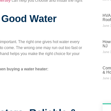
Jersey
can help you choose and install the right
n Good Water
HVAC
Roof
June 
How 
mportant. The right one gives hot water every
NJ
 to come. The wrong one may run out too fast or
June 
hand helps you make the right choice for your
Comm
hen buying a water heater:
& Ho
June 