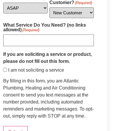
Customer?
(Required)
What Service Do You Need? (no links
allowed)
(Required)
If you are soliciting a service or product,
please do not fill out this form.
I am not soliciting a service
By filling in this form, you are Atlantic
Plumbing, Heating and Air Conditioning
consent to send you text messages at the
number provided, including automated
reminders and marketing messages. To opt-
out, simply reply with STOP at any time.