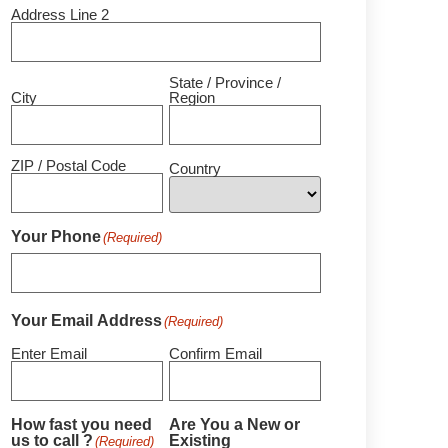
Address Line 2
State / Province /
City
Region
ZIP / Postal Code
Country
Your Phone
(Required)
Your Email Address
(Required)
Enter Email
Confirm Email
How fast you need
Are You a New or
us to call ?
Existing
(Required)