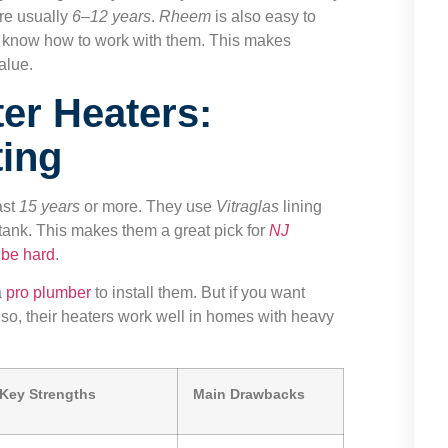
re usually
6–12 years
.
Rheem
is also easy to
 know how to work with them. This makes
alue.
er Heaters:
ting
ast
15 years
or more. They use
Vitraglas
lining
tank. This makes them a great pick for
NJ
 be hard
.
a
pro plumber
to install them. But if you want
 Also, their heaters work well in homes with heavy
Key Strengths
Main Drawbacks