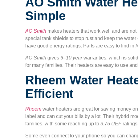
AO Smith Water Hea
Simple
AO Smith
makes heaters that work well and are not 
special tank shields to stop rust and keep the wate
have good energy ratings. Parts are easy to find in
AO Smith
gives
6–10 year
warranties, which is soli
for many families. Their heaters are easy to use and
Rheem Water Heate
Efficient
Rheem
water heaters are great for saving money 
label and can cut your bills by a lot. Their hybrid mo
families, with some reaching up to
3.75 UEF
ratings
Some even connect to your phone so you can change 