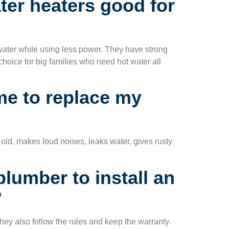
er heaters good for
 water while using less power. They have strong
choice for big families who need hot water all
ime to replace my
old, makes loud noises, leaks water, gives rusty
plumber to install an
?
hey also follow the rules and keep the warranty.