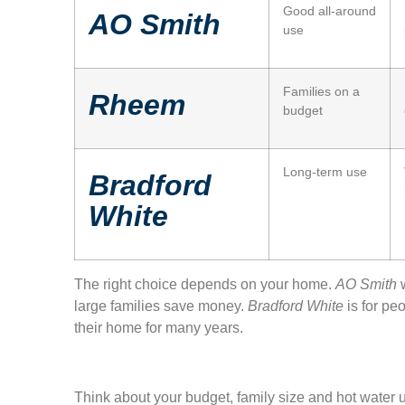
Good all-around
AO Smith
use
Families on a
Rheem
budget
Long-term use
Bradford
White
The right choice depends on your home.
AO Smith
w
large families save money.
Bradford White
is for pe
their home for many years.
Think about your budget, family size and hot water u