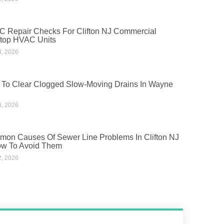
 Repair Checks For Clifton NJ Commercial
top HVAC Units
3, 2026
To Clear Clogged Slow-Moving Drains In Wayne
3, 2026
on Causes Of Sewer Line Problems In Clifton NJ
w To Avoid Them
2, 2026