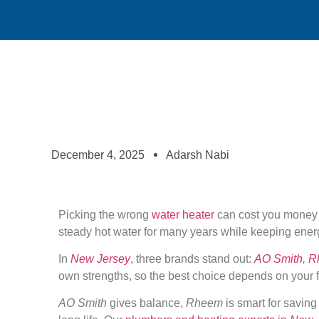
December 4, 2025
Adarsh Nabi
Picking the wrong
water heater
can cost you money i
steady hot water for many years while keeping ener
In
New Jersey
, three brands stand out:
AO Smith
,
R
own strengths, so the best choice depends on your f
AO Smith
gives balance,
Rheem
is smart for savin