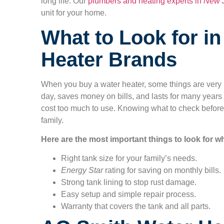
long life. Our
plumbers and heating experts in
New 
unit for your home.
What to Look for i
Heater Brands
When you buy a water heater, some things are very i
day, saves money on bills, and lasts for many years
cost too much to use. Knowing what to check before
family.
Here are the most important things to look for w
Right tank size for your family’s needs.
Energy Star
rating for saving on monthly bills.
Strong tank lining to stop rust damage.
Easy setup and simple repair process.
Warranty that covers the tank and all parts.