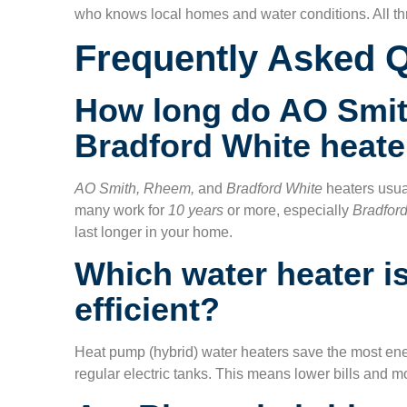
who knows local homes and water conditions. All thr
Frequently Asked 
How long do AO Smit
Bradford White heate
AO Smith, Rheem,
and
Bradford White
heaters usua
many work for
10 years
or more, especially
Bradfor
last longer in your home.
Which water heater i
efficient?
Heat pump (hybrid) water heaters save the most en
regular electric tanks. This means lower bills and mo