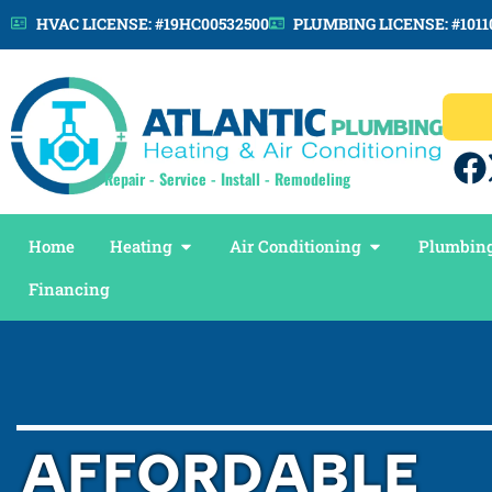
HVAC LICENSE: #19HC00532500
PLUMBING LICENSE: #1011
Repair - Service - Install - Remodeling
Home
Heating
Air Conditioning
Plumbing
Financing
AFFORDABLE