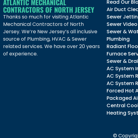
ATLANTIC MECHANICAL
Read Our Bl
CONTRACTORS OF NORTH JERSEY
Air Duct Cle
Thanks so much for visiting Atlantic
Sewer Jetti
Mechanical Contractors of North
Sewer Video
Jersey. We’re New Jersey’s all inclusive
Sewer & Wat
source of Plumbing, HVAC & Sewer
Plumbing
related services. We have over 20 years
Radiant Floo
of experience.
Furnace Ser
Sewer & Dra
AC System In
AC System R
AC System R
Forced Hot 
Packaged Ai
Central Cool
Heating Sys
© Copyrigh