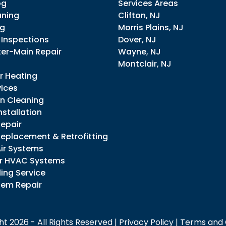
og
Services Areas
aning
Clifton, NJ
ng
Morris Plains, NJ
 Inspections
Dover, NJ
er-Main Repair
Wayne, NJ
Montclair, NJ
r Heating
vices
in Cleaning
stallation
epair
eplacement & Retrofitting
Air Systems
r HVAC Systems
ing Service
tem Repair
t 2026 - All Rights Reserved |
Privacy Policy
|
Terms and 