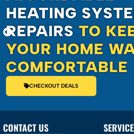
HEATING SYST
REPAIRS
TO KE
YOUR HOME WA
COMFORTABLE
CHECKOUT DEALS
CONTACT US
SERVICE