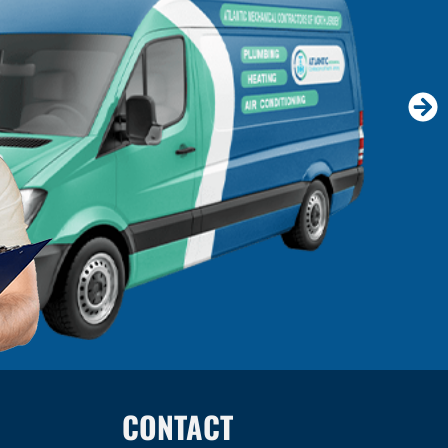
CONTACT