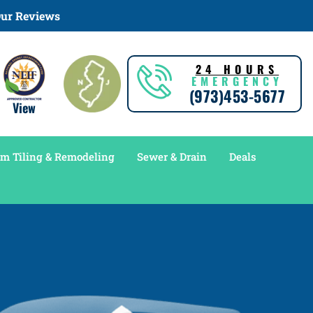
ur Reviews
24 HOURS
EMERGENCY
(973)453-5677
View
m Tiling & Remodeling
Sewer & Drain
Deals