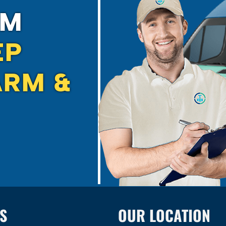
EM
EP
RM &
S
OUR LOCATION