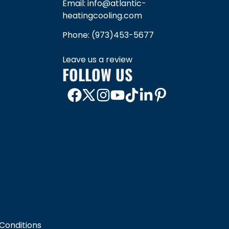
Email: info@atlantic-
heatingcooling.com
Phone:
(973)453-5677
Leave us a review
FOLLOW US
Conditions