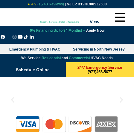
★ 4.9
(1,243 Reviews)
|
NJ Lic #19HC00532500
View
Repair – Service – Install – Remodeling
0% Financing Up to 84 Months! –
Apply Now
Emergency Plumbing & HVAC
Servicing in North New Jersey
We Service
Residential
and
Commercial
HVAC Needs
24/7 Emergency Service
Schedule Online
(973)453-5677
$799 Only HVAC System
Cleaning with Bacteria Killing
UV Lights