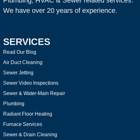
Plumbing, HVAC & Sewer related services.
We have over 20 years of experience.
SERVICES
Read Our Blog
Air Duct Cleaning
Sewer Jetting
Sewer Video Inspections
Sewer & Water-Main Repair
Plumbing
Radiant Floor Heating
Furnace Services
Sewer & Drain Cleaning