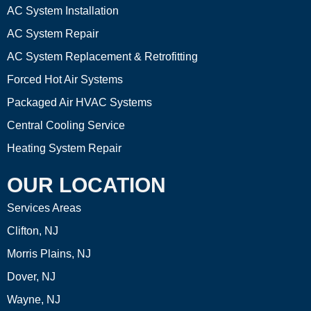
AC System Installation
AC System Repair
AC System Replacement & Retrofitting
Forced Hot Air Systems
Packaged Air HVAC Systems
Central Cooling Service
Heating System Repair
OUR LOCATION
Services Areas
Clifton, NJ
Morris Plains, NJ
Dover, NJ
Wayne, NJ