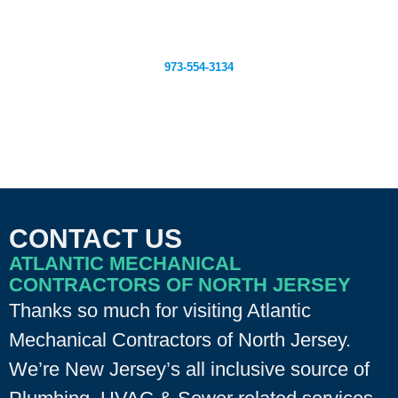
Claim This Deal
973-554-3134
CONTACT US
ATLANTIC MECHANICAL
CONTRACTORS OF NORTH JERSEY
Thanks so much for visiting Atlantic
Mechanical Contractors of North Jersey.
We’re New Jersey’s all inclusive source of