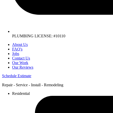
PLUMBING LICENSE: #10110
About Us
FAQ's
Jobs
Contact Us
Our Work
Our Reviews
Schedule Estimate
Repair - Service - Install - Remodeling
Residential