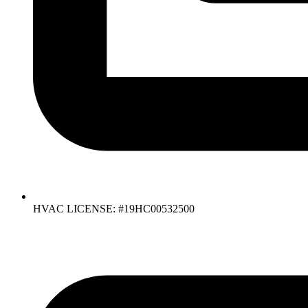
HVAC LICENSE: #19HC00532500