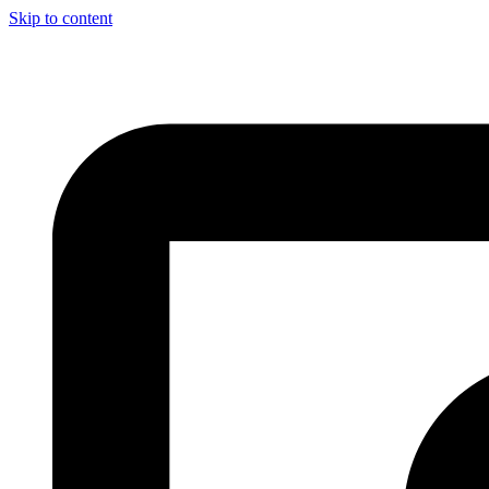
Skip to content