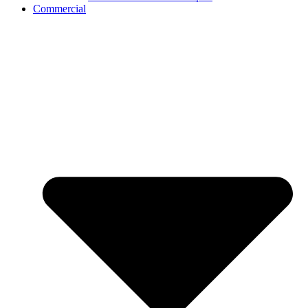
Commercial