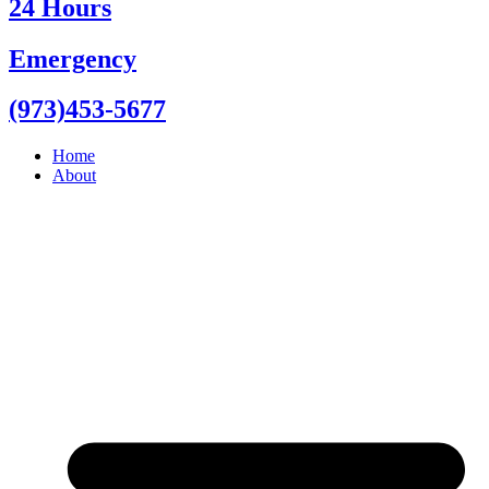
24 Hours
Emergency
(973)453-5677
Home
About