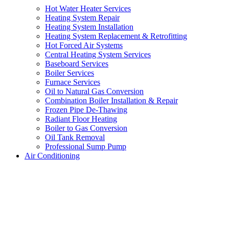
Hot Water Heater Services
Heating System Repair
Heating System Installation
Heating System Replacement & Retrofitting
Hot Forced Air Systems
Central Heating System Services
Baseboard Services
Boiler Services
Furnace Services
Oil to Natural Gas Conversion
Combination Boiler Installation & Repair
Frozen Pipe De-Thawing
Radiant Floor Heating
Boiler to Gas Conversion
Oil Tank Removal
Professional Sump Pump
Air Conditioning