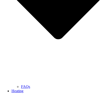
FAQs
Heating