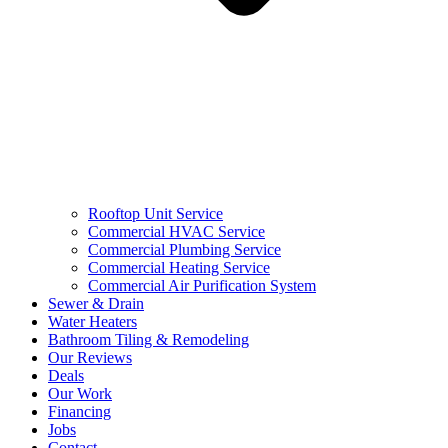
Rooftop Unit Service
Commercial HVAC Service
Commercial Plumbing Service
Commercial Heating Service
Commercial Air Purification System
Sewer & Drain
Water Heaters
Bathroom Tiling & Remodeling
Our Reviews
Deals
Our Work
Financing
Jobs
Contact