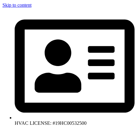
Skip to content
HVAC LICENSE: #19HC00532500