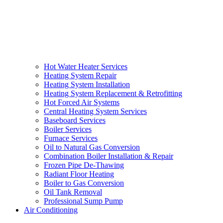
Hot Water Heater Services
Heating System Repair
Heating System Installation
Heating System Replacement & Retrofitting
Hot Forced Air Systems
Central Heating System Services
Baseboard Services
Boiler Services
Furnace Services
Oil to Natural Gas Conversion
Combination Boiler Installation & Repair
Frozen Pipe De-Thawing
Radiant Floor Heating
Boiler to Gas Conversion
Oil Tank Removal
Professional Sump Pump
Air Conditioning