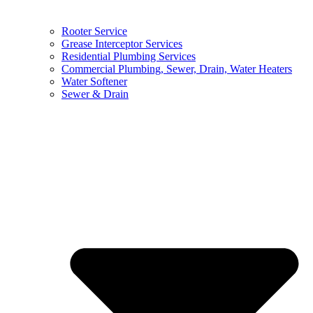
Rooter Service
Grease Interceptor Services
Residential Plumbing Services
Commercial Plumbing, Sewer, Drain, Water Heaters
Water Softener
Sewer & Drain