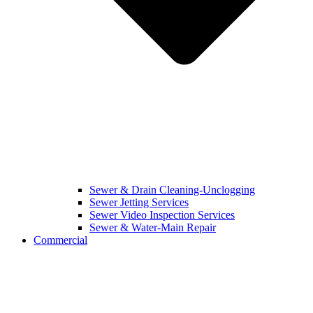
Sewer & Drain Cleaning-Unclogging
Sewer Jetting Services
Sewer Video Inspection Services
Sewer & Water-Main Repair
Commercial