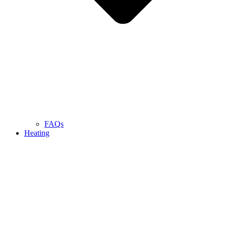
FAQs
Heating