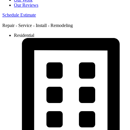
Our Reviews
Schedule Estimate
Repair - Service - Install - Remodeling
Residential