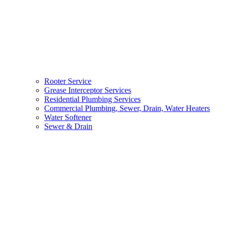
Rooter Service
Grease Interceptor Services
Residential Plumbing Services
Commercial Plumbing, Sewer, Drain, Water Heaters
Water Softener
Sewer & Drain