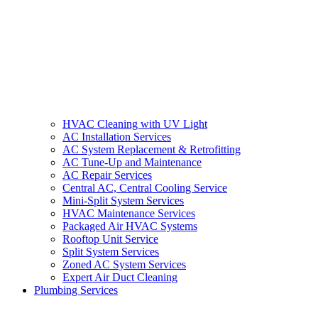
HVAC Cleaning with UV Light
AC Installation Services
AC System Replacement & Retrofitting
AC Tune-Up and Maintenance
AC Repair Services
Central AC, Central Cooling Service
Mini-Split System Services
HVAC Maintenance Services
Packaged Air HVAC Systems
Rooftop Unit Service
Split System Services
Zoned AC System Services
Expert Air Duct Cleaning
Plumbing Services