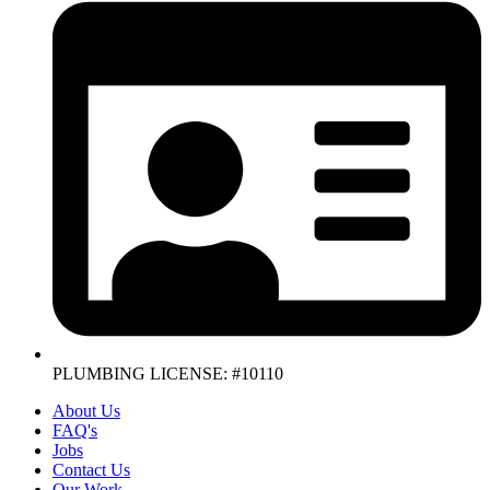
PLUMBING LICENSE: #10110
About Us
FAQ's
Jobs
Contact Us
Our Work