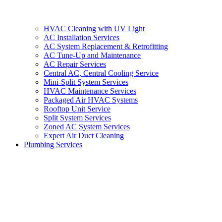
HVAC Cleaning with UV Light
AC Installation Services
AC System Replacement & Retrofitting
AC Tune-Up and Maintenance
AC Repair Services
Central AC, Central Cooling Service
Mini-Split System Services
HVAC Maintenance Services
Packaged Air HVAC Systems
Rooftop Unit Service
Split System Services
Zoned AC System Services
Expert Air Duct Cleaning
Plumbing Services