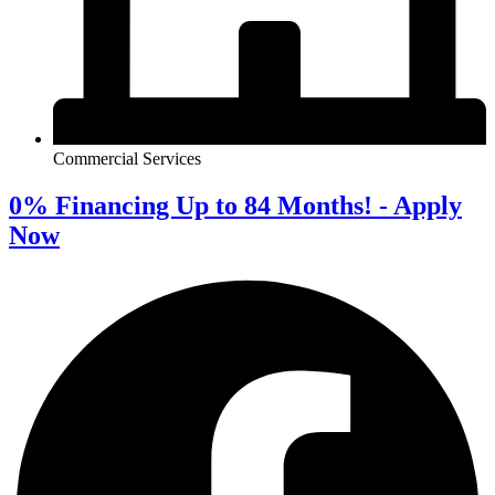
Commercial Services
0% Financing Up to 84 Months! - Apply
Now