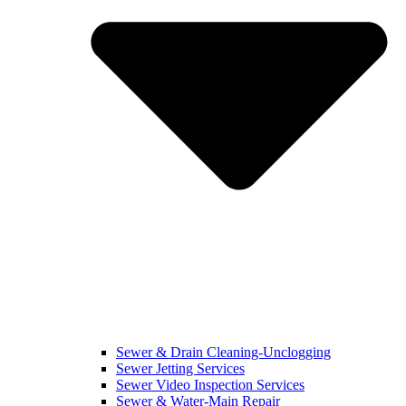
Sewer & Drain Cleaning-Unclogging
Sewer Jetting Services
Sewer Video Inspection Services
Sewer & Water-Main Repair