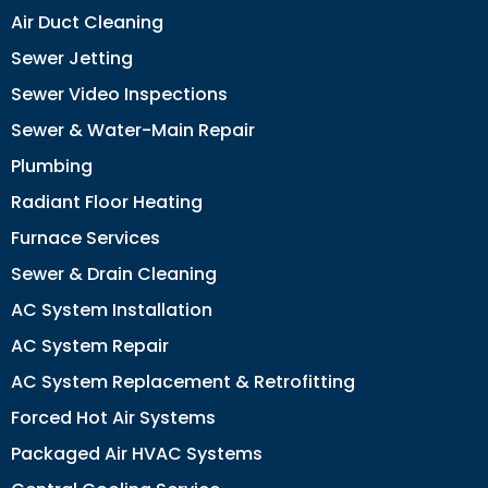
Air Duct Cleaning
Sewer Jetting
Sewer Video Inspections
Sewer & Water-Main Repair
Plumbing
Radiant Floor Heating
Furnace Services
Sewer & Drain Cleaning
AC System Installation
AC System Repair
AC System Replacement & Retrofitting
Forced Hot Air Systems
Packaged Air HVAC Systems