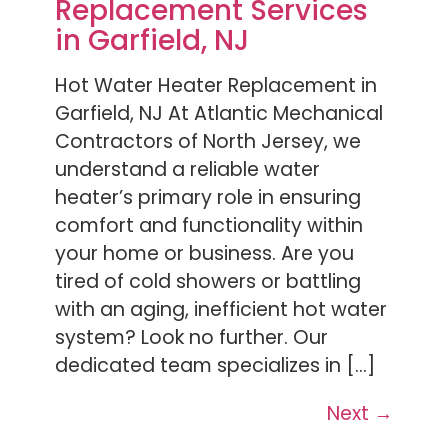
Replacement Services
in Garfield, NJ
Hot Water Heater Replacement in
Garfield, NJ At Atlantic Mechanical
Contractors of North Jersey, we
understand a reliable water
heater’s primary role in ensuring
comfort and functionality within
your home or business. Are you
tired of cold showers or battling
with an aging, inefficient hot water
system? Look no further. Our
dedicated team specializes in […]
Next
→