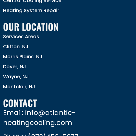
Central Cooling Service
Heating System Repair
OUR LOCATION
Services Areas
Clifton, NJ
Morris Plains, NJ
Dover, NJ
Wayne, NJ
Montclair, NJ
CONTACT
Email: info@atlantic-
heatingcooling.com