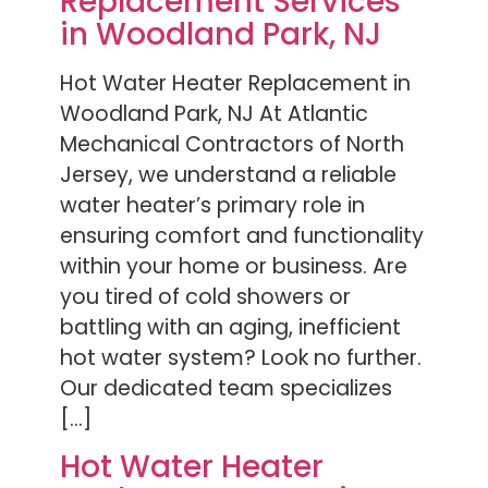
Replacement Services
in Woodland Park, NJ
Hot Water Heater Replacement in
Woodland Park, NJ At Atlantic
Mechanical Contractors of North
Jersey, we understand a reliable
water heater’s primary role in
ensuring comfort and functionality
within your home or business. Are
you tired of cold showers or
battling with an aging, inefficient
hot water system? Look no further.
Our dedicated team specializes
[…]
Hot Water Heater