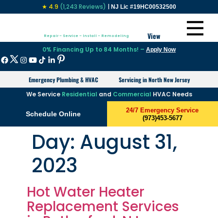
★ 4.9
(1,243 Reviews)
|
NJ Lic #19HC00532500
View
Repair – Service – Install – Remodeling
0% Financing Up to 84 Months! –
Apply Now
Emergency Plumbing & HVAC
Servicing in North New Jersey
We Service
Residential
and
Commercial
HVAC Needs
24/7 Emergency Service
Schedule Online
(973)453-5677
Day:
August 31,
2023
Hot Water Heater
Replacement Services