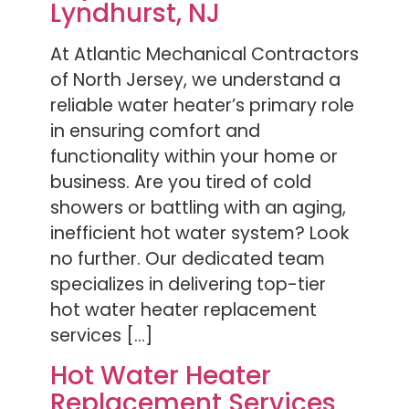
Lyndhurst, NJ
At Atlantic Mechanical Contractors
of North Jersey, we understand a
reliable water heater’s primary role
in ensuring comfort and
functionality within your home or
business. Are you tired of cold
showers or battling with an aging,
inefficient hot water system? Look
no further. Our dedicated team
specializes in delivering top-tier
hot water heater replacement
services […]
Hot Water Heater
Replacement Services