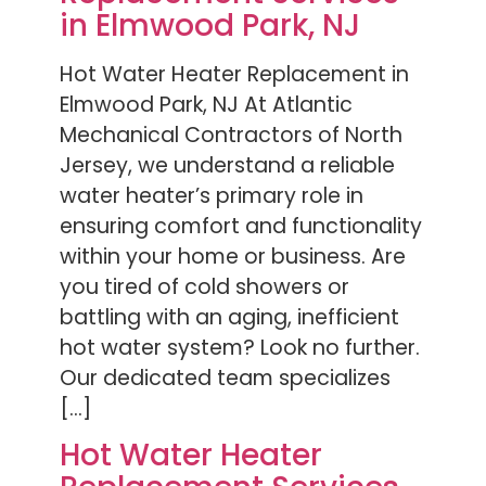
in Elmwood Park, NJ
Hot Water Heater Replacement in
Elmwood Park, NJ At Atlantic
Mechanical Contractors of North
Jersey, we understand a reliable
water heater’s primary role in
ensuring comfort and functionality
within your home or business. Are
you tired of cold showers or
battling with an aging, inefficient
hot water system? Look no further.
Our dedicated team specializes
[…]
Hot Water Heater