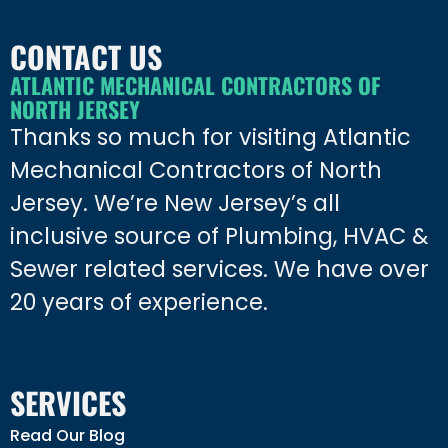
CONTACT US
ATLANTIC MECHANICAL CONTRACTORS OF
NORTH JERSEY
Thanks so much for visiting Atlantic
Mechanical Contractors of North
Jersey. We’re New Jersey’s all
inclusive source of Plumbing, HVAC &
Sewer related services. We have over
20 years of experience.
SERVICES
Read Our Blog