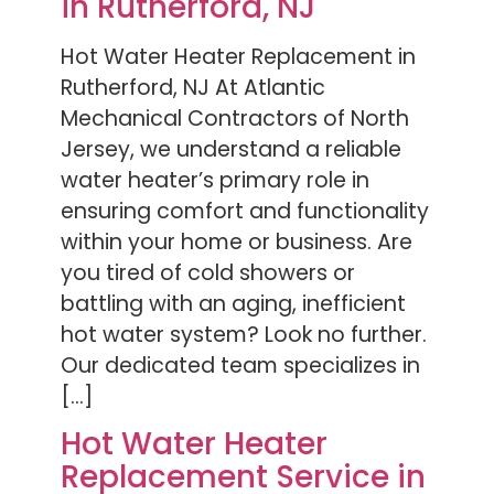
in Rutherford, NJ
Hot Water Heater Replacement in
Rutherford, NJ At Atlantic
Mechanical Contractors of North
Jersey, we understand a reliable
water heater’s primary role in
ensuring comfort and functionality
within your home or business. Are
you tired of cold showers or
battling with an aging, inefficient
hot water system? Look no further.
Our dedicated team specializes in
[…]
Hot Water Heater
Replacement Service in