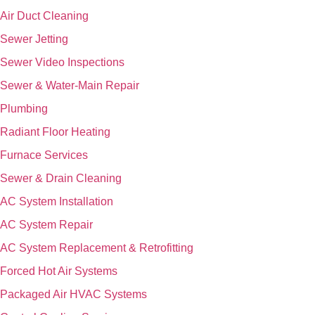
Air Duct Cleaning
Sewer Jetting
Sewer Video Inspections
Sewer & Water-Main Repair
Plumbing
Radiant Floor Heating
Furnace Services
Sewer & Drain Cleaning
AC System Installation
AC System Repair
AC System Replacement & Retrofitting
Forced Hot Air Systems
Packaged Air HVAC Systems