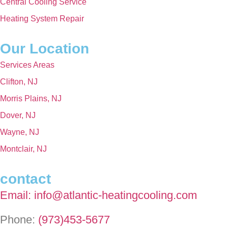
Central Cooling Service
Heating System Repair
Our Location
Services Areas
Clifton, NJ
Morris Plains, NJ
Dover, NJ
Wayne, NJ
Montclair, NJ
contact
Email: info@atlantic-heatingcooling.com
Phone:
(973)453-5677