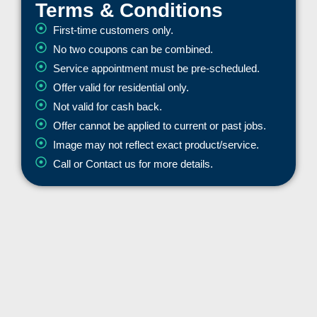
Terms & Conditions
First-time customers only.
No two coupons can be combined.
Service appointment must be pre-scheduled.
Offer valid for residential only.
Not valid for cash back.
Offer cannot be applied to current or past jobs.
Image may not reflect exact product/service.
Call or Contact us for more details.