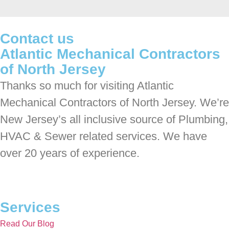
Contact us
Atlantic Mechanical Contractors
of North Jersey
Thanks so much for visiting Atlantic
Mechanical Contractors of North Jersey. We’re
New Jersey’s all inclusive source of Plumbing,
HVAC & Sewer related services. We have
over 20 years of experience.
Services
Read Our Blog