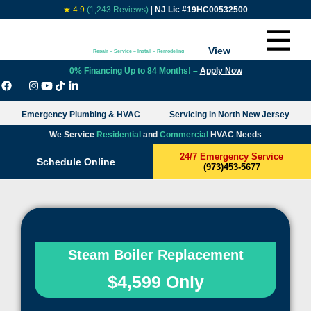
★ 4.9
(1,243 Reviews)
|
NJ Lic #19HC00532500
View
Repair – Service – Install – Remodeling
0% Financing Up to 84 Months! –
Apply Now
Emergency Plumbing & HVAC
Servicing in North New Jersey
We Service
Residential
and
Commercial
HVAC Needs
24/7 Emergency Service
Schedule Online
(973)453-5677
Steam Boiler Replacement
$4,599 Only