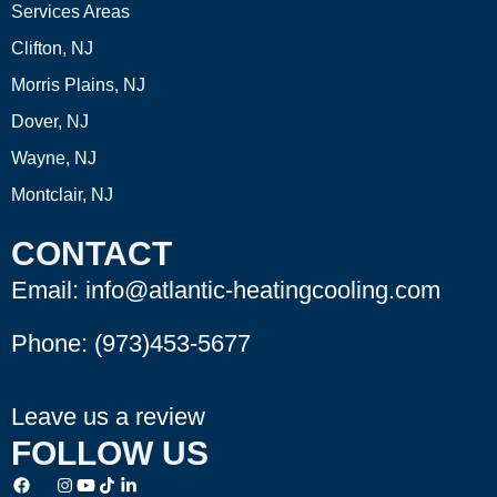
Services Areas
Clifton, NJ
Morris Plains, NJ
Dover, NJ
Wayne, NJ
Montclair, NJ
CONTACT
Email: info@atlantic-heatingcooling.com
Phone:
(973)453-5677
Leave us a review
FOLLOW US