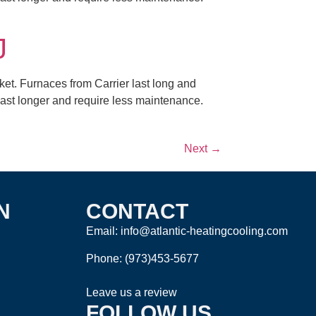
J
ket. Furnaces from Carrier last long and
 last longer and require less maintenance.
Next
→
N
CONTACT
Email: info@atlantic-heatingcooling.com
Phone:
(973)453-5677
Leave us a review
FOLLOW US