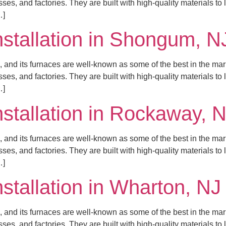
es, and factories. They are built with high-quality materials to
…]
nstallation in Shongum, N
 and its furnaces are well-known as some of the best in the mar
es, and factories. They are built with high-quality materials to
…]
nstallation in Rockaway, 
 and its furnaces are well-known as some of the best in the mar
es, and factories. They are built with high-quality materials to
…]
nstallation in Wharton, NJ
 and its furnaces are well-known as some of the best in the mar
es, and factories. They are built with high-quality materials to