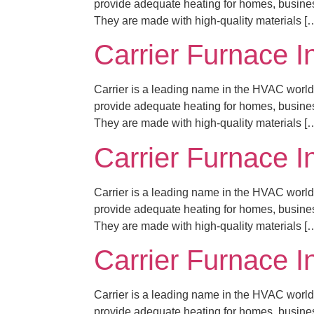
provide adequate heating for homes, business
They are made with high-quality materials [
Carrier Furnace I
Carrier is a leading name in the HVAC world,
provide adequate heating for homes, business
They are made with high-quality materials [
Carrier Furnace I
Carrier is a leading name in the HVAC world,
provide adequate heating for homes, business
They are made with high-quality materials [
Carrier Furnace I
Carrier is a leading name in the HVAC world,
provide adequate heating for homes, business