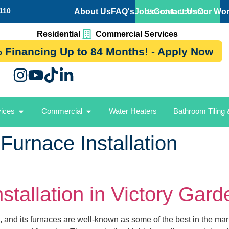
110
About Us
FAQ's
Jobs
Contact Us
Our Wo
Schedule Estimate
Residential
Commercial Services
 Financing Up to 84 Months! - Apply Now
vices
Commercial
Water Heaters
Bathroom Tiling
 Furnace Installation
stallation in Victory Gar
 and its furnaces are well-known as some of the best in the mar