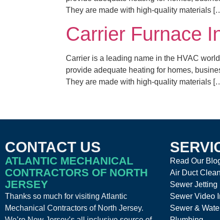
They are made with high-quality materials [
Carrier Furnace I
Carrier is a leading name in the HVAC world,
provide adequate heating for homes, business
They are made with high-quality materials [
CONTACT US
SERVI
ATLANTIC MECHANICAL
Read Our Blo
CONTRACTORS OF NORTH
Air Duct Clea
JERSEY
Sewer Jetting
Thanks so much for visiting Atlantic
Sewer Video I
Mechanical Contractors of North Jersey.
Sewer & Wate
We’re New Jersey’s all inclusive source of
Plumbing