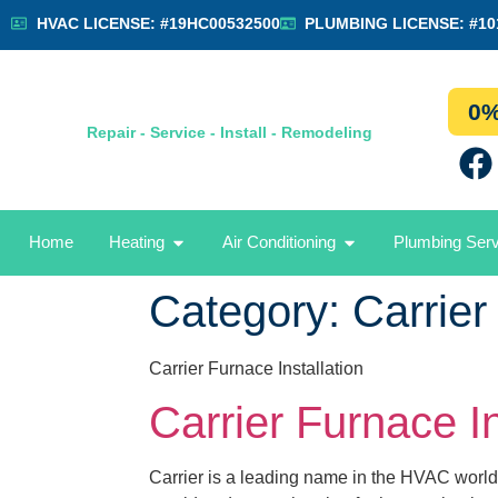
HVAC LICENSE: #19HC00532500
PLUMBING LICENSE: #10
0%
Repair - Service - Install - Remodeling
Home
Heating
Air Conditioning
Plumbing Ser
Category:
Carrier
Carrier Furnace Installation
Carrier Furnace In
Carrier is a leading name in the HVAC world,