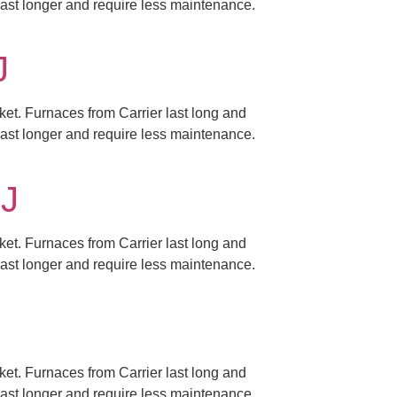
 last longer and require less maintenance.
J
ket. Furnaces from Carrier last long and
 last longer and require less maintenance.
NJ
ket. Furnaces from Carrier last long and
 last longer and require less maintenance.
ket. Furnaces from Carrier last long and
 last longer and require less maintenance.