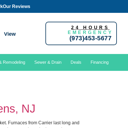
rk
Our Reviews
24 HOURS
EMERGENCY
View
(973)453-5677
 & Remodeling
Sewer & Drain
Deals
Financing
dens, NJ
ket. Furnaces from Carrier last long and