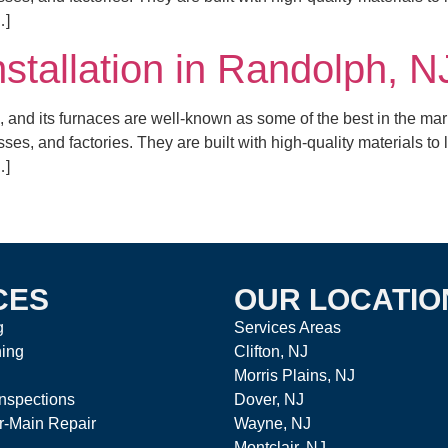
…]
nstallation in Randolph, N
 and its furnaces are well-known as some of the best in the mar
es, and factories. They are built with high-quality materials to
…]
CES
OUR LOCATIO
g
Services Areas
ning
Clifton, NJ
Morris Plains, NJ
nspections
Dover, NJ
r-Main Repair
Wayne, NJ
Montclair, NJ